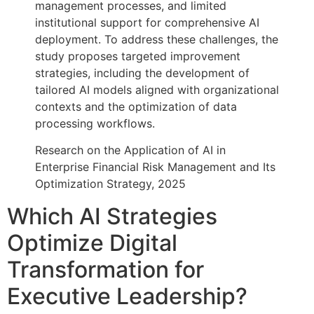
management processes, and limited
institutional support for comprehensive AI
deployment. To address these challenges, the
study proposes targeted improvement
strategies, including the development of
tailored AI models aligned with organizational
contexts and the optimization of data
processing workflows.
Research on the Application of AI in
Enterprise Financial Risk Management and Its
Optimization Strategy, 2025
Which AI Strategies
Optimize Digital
Transformation for
Executive Leadership?