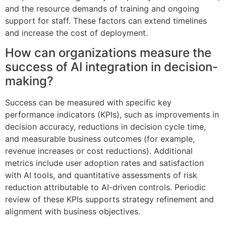
and the resource demands of training and ongoing
support for staff. These factors can extend timelines
and increase the cost of deployment.
How can organizations measure the
success of AI integration in decision-
making?
Success can be measured with specific key
performance indicators (KPIs), such as improvements in
decision accuracy, reductions in decision cycle time,
and measurable business outcomes (for example,
revenue increases or cost reductions). Additional
metrics include user adoption rates and satisfaction
with AI tools, and quantitative assessments of risk
reduction attributable to AI-driven controls. Periodic
review of these KPIs supports strategy refinement and
alignment with business objectives.