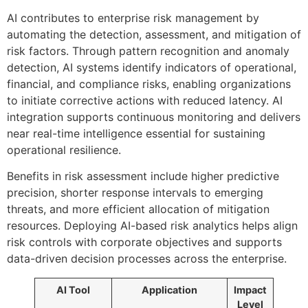
AI contributes to enterprise risk management by
automating the detection, assessment, and mitigation of
risk factors. Through pattern recognition and anomaly
detection, AI systems identify indicators of operational,
financial, and compliance risks, enabling organizations
to initiate corrective actions with reduced latency. AI
integration supports continuous monitoring and delivers
near real-time intelligence essential for sustaining
operational resilience.
Benefits in risk assessment include higher predictive
precision, shorter response intervals to emerging
threats, and more efficient allocation of mitigation
resources. Deploying AI-based risk analytics helps align
risk controls with corporate objectives and supports
data-driven decision processes across the enterprise.
AI Tool
Application
Impact
Level