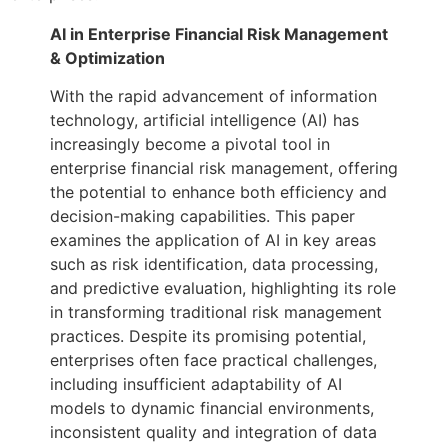
AI in Enterprise Financial Risk Management
& Optimization
With the rapid advancement of information
technology, artificial intelligence (AI) has
increasingly become a pivotal tool in
enterprise financial risk management, offering
the potential to enhance both efficiency and
decision-making capabilities. This paper
examines the application of AI in key areas
such as risk identification, data processing,
and predictive evaluation, highlighting its role
in transforming traditional risk management
practices. Despite its promising potential,
enterprises often face practical challenges,
including insufficient adaptability of AI
models to dynamic financial environments,
inconsistent quality and integration of data