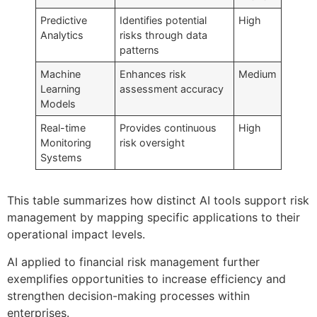
Predictive
Identifies potential
High
Analytics
risks through data
patterns
Machine
Enhances risk
Medium
Learning
assessment accuracy
Models
Real-time
Provides continuous
High
Monitoring
risk oversight
Systems
This table summarizes how distinct AI tools support risk
management by mapping specific applications to their
operational impact levels.
AI applied to financial risk management further
exemplifies opportunities to increase efficiency and
strengthen decision-making processes within
enterprises.