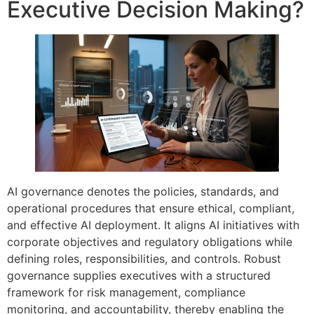
Executive Decision Making?
AI governance denotes the policies, standards, and
operational procedures that ensure ethical, compliant,
and effective AI deployment. It aligns AI initiatives with
corporate objectives and regulatory obligations while
defining roles, responsibilities, and controls. Robust
governance supplies executives with a structured
framework for risk management, compliance
monitoring, and accountability, thereby enabling the