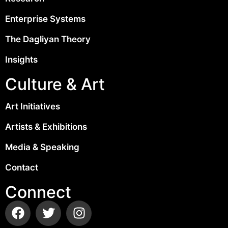
Enterprise Systems
The Dagliyan Theory
Insights
Culture & Art
Art Initiatives
Artists & Exhibitions
Media & Speaking
Contact
Connect