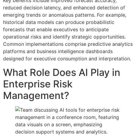
Key benefits include improved forecast accuracy,
reduced decision latency, and enhanced detection of
emerging trends or anomalous patterns. For example,
historical data models can produce probabilistic
forecasts that enable executives to anticipate
operational risks and identify strategic opportunities.
Common implementations comprise predictive analytics
platforms and business intelligence dashboards
designed for executive consumption and interpretation.
What Role Does AI Play in
Enterprise Risk
Management?