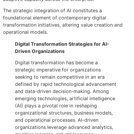
The strategic integration of AI constitutes a
foundational element of contemporary digital
transformation initiatives, altering value creation and
operational models.
Digital Transformation Strategies for AI-
Driven Organizations
Digital transformation has become a
strategic imperative for organizations
seeking to remain competitive in an era
defined by rapid technological advancement
and data-driven decision-making. Among
emerging technologies, artificial intelligence
(AI) plays a pivotal role in reshaping
organizational structures, business models,
and operational processes. AI-driven
organizations leverage advanced analytics,