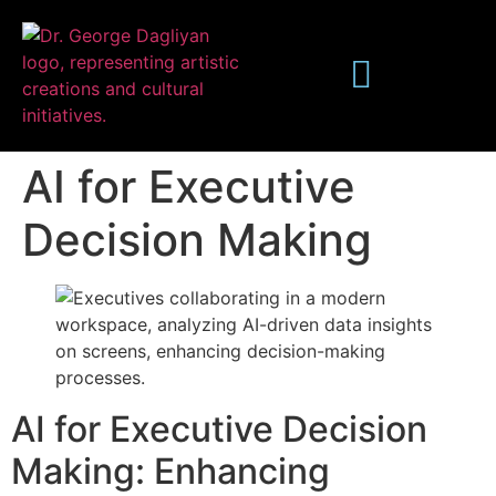
AI for Executive
Decision Making
Publications
AI for Executive Decision
Making: Enhancing