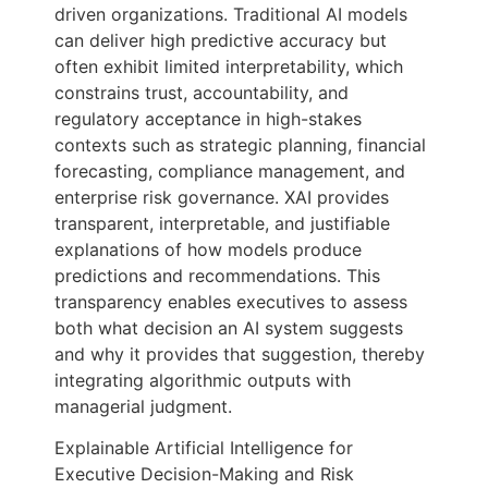
driven organizations. Traditional AI models
can deliver high predictive accuracy but
often exhibit limited interpretability, which
constrains trust, accountability, and
regulatory acceptance in high-stakes
contexts such as strategic planning, financial
forecasting, compliance management, and
enterprise risk governance. XAI provides
transparent, interpretable, and justifiable
explanations of how models produce
predictions and recommendations. This
transparency enables executives to assess
both what decision an AI system suggests
and why it provides that suggestion, thereby
integrating algorithmic outputs with
managerial judgment.
Explainable Artificial Intelligence for
Executive Decision-Making and Risk