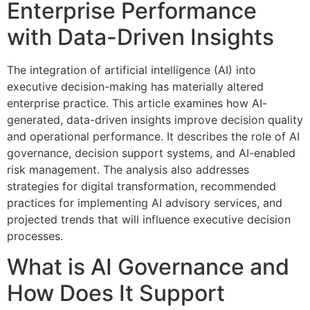
Enterprise Performance
with Data-Driven Insights
The integration of artificial intelligence (AI) into
executive decision-making has materially altered
enterprise practice. This article examines how AI-
generated, data-driven insights improve decision quality
and operational performance. It describes the role of AI
governance, decision support systems, and AI-enabled
risk management. The analysis also addresses
strategies for digital transformation, recommended
practices for implementing AI advisory services, and
projected trends that will influence executive decision
processes.
What is AI Governance and
How Does It Support