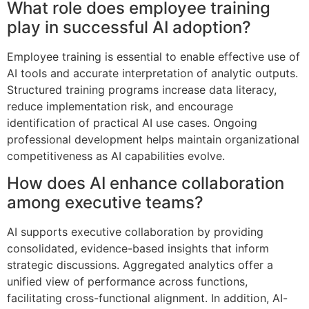
What role does employee training
play in successful AI adoption?
Employee training is essential to enable effective use of
AI tools and accurate interpretation of analytic outputs.
Structured training programs increase data literacy,
reduce implementation risk, and encourage
identification of practical AI use cases. Ongoing
professional development helps maintain organizational
competitiveness as AI capabilities evolve.
How does AI enhance collaboration
among executive teams?
AI supports executive collaboration by providing
consolidated, evidence-based insights that inform
strategic discussions. Aggregated analytics offer a
unified view of performance across functions,
facilitating cross-functional alignment. In addition, AI-