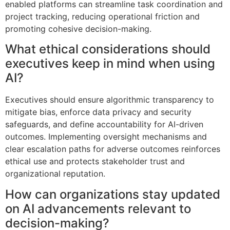
enabled platforms can streamline task coordination and
project tracking, reducing operational friction and
promoting cohesive decision-making.
What ethical considerations should
executives keep in mind when using
AI?
Executives should ensure algorithmic transparency to
mitigate bias, enforce data privacy and security
safeguards, and define accountability for AI-driven
outcomes. Implementing oversight mechanisms and
clear escalation paths for adverse outcomes reinforces
ethical use and protects stakeholder trust and
organizational reputation.
How can organizations stay updated
on AI advancements relevant to
decision-making?