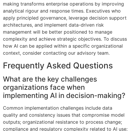
making transforms enterprise operations by improving
analytical rigour and response times. Executives who
apply principled governance, leverage decision support
architectures, and implement data-driven risk
management will be better positioned to manage
complexity and achieve strategic objectives. To discuss
how AI can be applied within a specific organizational
context, consider contacting our advisory team.
Frequently Asked Questions
What are the key challenges
organizations face when
implementing AI in decision-making?
Common implementation challenges include data
quality and consistency issues that compromise model
outputs; organizational resistance to process change;
compliance and regulatory complexity related to AI use;