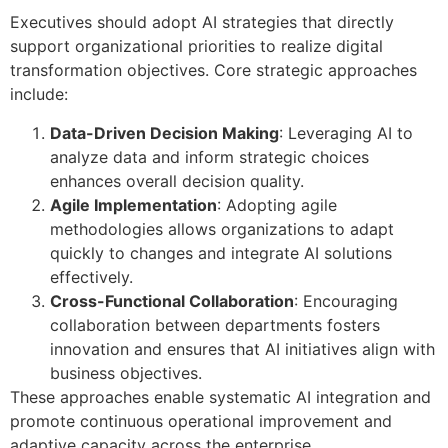
Executives should adopt AI strategies that directly
support organizational priorities to realize digital
transformation objectives. Core strategic approaches
include:
Data-Driven Decision Making
: Leveraging AI to
analyze data and inform strategic choices
enhances overall decision quality.
Agile Implementation
: Adopting agile
methodologies allows organizations to adapt
quickly to changes and integrate AI solutions
effectively.
Cross-Functional Collaboration
: Encouraging
collaboration between departments fosters
innovation and ensures that AI initiatives align with
business objectives.
These approaches enable systematic AI integration and
promote continuous operational improvement and
adaptive capacity across the enterprise.