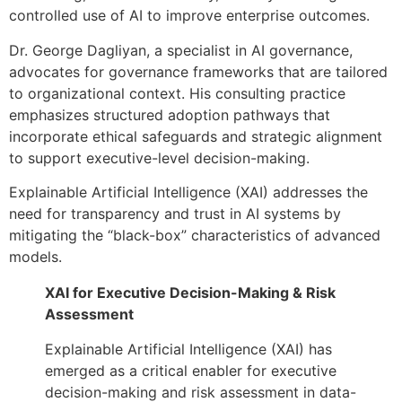
controlled use of AI to improve enterprise outcomes.
Dr. George Dagliyan, a specialist in AI governance,
advocates for governance frameworks that are tailored
to organizational context. His consulting practice
emphasizes structured adoption pathways that
incorporate ethical safeguards and strategic alignment
to support executive-level decision-making.
Explainable Artificial Intelligence (XAI) addresses the
need for transparency and trust in AI systems by
mitigating the “black-box” characteristics of advanced
models.
XAI for Executive Decision-Making & Risk
Assessment
Explainable Artificial Intelligence (XAI) has
emerged as a critical enabler for executive
decision-making and risk assessment in data-