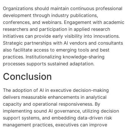
Organizations should maintain continuous professional
development through industry publications,
conferences, and webinars. Engagement with academic
researchers and participation in applied research
initiatives can provide early visibility into innovations.
Strategic partnerships with AI vendors and consultants
also facilitate access to emerging tools and best
practices. Institutionalizing knowledge-sharing
processes supports sustained adaptation.
Conclusion
The adoption of AI in executive decision-making
delivers measurable enhancements in analytical
capacity and operational responsiveness. By
implementing sound AI governance, utilizing decision
support systems, and embedding data-driven risk
management practices, executives can improve