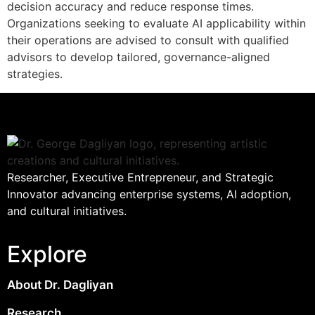
decision accuracy and reduce response times.
Organizations seeking to evaluate AI applicability within
their operations are advised to consult with qualified
advisors to develop tailored, governance-aligned
strategies.
Researcher, Executive Entrepreneur, and Strategic
Innovator advancing enterprise systems, AI adoption,
and cultural initiatives.
Explore
About Dr. Dagliyan
Research