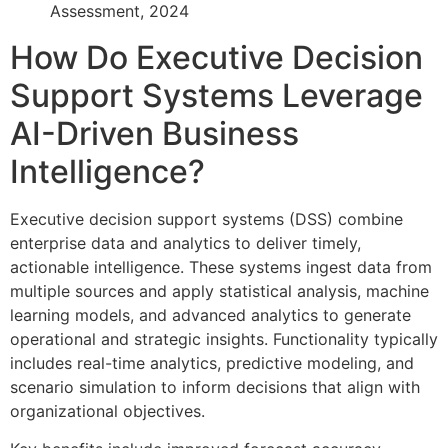
Assessment, 2024
How Do Executive Decision
Support Systems Leverage
AI-Driven Business
Intelligence?
Executive decision support systems (DSS) combine
enterprise data and analytics to deliver timely,
actionable intelligence. These systems ingest data from
multiple sources and apply statistical analysis, machine
learning models, and advanced analytics to generate
operational and strategic insights. Functionality typically
includes real-time analytics, predictive modeling, and
scenario simulation to inform decisions that align with
organizational objectives.