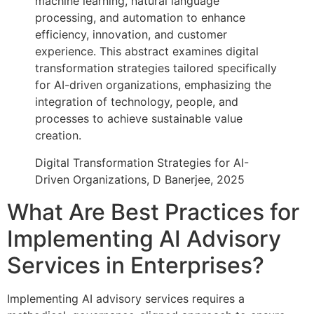
machine learning, natural language
processing, and automation to enhance
efficiency, innovation, and customer
experience. This abstract examines digital
transformation strategies tailored specifically
for AI-driven organizations, emphasizing the
integration of technology, people, and
processes to achieve sustainable value
creation.
Digital Transformation Strategies for AI-
Driven Organizations, D Banerjee, 2025
What Are Best Practices for
Implementing AI Advisory
Services in Enterprises?
Implementing AI advisory services requires a