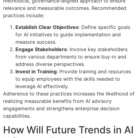
methodical, governance-aligned approach to ensure
relevance and measurable outcomes. Recommended
practices include:
Establish Clear Objectives
: Define specific goals
for AI initiatives to guide implementation and
measure success.
Engage Stakeholders
: Involve key stakeholders
from various departments to ensure buy-in and
address diverse perspectives.
Invest in Training
: Provide training and resources
to equip employees with the skills needed to
leverage AI effectively.
Adherence to these practices increases the likelihood of
realizing measurable benefits from AI advisory
engagements and strengthens enterprise decision
capabilities.
How Will Future Trends in AI