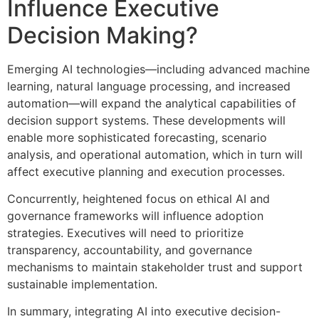
Influence Executive
Decision Making?
Emerging AI technologies—including advanced machine
learning, natural language processing, and increased
automation—will expand the analytical capabilities of
decision support systems. These developments will
enable more sophisticated forecasting, scenario
analysis, and operational automation, which in turn will
affect executive planning and execution processes.
Concurrently, heightened focus on ethical AI and
governance frameworks will influence adoption
strategies. Executives will need to prioritize
transparency, accountability, and governance
mechanisms to maintain stakeholder trust and support
sustainable implementation.
In summary, integrating AI into executive decision-