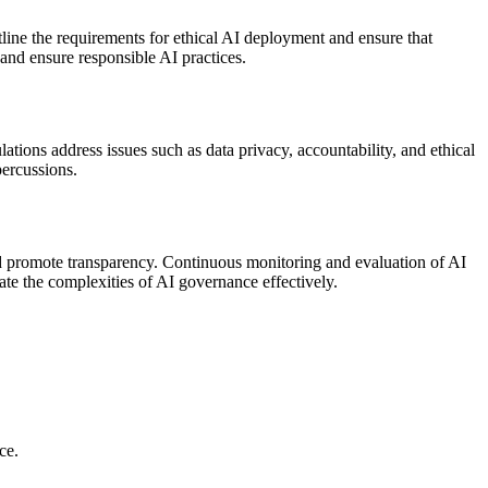
ine the requirements for ethical AI deployment and ensure that
 and ensure responsible AI practices.
tions address issues such as data privacy, accountability, and ethical
percussions.
d promote transparency. Continuous monitoring and evaluation of AI
ate the complexities of AI governance effectively.
ce.