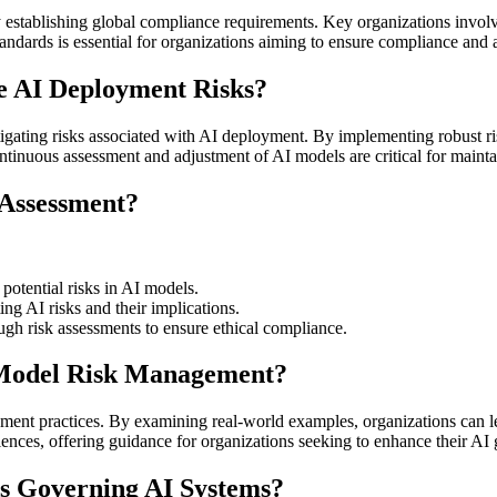
 by establishing global compliance requirements. Key organizations in
andards is essential for organizations aiming to ensure compliance and a
 AI Deployment Risks?
tigating risks associated with AI deployment. By implementing robust r
Continuous assessment and adjustment of AI models are critical for maint
 Assessment?
 potential risks in AI models.
ing AI risks and their implications.
ugh risk assessments to ensure ethical compliance.
l Model Risk Management?
ement practices. By examining real-world examples, organizations can le
eriences, offering guidance for organizations seeking to enhance their 
s Governing AI Systems?