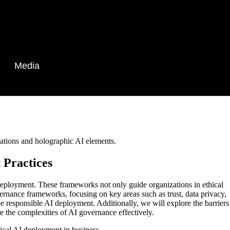
Media
 Practices
e deployment. These frameworks not only guide organizations in ethical
overnance frameworks, focusing on key areas such as trust, data privacy,
 responsible AI deployment. Additionally, we will explore the barriers
te the complexities of AI governance effectively.
ical AI deployment in business.