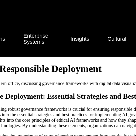
Enterprise
ons
Insights
Cultural
Systems
Responsible Deployment
Deployment: Essential Strategies and Best
blishing robust governance frameworks is crucial for ensuring responsibl
es into the essential strategies and best practices for implementing AI g
s into the core principles of ethical AI frameworks and how they shape
 technologies. By understanding these elements, organizations can naviga
hlights the importance of comprehensive management frameworks for eth