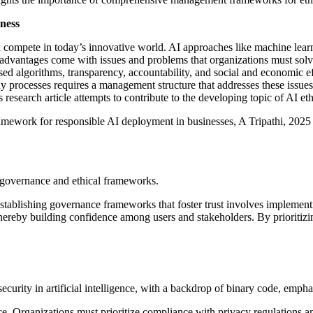
ness
 compete in today’s innovative world. AI approaches like machine lear
se advantages come with issues and problems that organizations must solv
biased algorithms, transparency, accountability, and social and economic 
 processes requires a management structure that addresses these issue
 research article attempts to contribute to the developing topic of AI 
framework for responsible AI deployment in businesses, A Tripathi, 2025
Establishing governance frameworks that foster trust involves implemen
ereby building confidence among users and stakeholders. By prioritizing
ce. Organizations must prioritize compliance with privacy regulations 