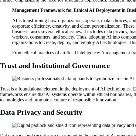
Management Framework for Ethical AI Deployment in Busi
AI is transforming how organizations operate, make choices, and
corporate efficiency, creativity, and client personalization. The
business raises several ethical issues. It includes data privacy, 
workers, consumers, and society. Thus, adopting AI into company
organizations to create, deploy, and employ AI technologies. This
From ethical practices of artificial intelligence: A management 
Trust and Institutional Governance
Trust is a foundational element in the deployment of AI technologies. 
frameworks ensure that AI systems operate within ethical boundaries, th
technologies and promote a culture of responsible innovation.
Data Privacy and Security
Data privacy and security are paramount in the context of AI governan