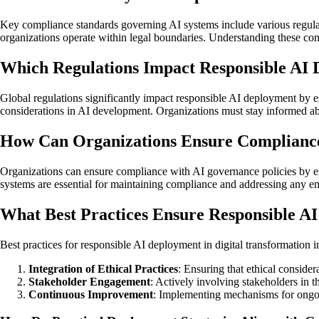
Key compliance standards governing AI systems include various regulat
organizations operate within legal boundaries. Understanding these comp
Which Regulations Impact Responsible AI 
Global regulations significantly impact responsible AI deployment by es
considerations in AI development. Organizations must stay informed abo
How Can Organizations Ensure Compliance
Organizations can ensure compliance with AI governance policies by e
systems are essential for maintaining compliance and addressing any eme
What Best Practices Ensure Responsible AI
Best practices for responsible AI deployment in digital transformation i
Integration of Ethical Practices
: Ensuring that ethical consid
Stakeholder Engagement
: Actively involving stakeholders in 
Continuous Improvement
: Implementing mechanisms for ongoi