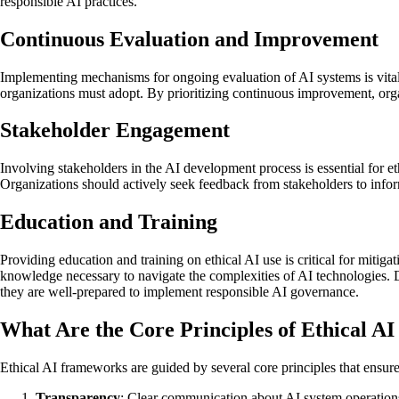
responsible AI practices.
Continuous Evaluation and Improvement
Implementing mechanisms for ongoing evaluation of AI systems is vital f
organizations must adopt. By prioritizing continuous improvement, orga
Stakeholder Engagement
Involving stakeholders in the AI development process is essential for e
Organizations should actively seek feedback from stakeholders to inform
Education and Training
Providing education and training on ethical AI use is critical for mitiga
knowledge necessary to navigate the complexities of AI technologies. 
they are well-prepared to implement responsible AI governance.
What Are the Core Principles of Ethical 
Ethical AI frameworks are guided by several core principles that ensur
Transparency
: Clear communication about AI system operation