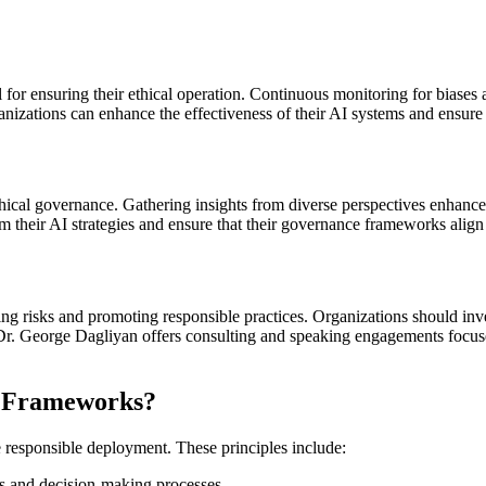
or ensuring their ethical operation. Continuous monitoring for biases a
nizations can enhance the effectiveness of their AI systems and ensure
thical governance. Gathering insights from diverse perspectives enhance
 their AI strategies and ensure that their governance frameworks align 
ting risks and promoting responsible practices. Organizations should inve
Dr. George Dagliyan offers consulting and speaking engagements focused
AI Frameworks?
e responsible deployment. These principles include:
s and decision-making processes.