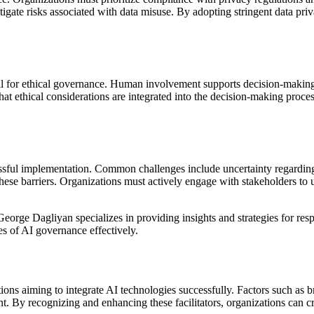
itigate risks associated with data misuse. By adopting stringent data pri
al for ethical governance. Human involvement supports decision-making 
t ethical considerations are integrated into the decision-making proces
uccessful implementation. Common challenges include uncertainty regard
e barriers. Organizations must actively engage with stakeholders to und
rge Dagliyan specializes in providing insights and strategies for resp
s of AI governance effectively.
ions aiming to integrate AI technologies successfully. Factors such as br
nt. By recognizing and enhancing these facilitators, organizations can 