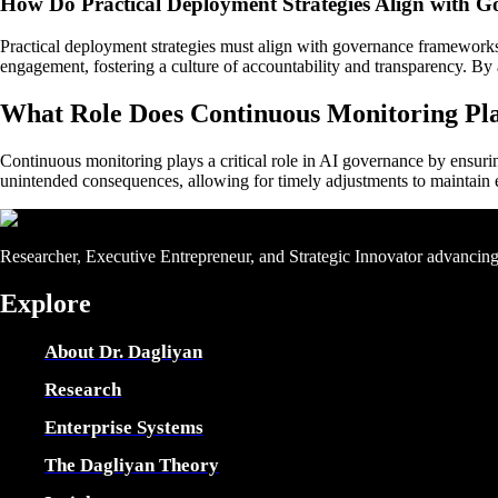
How Do Practical Deployment Strategies Align with
Practical deployment strategies must align with governance frameworks t
engagement, fostering a culture of accountability and transparency. By
What Role Does Continuous Monitoring Pl
Continuous monitoring plays a critical role in AI governance by ensuri
unintended consequences, allowing for timely adjustments to maintain et
Researcher, Executive Entrepreneur, and Strategic Innovator advancing e
Explore
About Dr. Dagliyan
Research
Enterprise Systems
The Dagliyan Theory