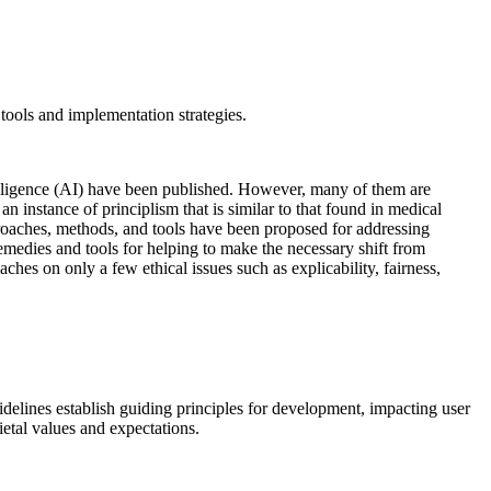
 tools and implementation strategies.
intelligence (AI) have been published. However, many of them are
n instance of principlism that is similar to that found in medical
pproaches, methods, and tools have been proposed for addressing
medies and tools for helping to make the necessary shift from
es on only a few ethical issues such as explicability, fairness,
delines establish guiding principles for development, impacting user
ietal values and expectations.