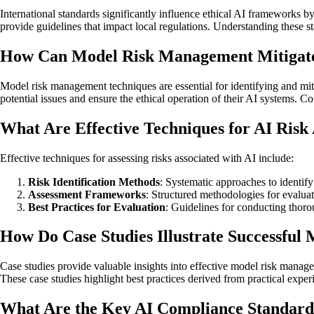
International standards significantly influence ethical AI frameworks
provide guidelines that impact local regulations. Understanding these st
How Can Model Risk Management Mitigate
Model risk management techniques are essential for identifying and mi
potential issues and ensure the ethical operation of their AI systems. 
What Are Effective Techniques for AI Risk
Effective techniques for assessing risks associated with AI include:
Risk Identification Methods
: Systematic approaches to identify
Assessment Frameworks
: Structured methodologies for evaluat
Best Practices for Evaluation
: Guidelines for conducting thoro
How Do Case Studies Illustrate Successfu
Case studies provide valuable insights into effective model risk manag
These case studies highlight best practices derived from practical exp
What Are the Key AI Compliance Standard