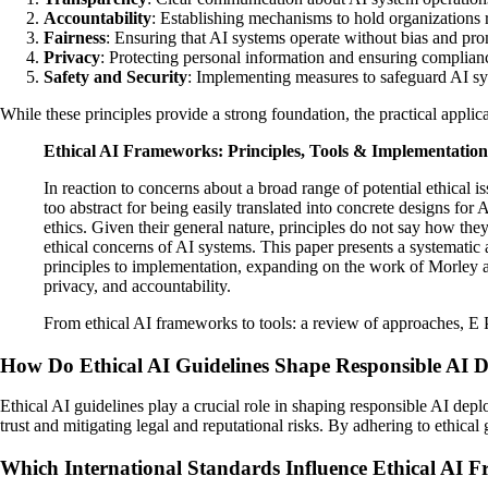
Accountability
: Establishing mechanisms to hold organizations 
Fairness
: Ensuring that AI systems operate without bias and pr
Privacy
: Protecting personal information and ensuring complianc
Safety and Security
: Implementing measures to safeguard AI sys
While these principles provide a strong foundation, the practical applic
Ethical AI Frameworks: Principles, Tools & Implementatio
In reaction to concerns about a broad range of potential ethical 
too abstract for being easily translated into concrete designs for
ethics. Given their general nature, principles do not say how th
ethical concerns of AI systems. This paper presents a systemati
principles to implementation, expanding on the work of Morley an
privacy, and accountability.
From ethical AI frameworks to tools: a review of approaches, E
How Do Ethical AI Guidelines Shape Responsible AI 
Ethical AI guidelines play a crucial role in shaping responsible AI dep
trust and mitigating legal and reputational risks. By adhering to ethical
Which International Standards Influence Ethical AI 