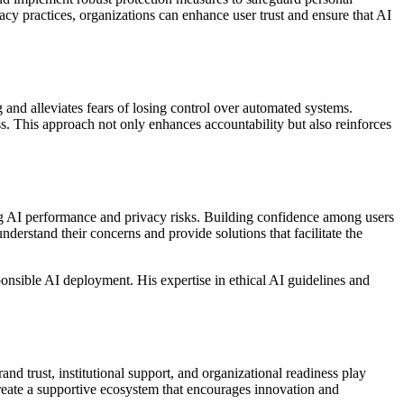
vacy practices, organizations can enhance user trust and ensure that AI
and alleviates fears of losing control over automated systems.
s. This approach not only enhances accountability but also reinforces
ing AI performance and privacy risks. Building confidence among users
erstand their concerns and provide solutions that facilitate the
onsible AI deployment. His expertise in ethical AI guidelines and
and trust, institutional support, and organizational readiness play
create a supportive ecosystem that encourages innovation and