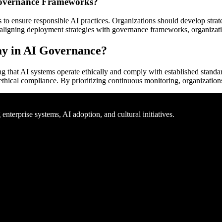
 Governance Frameworks?
o ensure responsible AI practices. Organizations should develop strateg
 aligning deployment strategies with governance frameworks, organizati
ay in AI Governance?
ng that AI systems operate ethically and comply with established standa
hical compliance. By prioritizing continuous monitoring, organizations 
nterprise systems, AI adoption, and cultural initiatives.