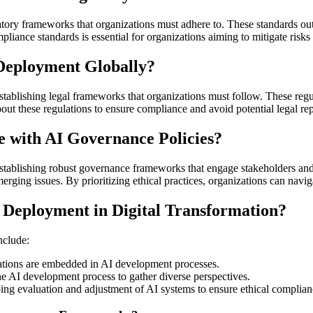
ory frameworks that organizations must adhere to. These standards outl
liance standards is essential for organizations aiming to mitigate risks
Deployment Globally?
tablishing legal frameworks that organizations must follow. These regula
ut these regulations to ensure compliance and avoid potential legal re
 with AI Governance Policies?
stablishing robust governance frameworks that engage stakeholders an
rging issues. By prioritizing ethical practices, organizations can navig
 Deployment in Digital Transformation?
nclude:
erations are embedded in AI development processes.
the AI development process to gather diverse perspectives.
ng evaluation and adjustment of AI systems to ensure ethical complian