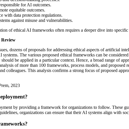
responsible for AI outcomes.
omote equitable outcomes.
e with data protection regulations.
tems against misuse and vulnerabilities.
ation of ethical AI frameworks often requires a deeper dive into specific
n Review
issues, dozens of proposals for addressing ethical aspects of artificial 
 AI systems. The various proposed ethical frameworks can be considered a
ey should be applied in a particular context. Hence, a broad range of a
c analysis of more than 100 frameworks, process models, and proposed re
d colleagues. This analysis confirms a strong focus of proposed approach
 Prem, 2023
Deployment?
loyment by providing a framework for organizations to follow. These gui
 guidelines, organizations can ensure that their AI systems align with soc
Frameworks?