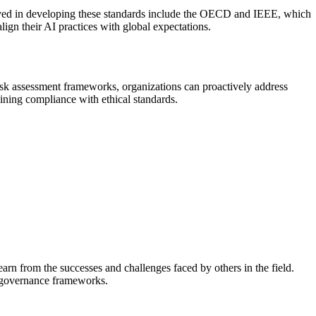
volved in developing these standards include the OECD and IEEE, which
lign their AI practices with global expectations.
isk assessment frameworks, organizations can proactively address
aining compliance with ethical standards.
arn from the successes and challenges faced by others in the field.
AI governance frameworks.