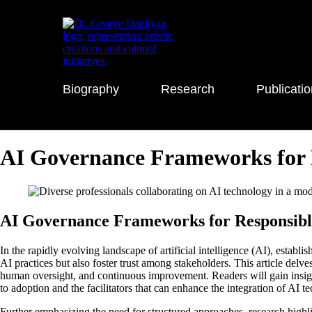
Biography
Research
Publicati
AI Governance Frameworks for 
AI Governance Frameworks for Responsible 
In the rapidly evolving landscape of artificial intelligence (AI), esta
AI practices but also foster trust among stakeholders. This article delv
human oversight, and continuous improvement. Readers will gain insight
to adoption and the facilitators that can enhance the integration of AI
Further emphasizing the need for structured approaches, research hig