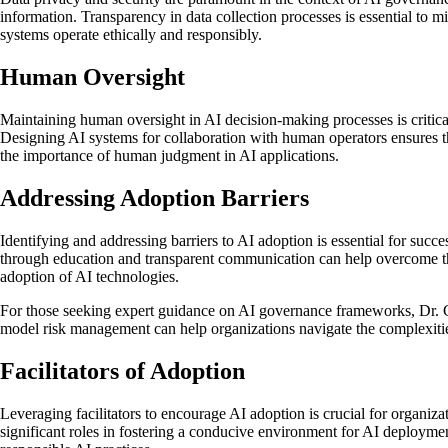
information. Transparency in data collection processes is essential to m
systems operate ethically and responsibly.
Human Oversight
Maintaining human oversight in AI decision-making processes is critic
Designing AI systems for collaboration with human operators ensures tha
the importance of human judgment in AI applications.
Addressing Adoption Barriers
Identifying and addressing barriers to AI adoption is essential for s
through education and transparent communication can help overcome thes
adoption of AI technologies.
For those seeking expert guidance on AI governance frameworks, Dr. Geo
model risk management can help organizations navigate the complexitie
Facilitators of Adoption
Leveraging facilitators to encourage AI adoption is crucial for organizat
significant roles in fostering a conducive environment for AI deployme