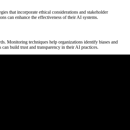
ies that incorporate ethical considerations and stakeholder
ons can enhance the effectiveness of their AI systems.
rds. Monitoring techniques help organizations identify biases and
can build trust and transparency in their AI practices.