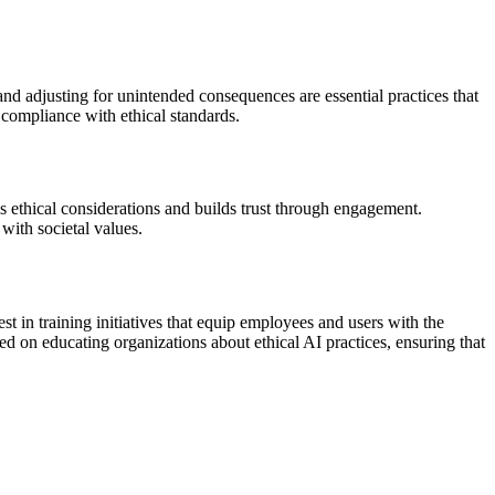
nd adjusting for unintended consequences are essential practices that
 compliance with ethical standards.
s ethical considerations and builds trust through engagement.
with societal values.
st in training initiatives that equip employees and users with the
 on educating organizations about ethical AI practices, ensuring that