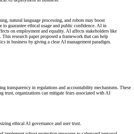
ning, natural language processing, and robots may boost
e to guarantee ethical usage and public confidence. AI in
effects on employment and equality. AI affects stakeholders like
s. This research paper proposed a framework that can help
ethics in business by giving a clear AI management paradigm.
ting transparency in regulations and accountability mechanisms. These
 trust, organizations can mitigate fears associated with AI
and implement robust protection measures to safeguard personal