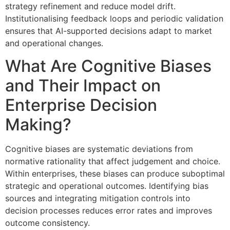
strategy refinement and reduce model drift.
Institutionalising feedback loops and periodic validation
ensures that AI-supported decisions adapt to market
and operational changes.
What Are Cognitive Biases
and Their Impact on
Enterprise Decision
Making?
Cognitive biases are systematic deviations from
normative rationality that affect judgement and choice.
Within enterprises, these biases can produce suboptimal
strategic and operational outcomes. Identifying bias
sources and integrating mitigation controls into
decision processes reduces error rates and improves
outcome consistency.