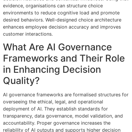
evidence, organisations can structure choice
environments to reduce cognitive load and promote
desired behaviors. Well-designed choice architecture
enhances employee decision accuracy and improves
customer interactions.
What Are AI Governance
Frameworks and Their Role
in Enhancing Decision
Quality?
AI governance frameworks are formalised structures for
overseeing the ethical, legal, and operational
deployment of AI. They establish standards for
transparency, data governance, model validation, and
accountability. Proper governance increases the
reliability of AI outputs and supports higher decision