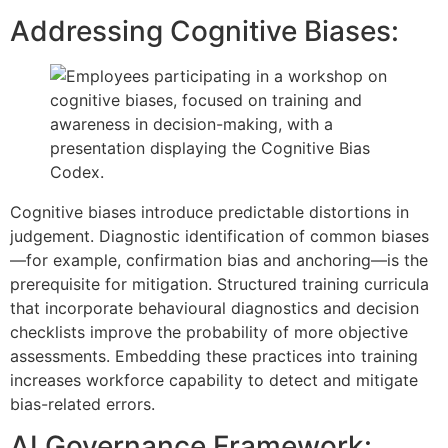
Addressing Cognitive Biases:
Cognitive biases introduce predictable distortions in
judgement. Diagnostic identification of common biases
—for example, confirmation bias and anchoring—is the
prerequisite for mitigation. Structured training curricula
that incorporate behavioural diagnostics and decision
checklists improve the probability of more objective
assessments. Embedding these practices into training
increases workforce capability to detect and mitigate
bias-related errors.
AI Governance Framework: