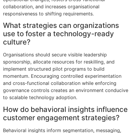
collaboration, and increases organisational
responsiveness to shifting requirements.
What strategies can organizations
use to foster a technology-ready
culture?
Organisations should secure visible leadership
sponsorship, allocate resources for reskilling, and
implement structured pilot programs to build
momentum. Encouraging controlled experimentation
and cross-functional collaboration while enforcing
governance controls creates an environment conducive
to scalable technology adoption.
How do behavioral insights influence
customer engagement strategies?
Behavioral insights inform segmentation, messaging,