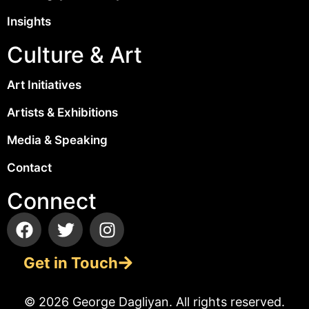
Insights
Culture & Art
Art Initiatives
Artists & Exhibitions
Media & Speaking
Contact
Connect
Get in Touch
© 2026 George Dagliyan. All rights reserved.