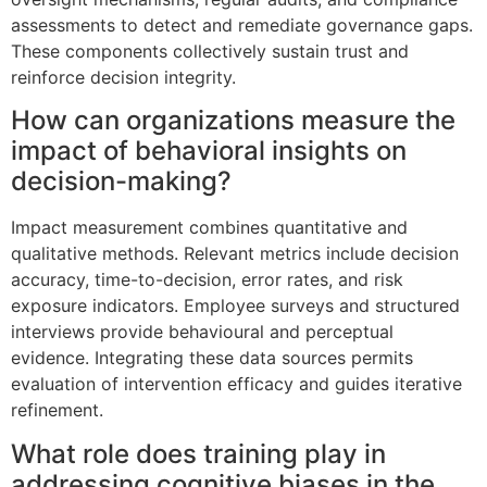
assessments to detect and remediate governance gaps.
These components collectively sustain trust and
reinforce decision integrity.
How can organizations measure the
impact of behavioral insights on
decision-making?
Impact measurement combines quantitative and
qualitative methods. Relevant metrics include decision
accuracy, time-to-decision, error rates, and risk
exposure indicators. Employee surveys and structured
interviews provide behavioural and perceptual
evidence. Integrating these data sources permits
evaluation of intervention efficacy and guides iterative
refinement.
What role does training play in
addressing cognitive biases in the