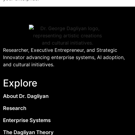
Researcher, Executive Entrepreneur, and Strategic
Innovator advancing enterprise systems, AI adoption,
and cultural initiatives.
Explore
About Dr. Dagliyan
Research
Enterprise Systems
The Dagliyan Theory