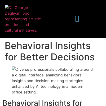
Behavioral Insights
for Better Decisions
Publications
Behavioral Insights for