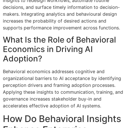
insights to redesign workflows, automate routine
decisions, and surface timely information to decision-
makers. Integrating analytics and behavioural design
increases the probability of desired actions and
supports performance improvement across functions.
What Is the Role of Behavioral
Economics in Driving AI
Adoption?
Behavioral economics addresses cognitive and
organizational barriers to AI acceptance by identifying
perception drivers and framing adoption processes.
Applying these insights to communication, training, and
governance increases stakeholder buy-in and
accelerates effective adoption of AI systems.
How Do Behavioral Insights