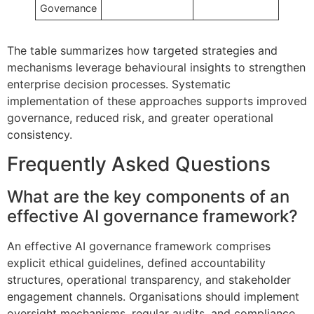
Governance
The table summarizes how targeted strategies and
mechanisms leverage behavioural insights to strengthen
enterprise decision processes. Systematic
implementation of these approaches supports improved
governance, reduced risk, and greater operational
consistency.
Frequently Asked Questions
What are the key components of an
effective AI governance framework?
An effective AI governance framework comprises
explicit ethical guidelines, defined accountability
structures, operational transparency, and stakeholder
engagement channels. Organisations should implement
oversight mechanisms, regular audits, and compliance