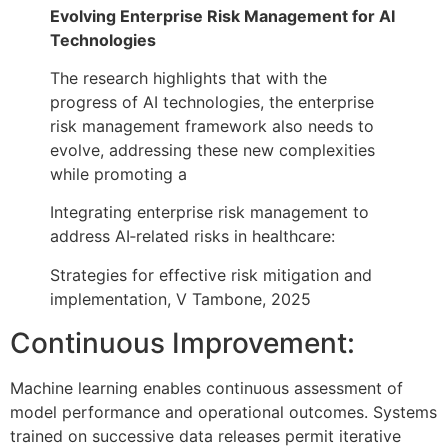
Evolving Enterprise Risk Management for AI
Technologies
The research highlights that with the
progress of AI technologies, the enterprise
risk management framework also needs to
evolve, addressing these new complexities
while promoting a
Integrating enterprise risk management to
address AI‐related risks in healthcare:
Strategies for effective risk mitigation and
implementation, V Tambone, 2025
Continuous Improvement:
Machine learning enables continuous assessment of
model performance and operational outcomes. Systems
trained on successive data releases permit iterative