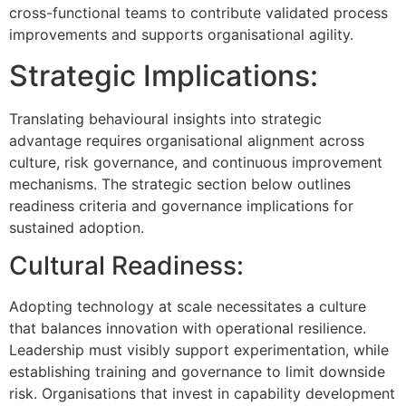
cross-functional teams to contribute validated process
improvements and supports organisational agility.
Strategic Implications:
Translating behavioural insights into strategic
advantage requires organisational alignment across
culture, risk governance, and continuous improvement
mechanisms. The strategic section below outlines
readiness criteria and governance implications for
sustained adoption.
Cultural Readiness:
Adopting technology at scale necessitates a culture
that balances innovation with operational resilience.
Leadership must visibly support experimentation, while
establishing training and governance to limit downside
risk. Organisations that invest in capability development