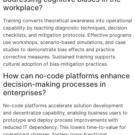
workplace?
Training converts theoretical awareness into operational
capability by teaching diagnostic techniques, decision
checklists, and mitigation protocols. Effective programs
use workshops, scenario-based simulations, and case
studies to demonstrate bias effects and practice
corrective measures. Sustained training supports
cultural adoption of bias-mitigation practices.
How can no-code platforms enhance
decision-making processes in
enterprises?
No-code platforms accelerate solution development
and decentralize capability, enabling business users to
prototype and deploy process improvements with
reduced IT dependency. This lowers time-to-value for
operational changes, fosters cross-functional