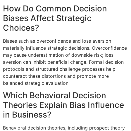
How Do Common Decision
Biases Affect Strategic
Choices?
Biases such as overconfidence and loss aversion
materially influence strategic decisions. Overconfidence
may cause underestimation of downside risk; loss
aversion can inhibit beneficial change. Formal decision
protocols and structured challenge processes help
counteract these distortions and promote more
balanced strategic evaluation.
Which Behavioral Decision
Theories Explain Bias Influence
in Business?
Behavioral decision theories, including prospect theory