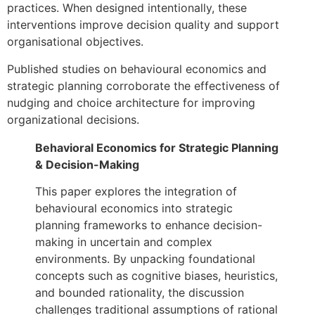
practices. When designed intentionally, these
interventions improve decision quality and support
organisational objectives.
Published studies on behavioural economics and
strategic planning corroborate the effectiveness of
nudging and choice architecture for improving
organizational decisions.
Behavioral Economics for Strategic Planning
& Decision-Making
This paper explores the integration of
behavioural economics into strategic
planning frameworks to enhance decision-
making in uncertain and complex
environments. By unpacking foundational
concepts such as cognitive biases, heuristics,
and bounded rationality, the discussion
challenges traditional assumptions of rational