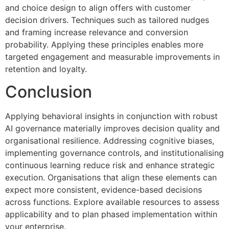
and choice design to align offers with customer
decision drivers. Techniques such as tailored nudges
and framing increase relevance and conversion
probability. Applying these principles enables more
targeted engagement and measurable improvements in
retention and loyalty.
Conclusion
Applying behavioral insights in conjunction with robust
AI governance materially improves decision quality and
organisational resilience. Addressing cognitive biases,
implementing governance controls, and institutionalising
continuous learning reduce risk and enhance strategic
execution. Organisations that align these elements can
expect more consistent, evidence-based decisions
across functions. Explore available resources to assess
applicability and to plan phased implementation within
your enterprise.