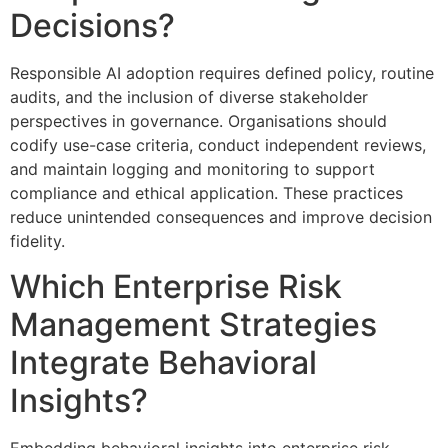
Decisions?
Responsible AI adoption requires defined policy, routine
audits, and the inclusion of diverse stakeholder
perspectives in governance. Organisations should
codify use-case criteria, conduct independent reviews,
and maintain logging and monitoring to support
compliance and ethical application. These practices
reduce unintended consequences and improve decision
fidelity.
Which Enterprise Risk
Management Strategies
Integrate Behavioral
Insights?
Embedding behavioral insights into enterprise risk