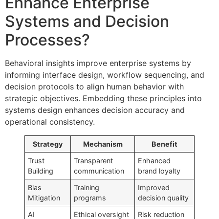
Enhance Enterprise
Systems and Decision
Processes?
Behavioral insights improve enterprise systems by
informing interface design, workflow sequencing, and
decision protocols to align human behavior with
strategic objectives. Embedding these principles into
systems design enhances decision accuracy and
operational consistency.
Strategy
Mechanism
Benefit
Trust
Transparent
Enhanced
Building
communication
brand loyalty
Bias
Training
Improved
Mitigation
programs
decision quality
AI
Ethical oversight
Risk reduction