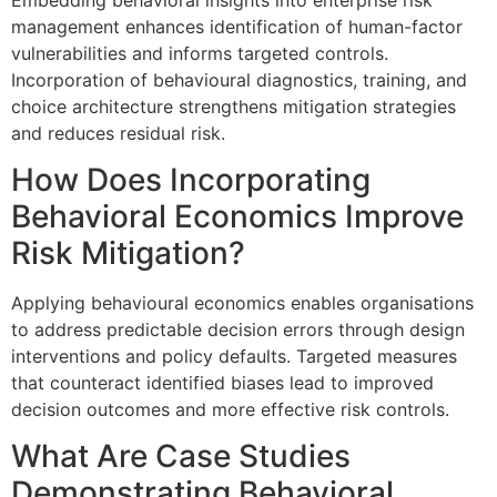
management enhances identification of human-factor
vulnerabilities and informs targeted controls.
Incorporation of behavioural diagnostics, training, and
choice architecture strengthens mitigation strategies
and reduces residual risk.
How Does Incorporating
Behavioral Economics Improve
Risk Mitigation?
Applying behavioural economics enables organisations
to address predictable decision errors through design
interventions and policy defaults. Targeted measures
that counteract identified biases lead to improved
decision outcomes and more effective risk controls.
What Are Case Studies
Demonstrating Behavioral