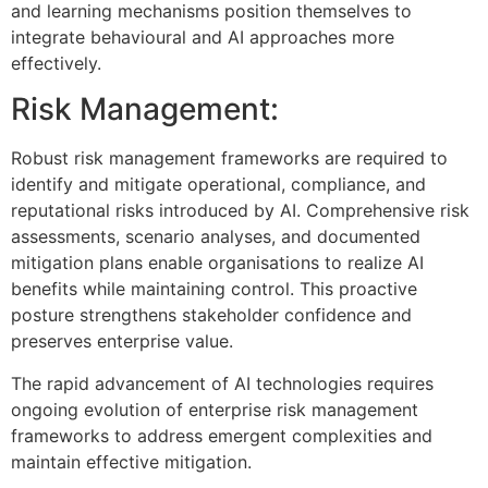
and learning mechanisms position themselves to
integrate behavioural and AI approaches more
effectively.
Risk Management:
Robust risk management frameworks are required to
identify and mitigate operational, compliance, and
reputational risks introduced by AI. Comprehensive risk
assessments, scenario analyses, and documented
mitigation plans enable organisations to realize AI
benefits while maintaining control. This proactive
posture strengthens stakeholder confidence and
preserves enterprise value.
The rapid advancement of AI technologies requires
ongoing evolution of enterprise risk management
frameworks to address emergent complexities and
maintain effective mitigation.