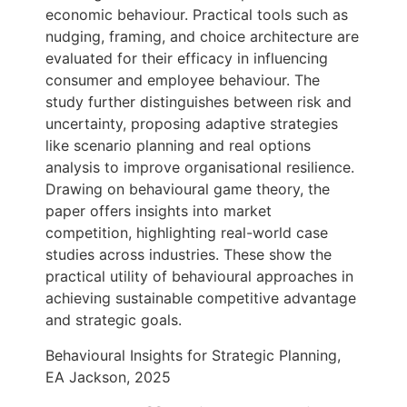
economic behaviour. Practical tools such as
nudging, framing, and choice architecture are
evaluated for their efficacy in influencing
consumer and employee behaviour. The
study further distinguishes between risk and
uncertainty, proposing adaptive strategies
like scenario planning and real options
analysis to improve organisational resilience.
Drawing on behavioural game theory, the
paper offers insights into market
competition, highlighting real-world case
studies across industries. These show the
practical utility of behavioural approaches in
achieving sustainable competitive advantage
and strategic goals.
Behavioural Insights for Strategic Planning,
EA Jackson, 2025