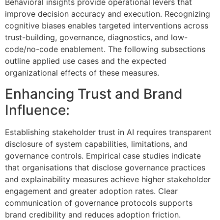
Behavioral insights provide operational levers that
improve decision accuracy and execution. Recognizing
cognitive biases enables targeted interventions across
trust-building, governance, diagnostics, and low-
code/no-code enablement. The following subsections
outline applied use cases and the expected
organizational effects of these measures.
Enhancing Trust and Brand
Influence:
Establishing stakeholder trust in AI requires transparent
disclosure of system capabilities, limitations, and
governance controls. Empirical case studies indicate
that organisations that disclose governance practices
and explainability measures achieve higher stakeholder
engagement and greater adoption rates. Clear
communication of governance protocols supports
brand credibility and reduces adoption friction.