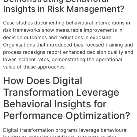
Insights in Risk Management?
Case studies documenting behavioural interventions in
risk frameworks show measurable improvements in
decision outcomes and reductions in exposure.
Organisations that introduced bias-focused training and
process redesigns report enhanced decision quality and
lower incident rates, demonstrating the operational
value of these approaches.
How Does Digital
Transformation Leverage
Behavioral Insights for
Performance Optimization?
Digital transformation programs leverage behavioural