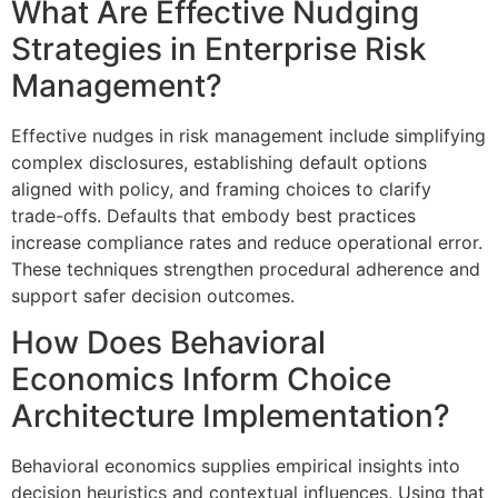
What Are Effective Nudging
Strategies in Enterprise Risk
Management?
Effective nudges in risk management include simplifying
complex disclosures, establishing default options
aligned with policy, and framing choices to clarify
trade-offs. Defaults that embody best practices
increase compliance rates and reduce operational error.
These techniques strengthen procedural adherence and
support safer decision outcomes.
How Does Behavioral
Economics Inform Choice
Architecture Implementation?
Behavioral economics supplies empirical insights into
decision heuristics and contextual influences. Using that