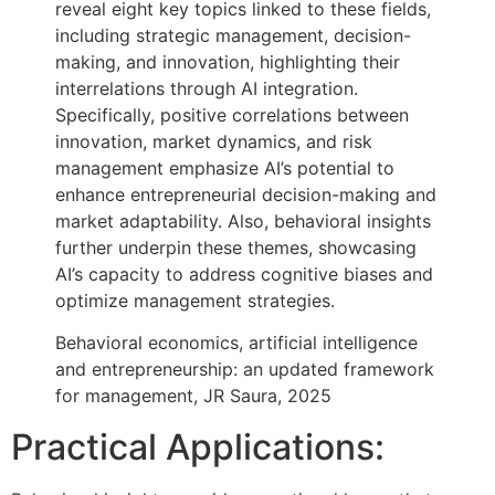
reveal eight key topics linked to these fields,
including strategic management, decision-
making, and innovation, highlighting their
interrelations through AI integration.
Specifically, positive correlations between
innovation, market dynamics, and risk
management emphasize AI’s potential to
enhance entrepreneurial decision-making and
market adaptability. Also, behavioral insights
further underpin these themes, showcasing
AI’s capacity to address cognitive biases and
optimize management strategies.
Behavioral economics, artificial intelligence
and entrepreneurship: an updated framework
for management, JR Saura, 2025
Practical Applications: