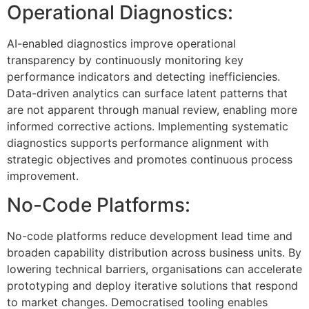
Operational Diagnostics:
AI-enabled diagnostics improve operational
transparency by continuously monitoring key
performance indicators and detecting inefficiencies.
Data-driven analytics can surface latent patterns that
are not apparent through manual review, enabling more
informed corrective actions. Implementing systematic
diagnostics supports performance alignment with
strategic objectives and promotes continuous process
improvement.
No-Code Platforms:
No-code platforms reduce development lead time and
broaden capability distribution across business units. By
lowering technical barriers, organisations can accelerate
prototyping and deploy iterative solutions that respond
to market changes. Democratised tooling enables