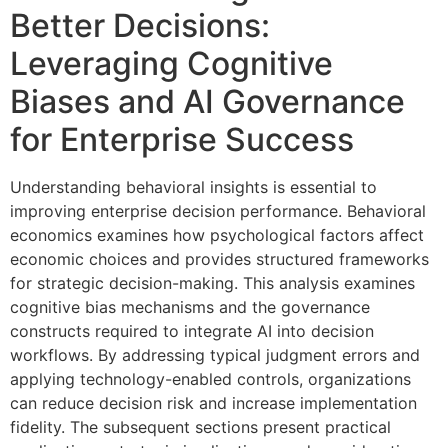
Better Decisions:
Leveraging Cognitive
Biases and AI Governance
for Enterprise Success
Understanding behavioral insights is essential to
improving enterprise decision performance. Behavioral
economics examines how psychological factors affect
economic choices and provides structured frameworks
for strategic decision-making. This analysis examines
cognitive bias mechanisms and the governance
constructs required to integrate AI into decision
workflows. By addressing typical judgment errors and
applying technology-enabled controls, organizations
can reduce decision risk and increase implementation
fidelity. The subsequent sections present practical