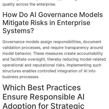
quality across the enterprise.
How Do AI Governance Models
Mitigate Risks in Enterprise
Systems?
Governance models assign responsibilities, document
validation processes, and require transparency around
model behavior. These measures create accountability
and facilitate oversight, thereby reducing model-related
operational and reputational risks. Implementing such
structures enables controlled integration of AI into
business processes.
Which Best Practices
Ensure Responsible AI
Adoption for Strategic