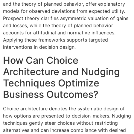
and the theory of planned behavior, offer explanatory
models for observed deviations from expected utility.
Prospect theory clarifies asymmetric valuation of gains
and losses, while the theory of planned behavior
accounts for attitudinal and normative influences.
Applying these frameworks supports targeted
interventions in decision design.
How Can Choice
Architecture and Nudging
Techniques Optimize
Business Outcomes?
Choice architecture denotes the systematic design of
how options are presented to decision-makers. Nudging
techniques gently steer choices without restricting
alternatives and can increase compliance with desired