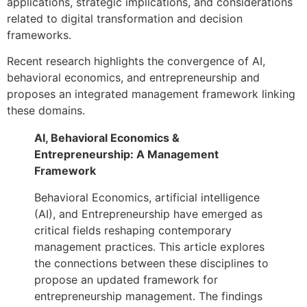
applications, strategic implications, and considerations
related to digital transformation and decision
frameworks.
Recent research highlights the convergence of AI,
behavioral economics, and entrepreneurship and
proposes an integrated management framework linking
these domains.
AI, Behavioral Economics &
Entrepreneurship: A Management
Framework
Behavioral Economics, artificial intelligence
(AI), and Entrepreneurship have emerged as
critical fields reshaping contemporary
management practices. This article explores
the connections between these disciplines to
propose an updated framework for
entrepreneurship management. The findings