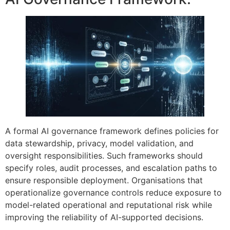
A formal AI governance framework defines policies for
data stewardship, privacy, model validation, and
oversight responsibilities. Such frameworks should
specify roles, audit processes, and escalation paths to
ensure responsible deployment. Organisations that
operationalize governance controls reduce exposure to
model-related operational and reputational risk while
improving the reliability of AI-supported decisions.