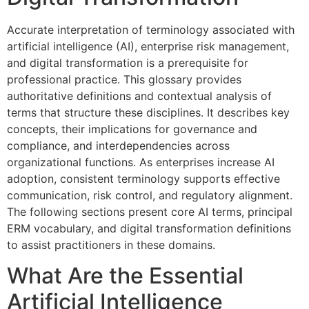
Accurate interpretation of terminology associated with
artificial intelligence (AI), enterprise risk management,
and digital transformation is a prerequisite for
professional practice. This glossary provides
authoritative definitions and contextual analysis of
terms that structure these disciplines. It describes key
concepts, their implications for governance and
compliance, and interdependencies across
organizational functions. As enterprises increase AI
adoption, consistent terminology supports effective
communication, risk control, and regulatory alignment.
The following sections present core AI terms, principal
ERM vocabulary, and digital transformation definitions
to assist practitioners in these domains.
What Are the Essential
Artificial Intelligence