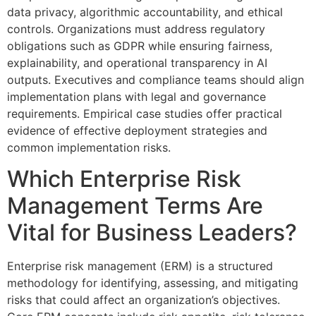
data privacy, algorithmic accountability, and ethical
controls. Organizations must address regulatory
obligations such as GDPR while ensuring fairness,
explainability, and operational transparency in AI
outputs. Executives and compliance teams should align
implementation plans with legal and governance
requirements. Empirical case studies offer practical
evidence of effective deployment strategies and
common implementation risks.
Which Enterprise Risk
Management Terms Are
Vital for Business Leaders?
Enterprise risk management (ERM) is a structured
methodology for identifying, assessing, and mitigating
risks that could affect an organization’s objectives.