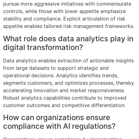
pursue more aggressive initiatives with commensurate
controls, while those with lower appetite emphasize
stability and compliance. Explicit articulation of risk
appetite enables tailored risk management frameworks.
What role does data analytics play in
digital transformation?
Data analytics enables extraction of actionable insights
from large datasets to support strategic and
operational decisions. Analytics identifies trends,
segments customers, and optimizes processes, thereby
accelerating innovation and market responsiveness.
Robust analytics capabilities contribute to improved
customer outcomes and competitive differentiation.
How can organizations ensure
compliance with AI regulations?