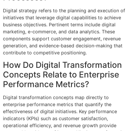
Digital strategy refers to the planning and execution of
initiatives that leverage digital capabilities to achieve
business objectives. Pertinent terms include digital
marketing, e-commerce, and data analytics. These
components support customer engagement, revenue
generation, and evidence-based decision-making that
contribute to competitive positioning.
How Do Digital Transformation
Concepts Relate to Enterprise
Performance Metrics?
Digital transformation concepts map directly to
enterprise performance metrics that quantify the
effectiveness of digital initiatives. Key performance
indicators (KPIs) such as customer satisfaction,
operational efficiency, and revenue growth provide