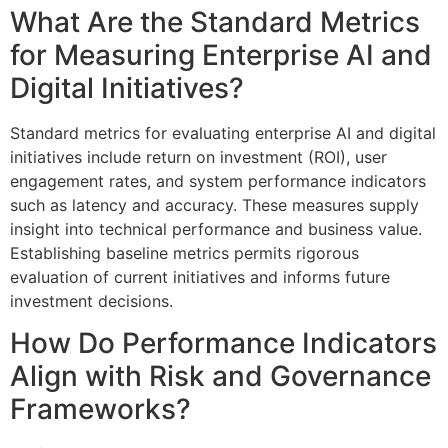
What Are the Standard Metrics
for Measuring Enterprise AI and
Digital Initiatives?
Standard metrics for evaluating enterprise AI and digital
initiatives include return on investment (ROI), user
engagement rates, and system performance indicators
such as latency and accuracy. These measures supply
insight into technical performance and business value.
Establishing baseline metrics permits rigorous
evaluation of current initiatives and informs future
investment decisions.
How Do Performance Indicators
Align with Risk and Governance
Frameworks?