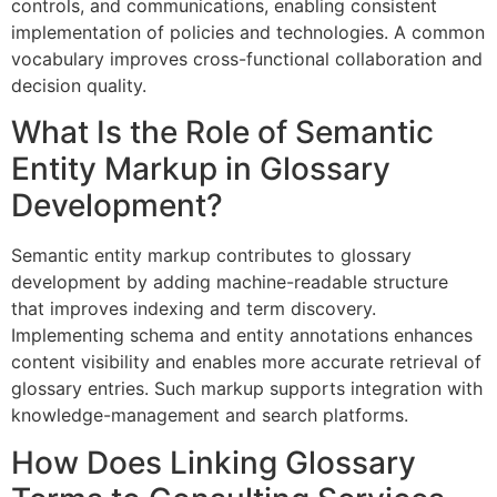
controls, and communications, enabling consistent
implementation of policies and technologies. A common
vocabulary improves cross-functional collaboration and
decision quality.
What Is the Role of Semantic
Entity Markup in Glossary
Development?
Semantic entity markup contributes to glossary
development by adding machine-readable structure
that improves indexing and term discovery.
Implementing schema and entity annotations enhances
content visibility and enables more accurate retrieval of
glossary entries. Such markup supports integration with
knowledge-management and search platforms.
How Does Linking Glossary