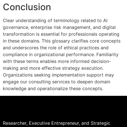
Conclusion
Clear understanding of terminology related to AI
governance, enterprise risk management, and digital
transformation is essential for professionals operating
in these domains. This glossary clarifies core concepts
and underscores the role of ethical practices and
compliance in organizational performance. Familiarity
with these terms enables more informed decision-
making and more effective strategy execution.
Organizations seeking implementation support may
engage our consulting services to deepen domain
knowledge and operationalize these concepts.
Researcher, Executive Entrepreneur, and Strategic