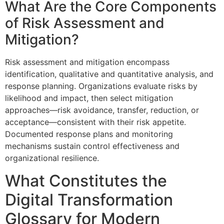
What Are the Core Components
of Risk Assessment and
Mitigation?
Risk assessment and mitigation encompass
identification, qualitative and quantitative analysis, and
response planning. Organizations evaluate risks by
likelihood and impact, then select mitigation
approaches—risk avoidance, transfer, reduction, or
acceptance—consistent with their risk appetite.
Documented response plans and monitoring
mechanisms sustain control effectiveness and
organizational resilience.
What Constitutes the
Digital Transformation
Glossary for Modern