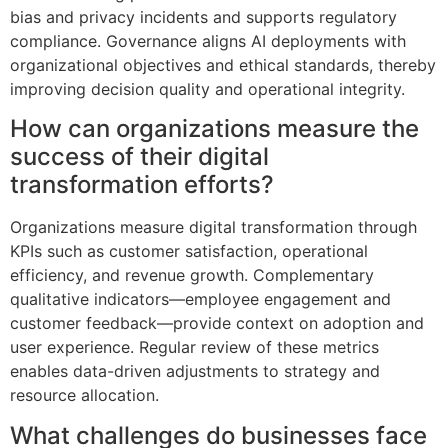
bias and privacy incidents and supports regulatory
compliance. Governance aligns AI deployments with
organizational objectives and ethical standards, thereby
improving decision quality and operational integrity.
How can organizations measure the
success of their digital
transformation efforts?
Organizations measure digital transformation through
KPIs such as customer satisfaction, operational
efficiency, and revenue growth. Complementary
qualitative indicators—employee engagement and
customer feedback—provide context on adoption and
user experience. Regular review of these metrics
enables data-driven adjustments to strategy and
resource allocation.
What challenges do businesses face