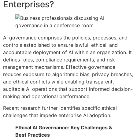
Enterprises?
AI governance comprises the policies, processes, and
controls established to ensure lawful, ethical, and
accountable deployment of AI within an organization. It
defines roles, compliance requirements, and risk-
management mechanisms. Effective governance
reduces exposure to algorithmic bias, privacy breaches,
and ethical conflicts while enabling transparent,
auditable AI operations that support informed decision-
making and operational performance.
Recent research further identifies specific ethical
challenges that impede enterprise AI adoption.
Ethical AI Governance: Key Challenges &
Best Practices