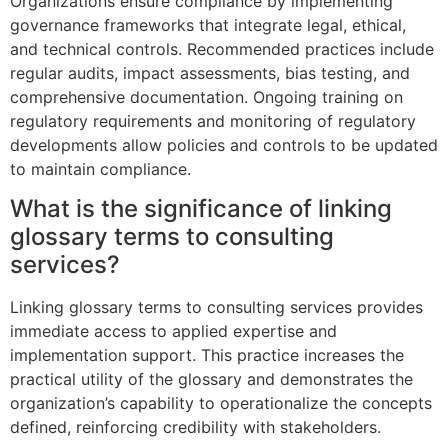
Organizations ensure compliance by implementing
governance frameworks that integrate legal, ethical,
and technical controls. Recommended practices include
regular audits, impact assessments, bias testing, and
comprehensive documentation. Ongoing training on
regulatory requirements and monitoring of regulatory
developments allow policies and controls to be updated
to maintain compliance.
What is the significance of linking
glossary terms to consulting
services?
Linking glossary terms to consulting services provides
immediate access to applied expertise and
implementation support. This practice increases the
practical utility of the glossary and demonstrates the
organization’s capability to operationalize the concepts
defined, reinforcing credibility with stakeholders.