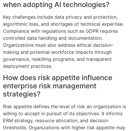
when adopting AI technologies?
Key challenges include data privacy and protection,
algorithmic bias, and shortages of technical expertise.
Compliance with regulations such as GDPR requires
controlled data handling and documentation.
Organizations must also address ethical decision-
making and potential workforce impacts through
governance, reskilling programs, and transparent
deployment practices.
How does risk appetite influence
enterprise risk management
strategies?
Risk appetite defines the level of risk an organization is
willing to accept in pursuit of its objectives. It informs
ERM strategy, resource allocation, and decision
thresholds. Organizations with higher risk appetite may