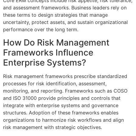
Core ERM concepts include risk appetite, risk tolerance,
and assessment frameworks. Business leaders rely on
these terms to design strategies that manage
uncertainty, protect assets, and sustain organizational
performance over the long term.
How Do Risk Management
Frameworks Influence
Enterprise Systems?
Risk management frameworks prescribe standardized
processes for risk identification, assessment,
monitoring, and reporting. Frameworks such as COSO
and ISO 31000 provide principles and controls that
integrate with enterprise systems and governance
structures. Adoption of these frameworks enables
organizations to harmonize risk workflows and align
risk management with strategic objectives.