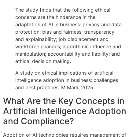
The study finds that the following ethical
concerns are the hinderance in the
adaptation of AI in business: privacy and data
protection; bias and fairness; transparency
and explainability; job displacement and
workforce changes; algorithmic influence and
manipulation; accountability and liability; and
ethical decision making.
A study on ethical implications of artificial
intelligence adoption in business: challenges
and best practices, M Maiti, 2025
What Are the Key Concepts in
Artificial Intelligence Adoption
and Compliance?
Adoption of AI technologies requires management of