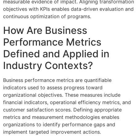
measurable evidence of impact. Aligning transformation
objectives with KPIs enables data-driven evaluation and
continuous optimization of programs.
How Are Business
Performance Metrics
Defined and Applied in
Industry Contexts?
Business performance metrics are quantifiable
indicators used to assess progress toward
organizational objectives. These measures include
financial indicators, operational efficiency metrics, and
customer satisfaction scores. Defining appropriate
metrics and measurement methodologies enables
organizations to identify performance gaps and
implement targeted improvement actions.