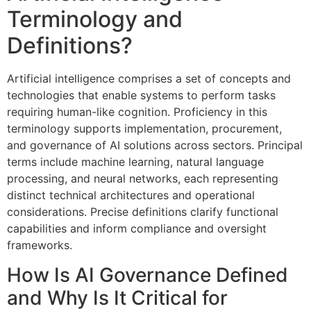
Terminology and
Definitions?
Artificial intelligence comprises a set of concepts and
technologies that enable systems to perform tasks
requiring human-like cognition. Proficiency in this
terminology supports implementation, procurement,
and governance of AI solutions across sectors. Principal
terms include machine learning, natural language
processing, and neural networks, each representing
distinct technical architectures and operational
considerations. Precise definitions clarify functional
capabilities and inform compliance and oversight
frameworks.
How Is AI Governance Defined
and Why Is It Critical for