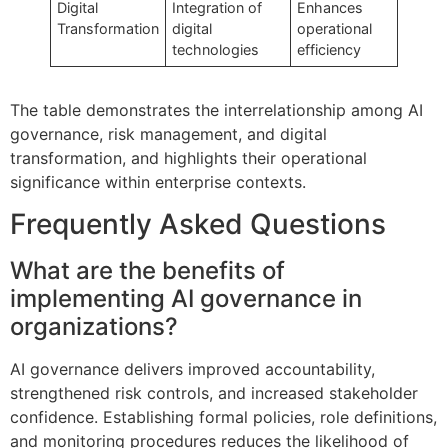
Digital
Integration of
Enhances
Transformation
digital
operational
technologies
efficiency
The table demonstrates the interrelationship among AI
governance, risk management, and digital
transformation, and highlights their operational
significance within enterprise contexts.
Frequently Asked Questions
What are the benefits of
implementing AI governance in
organizations?
AI governance delivers improved accountability,
strengthened risk controls, and increased stakeholder
confidence. Establishing formal policies, role definitions,
and monitoring procedures reduces the likelihood of