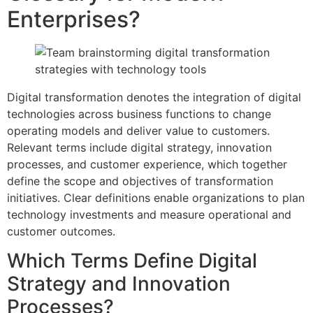
Enterprises?
Digital transformation denotes the integration of digital
technologies across business functions to change
operating models and deliver value to customers.
Relevant terms include digital strategy, innovation
processes, and customer experience, which together
define the scope and objectives of transformation
initiatives. Clear definitions enable organizations to plan
technology investments and measure operational and
customer outcomes.
Which Terms Define Digital
Strategy and Innovation
Processes?