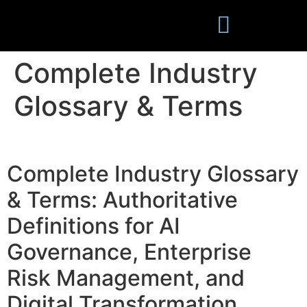
Complete Industry
Publications
Glossary & Terms
Complete Industry Glossary
& Terms: Authoritative
Definitions for AI
Governance, Enterprise
Risk Management, and
Digital Transformation