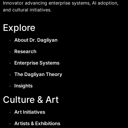
Innovator advancing enterprise systems, AI adoption,
and cultural initiatives.
Explore
About Dr. Dagliyan
Research
Enterprise Systems
The Dagliyan Theory
Insights
Culture & Art
Art Initiatives
Artists & Exhibitions