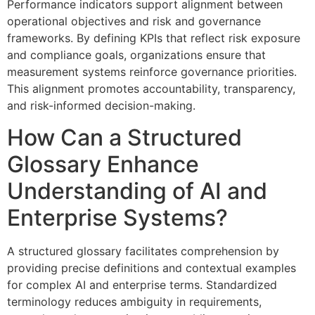
Performance indicators support alignment between
operational objectives and risk and governance
frameworks. By defining KPIs that reflect risk exposure
and compliance goals, organizations ensure that
measurement systems reinforce governance priorities.
This alignment promotes accountability, transparency,
and risk-informed decision-making.
How Can a Structured
Glossary Enhance
Understanding of AI and
Enterprise Systems?
A structured glossary facilitates comprehension by
providing precise definitions and contextual examples
for complex AI and enterprise terms. Standardized
terminology reduces ambiguity in requirements,