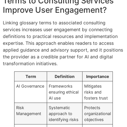
Terms to Consulting Services
Improve User Engagement?
Linking glossary terms to associated consulting
services increases user engagement by connecting
definitions to practical resources and implementation
expertise. This approach enables readers to access
applied guidance and advisory support, and it positions
the provider as a credible partner for AI and digital
transformation initiatives.
Term
Definition
Importance
AI Governance
Frameworks
Mitigates
ensuring ethical
risks and
AI use
fosters trust
Risk
Systematic
Protects
Management
approach to
organizational
identifying risks
objectives