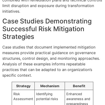
limit disruption and exposure during transformation
initiatives.
Case Studies Demonstrating
Successful Risk Mitigation
Strategies
Case studies that document implemented mitigation
measures provide practical guidance on governance
structures, control design, and monitoring approaches.
Analysis of these examples informs repeatable
practices that can be adapted to an organization’s
specific context.
Strategy
Mechanism
Benefit
Risk
Identifying
Enhanced
Assessment
potential risks
awareness and
preparedness