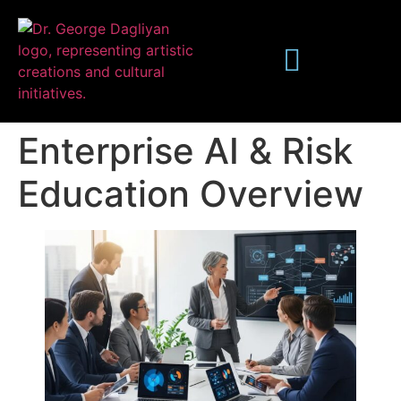
Enterprise AI & Risk
Education Overview
Publications