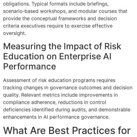
obligations. Typical formats include briefings,
scenario‑based workshops, and modular courses that
provide the conceptual frameworks and decision
criteria executives require to exercise effective
oversight.
Measuring the Impact of Risk
Education on Enterprise AI
Performance
Assessment of risk education programs requires
tracking changes in governance outcomes and decision
quality. Relevant metrics include improvements in
compliance adherence, reductions in control
deficiencies identified during audits, and demonstrable
enhancements in AI performance governance.
What Are Best Practices for