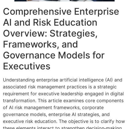
Comprehensive Enterprise
AI and Risk Education
Overview: Strategies,
Frameworks, and
Governance Models for
Executives
Understanding enterprise artificial intelligence (AI) and
associated risk management practices is a strategic
requirement for executive leadership engaged in digital
transformation. This article examines core components
of AI risk management frameworks, corporate
governance models, enterprise AI strategies, and
executive risk education. The objective is to clarify how
these elements interact to strengthen decision‑making,