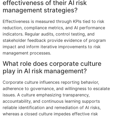
effectiveness of their AI risk
management strategies?
Effectiveness is measured through KPIs tied to risk
reduction, compliance metrics, and AI performance
indicators. Regular audits, control testing, and
stakeholder feedback provide evidence of program
impact and inform iterative improvements to risk
management processes.
What role does corporate culture
play in AI risk management?
Corporate culture influences reporting behavior,
adherence to governance, and willingness to escalate
issues. A culture emphasizing transparency,
accountability, and continuous learning supports
reliable identification and remediation of AI risks,
whereas a closed culture impedes effective risk