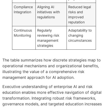
Compliance
Aligning AI
Reduced legal
Integration
initiatives with
risks and
regulations
improved
reputation
Continuous
Regularly
Adaptability to
Monitoring
reviewing risk
changing
management
circumstances
strategies
The table summarizes how discrete strategies map to
operational mechanisms and organizational benefits,
illustrating the value of a comprehensive risk
management approach for AI adoption.
Executive understanding of enterprise AI and risk
education enables more effective navigation of digital
transformation. Integrating robust risk frameworks,
governance models, and targeted education increases