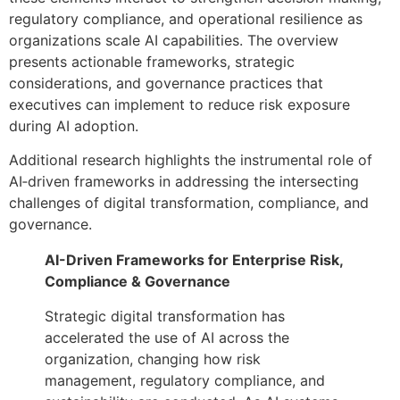
regulatory compliance, and operational resilience as
organizations scale AI capabilities. The overview
presents actionable frameworks, strategic
considerations, and governance practices that
executives can implement to reduce risk exposure
during AI adoption.
Additional research highlights the instrumental role of
AI‑driven frameworks in addressing the intersecting
challenges of digital transformation, compliance, and
governance.
AI-Driven Frameworks for Enterprise Risk,
Compliance & Governance
Strategic digital transformation has
accelerated the use of AI across the
organization, changing how risk
management, regulatory compliance, and