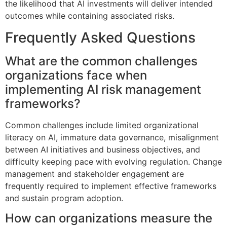
the likelihood that AI investments will deliver intended
outcomes while containing associated risks.
Frequently Asked Questions
What are the common challenges
organizations face when
implementing AI risk management
frameworks?
Common challenges include limited organizational
literacy on AI, immature data governance, misalignment
between AI initiatives and business objectives, and
difficulty keeping pace with evolving regulation. Change
management and stakeholder engagement are
frequently required to implement effective frameworks
and sustain program adoption.
How can organizations measure the