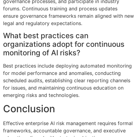
governance processes, and participate in industry
forums. Continuous training and process updates
ensure governance frameworks remain aligned with new
legal and regulatory expectations.
What best practices can
organizations adopt for continuous
monitoring of AI risks?
Best practices include deploying automated monitoring
for model performance and anomalies, conducting
scheduled audits, establishing clear reporting channels
for issues, and maintaining continuous education on
emerging risks and technologies.
Conclusion
Effective enterprise AI risk management requires formal
frameworks, accountable governance, and executive