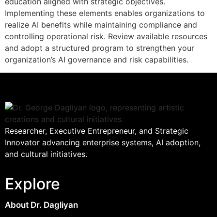
education aligned with strategic objectives.
Implementing these elements enables organizations to
realize AI benefits while maintaining compliance and
controlling operational risk. Review available resources
and adopt a structured program to strengthen your
organization’s AI governance and risk capabilities.
Researcher, Executive Entrepreneur, and Strategic
Innovator advancing enterprise systems, AI adoption,
and cultural initiatives.
Explore
About Dr. Dagliyan