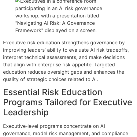
Executive risk education strengthens governance by
improving leaders’ ability to evaluate AI risk tradeoffs,
interpret technical assessments, and make decisions
that align with enterprise risk appetite. Targeted
education reduces oversight gaps and enhances the
quality of strategic choices related to AI.
Essential Risk Education
Programs Tailored for Executive
Leadership
Executive‑level programs concentrate on AI
governance, model risk management, and compliance