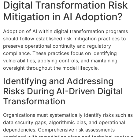
Digital Transformation Risk
Mitigation in AI Adoption?
Adoption of AI within digital transformation programs
should follow established risk mitigation practices to
preserve operational continuity and regulatory
compliance. These practices focus on identifying
vulnerabilities, applying controls, and maintaining
oversight throughout the model lifecycle.
Identifying and Addressing
Risks During AI-Driven Digital
Transformation
Organizations must systematically identify risks such as
data security gaps, algorithmic bias, and operational
dependencies. Comprehensive risk assessments
combined with remediation plans and technical controls