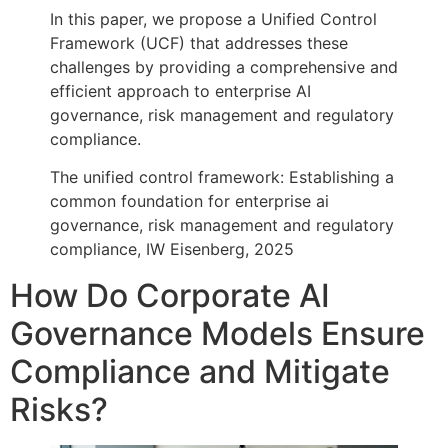
In this paper, we propose a Unified Control
Framework (UCF) that addresses these
challenges by providing a comprehensive and
efficient approach to enterprise AI
governance, risk management and regulatory
compliance.
The unified control framework: Establishing a
common foundation for enterprise ai
governance, risk management and regulatory
compliance, IW Eisenberg, 2025
How Do Corporate AI
Governance Models Ensure
Compliance and Mitigate
Risks?