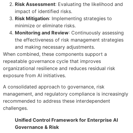
Risk Assessment
: Evaluating the likelihood and
impact of identified risks.
Risk Mitigation
: Implementing strategies to
minimize or eliminate risks.
Monitoring and Review
: Continuously assessing
the effectiveness of risk management strategies
and making necessary adjustments.
When combined, these components support a
repeatable governance cycle that improves
organizational resilience and reduces residual risk
exposure from AI initiatives.
A consolidated approach to governance, risk
management, and regulatory compliance is increasingly
recommended to address these interdependent
challenges.
Unified Control Framework for Enterprise AI
Governance & Risk