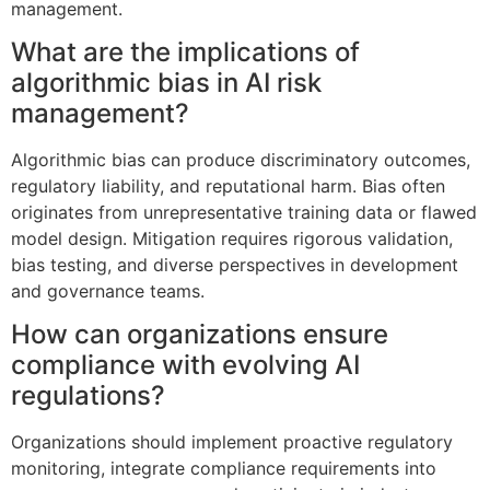
management.
What are the implications of
algorithmic bias in AI risk
management?
Algorithmic bias can produce discriminatory outcomes,
regulatory liability, and reputational harm. Bias often
originates from unrepresentative training data or flawed
model design. Mitigation requires rigorous validation,
bias testing, and diverse perspectives in development
and governance teams.
How can organizations ensure
compliance with evolving AI
regulations?
Organizations should implement proactive regulatory
monitoring, integrate compliance requirements into