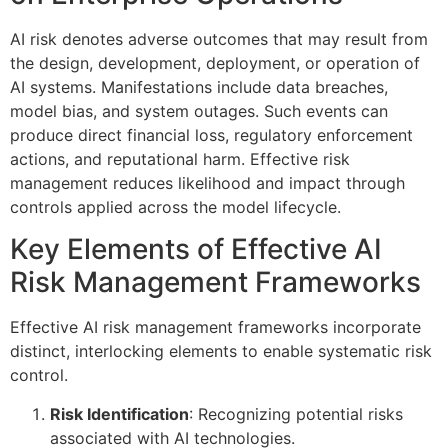
AI risk denotes adverse outcomes that may result from
the design, development, deployment, or operation of
AI systems. Manifestations include data breaches,
model bias, and system outages. Such events can
produce direct financial loss, regulatory enforcement
actions, and reputational harm. Effective risk
management reduces likelihood and impact through
controls applied across the model lifecycle.
Key Elements of Effective AI
Risk Management Frameworks
Effective AI risk management frameworks incorporate
distinct, interlocking elements to enable systematic risk
control.
Risk Identification
: Recognizing potential risks
associated with AI technologies.