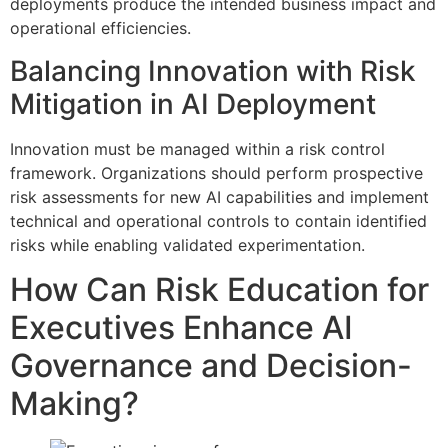
deployments produce the intended business impact and
operational efficiencies.
Balancing Innovation with Risk
Mitigation in AI Deployment
Innovation must be managed within a risk control
framework. Organizations should perform prospective
risk assessments for new AI capabilities and implement
technical and operational controls to contain identified
risks while enabling validated experimentation.
How Can Risk Education for
Executives Enhance AI
Governance and Decision-
Making?