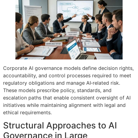
Corporate AI governance models define decision rights,
accountability, and control processes required to meet
regulatory obligations and manage AI‑related risk.
These models prescribe policy, standards, and
escalation paths that enable consistent oversight of AI
initiatives while maintaining alignment with legal and
ethical requirements.
Structural Approaches to AI
Governance in Large