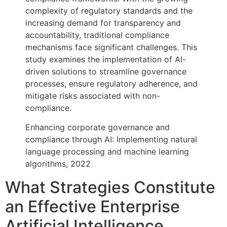
complexity of regulatory standards and the
increasing demand for transparency and
accountability, traditional compliance
mechanisms face significant challenges. This
study examines the implementation of AI-
driven solutions to streamline governance
processes, ensure regulatory adherence, and
mitigate risks associated with non-
compliance.
Enhancing corporate governance and
compliance through AI: Implementing natural
language processing and machine learning
algorithms, 2022
What Strategies Constitute
an Effective Enterprise
Artificial Intelligence