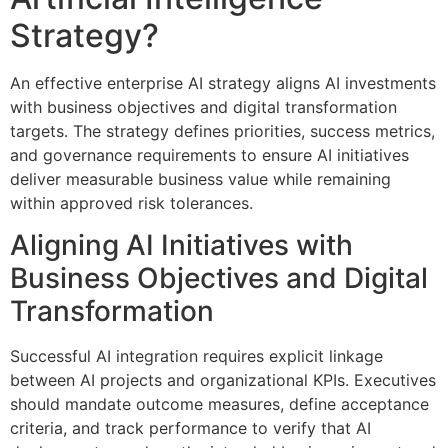
Strategy?
An effective enterprise AI strategy aligns AI investments
with business objectives and digital transformation
targets. The strategy defines priorities, success metrics,
and governance requirements to ensure AI initiatives
deliver measurable business value while remaining
within approved risk tolerances.
Aligning AI Initiatives with
Business Objectives and Digital
Transformation
Successful AI integration requires explicit linkage
between AI projects and organizational KPIs. Executives
should mandate outcome measures, define acceptance
criteria, and track performance to verify that AI