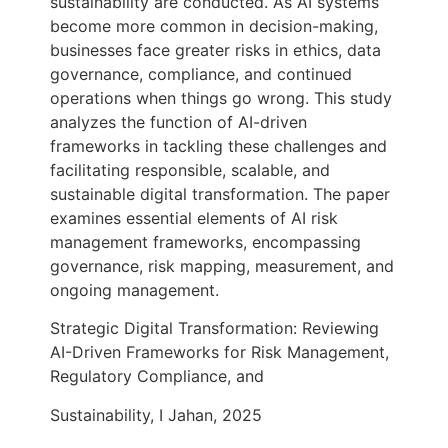
sustainability are conducted. As AI systems
become more common in decision-making,
businesses face greater risks in ethics, data
governance, compliance, and continued
operations when things go wrong. This study
analyzes the function of AI-driven
frameworks in tackling these challenges and
facilitating responsible, scalable, and
sustainable digital transformation. The paper
examines essential elements of AI risk
management frameworks, encompassing
governance, risk mapping, measurement, and
ongoing management.
Strategic Digital Transformation: Reviewing
AI-Driven Frameworks for Risk Management,
Regulatory Compliance, and
Sustainability, I Jahan, 2025