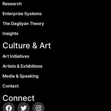
Research
Enterprise Systems
The Dagliyan Theory
Insights
Culture & Art
Art Initiatives
Artists & Exhibitions
Media & Speaking
Contact
Connect