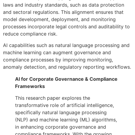
laws and industry standards, such as data protection
and sectoral regulations. This alignment ensures that
model development, deployment, and monitoring
processes incorporate legal controls and auditability to
reduce compliance risk.
AI capabilities such as natural language processing and
machine learning can augment governance and
compliance processes by improving monitoring,
anomaly detection, and regulatory reporting workflows.
AI for Corporate Governance & Compliance
Frameworks
This research paper explores the
transformative role of artificial intelligence,
specifically natural language processing
(NLP) and machine learning (ML) algorithms,
in enhancing corporate governance and
compliance frameworks. With the growing