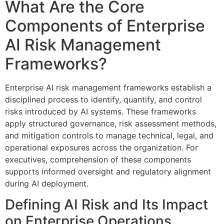
What Are the Core
Components of Enterprise
AI Risk Management
Frameworks?
Enterprise AI risk management frameworks establish a
disciplined process to identify, quantify, and control
risks introduced by AI systems. These frameworks
apply structured governance, risk assessment methods,
and mitigation controls to manage technical, legal, and
operational exposures across the organization. For
executives, comprehension of these components
supports informed oversight and regulatory alignment
during AI deployment.
Defining AI Risk and Its Impact
on Enterprise Operations