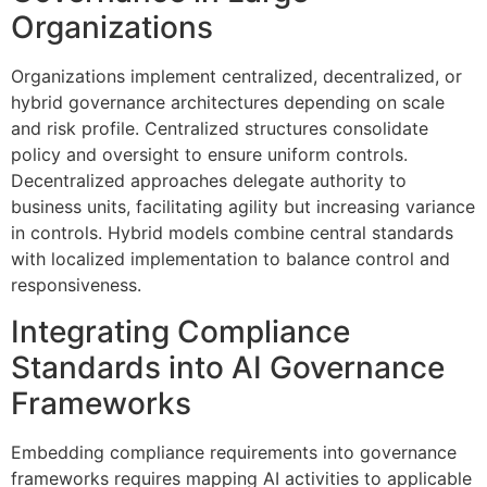
Organizations
Organizations implement centralized, decentralized, or
hybrid governance architectures depending on scale
and risk profile. Centralized structures consolidate
policy and oversight to ensure uniform controls.
Decentralized approaches delegate authority to
business units, facilitating agility but increasing variance
in controls. Hybrid models combine central standards
with localized implementation to balance control and
responsiveness.
Integrating Compliance
Standards into AI Governance
Frameworks
Embedding compliance requirements into governance
frameworks requires mapping AI activities to applicable