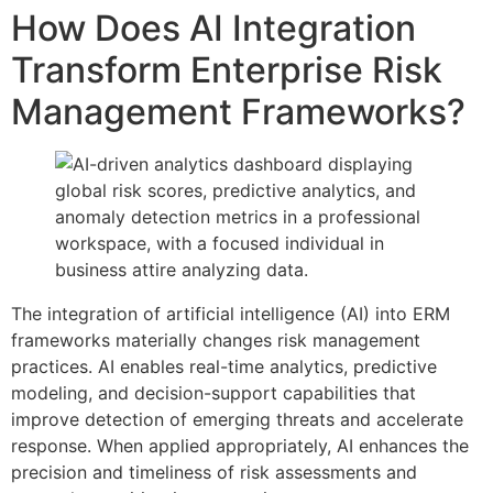
How Does AI Integration
Transform Enterprise Risk
Management Frameworks?
The integration of artificial intelligence (AI) into ERM
frameworks materially changes risk management
practices. AI enables real-time analytics, predictive
modeling, and decision-support capabilities that
improve detection of emerging threats and accelerate
response. When applied appropriately, AI enhances the
precision and timeliness of risk assessments and