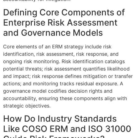
Defining Core Components of
Enterprise Risk Assessment
and Governance Models
Core elements of an ERM strategy include risk
identification, risk assessment, risk response, and
ongoing risk monitoring. Risk identification catalogs
potential threats; risk assessment quantifies likelihood
and impact; risk response defines mitigation or transfer
actions; and monitoring tracks residual exposure. A
governance model codifies decision rights and
accountability, ensuring these components align with
strategic objectives.
How Do Industry Standards
Like COSO ERM and ISO 31000