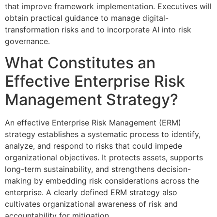
that improve framework implementation. Executives will
obtain practical guidance to manage digital-
transformation risks and to incorporate AI into risk
governance.
What Constitutes an
Effective Enterprise Risk
Management Strategy?
An effective Enterprise Risk Management (ERM)
strategy establishes a systematic process to identify,
analyze, and respond to risks that could impede
organizational objectives. It protects assets, supports
long-term sustainability, and strengthens decision-
making by embedding risk considerations across the
enterprise. A clearly defined ERM strategy also
cultivates organizational awareness of risk and
accountability for mitigation.