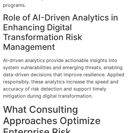
programs.
Role of AI-Driven Analytics in
Enhancing Digital
Transformation Risk
Management
AI-driven analytics provide actionable insights into
system vulnerabilities and emerging threats, enabling
data-driven decisions that improve resilience. Applied
responsibly, these analytics increase the speed and
accuracy of risk detection and support timely
mitigation during digital transformation.
What Consulting
Approaches Optimize
Enterprise Risk