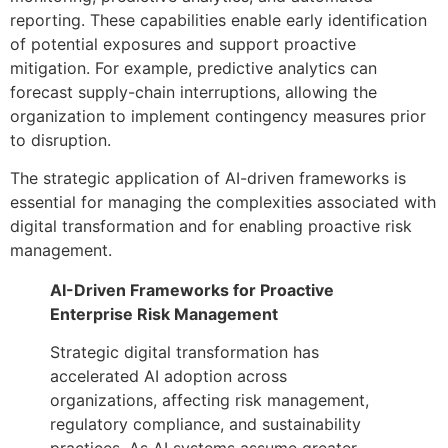
reporting. These capabilities enable early identification
of potential exposures and support proactive
mitigation. For example, predictive analytics can
forecast supply-chain interruptions, allowing the
organization to implement contingency measures prior
to disruption.
The strategic application of AI-driven frameworks is
essential for managing the complexities associated with
digital transformation and for enabling proactive risk
management.
AI-Driven Frameworks for Proactive
Enterprise Risk Management
Strategic digital transformation has
accelerated AI adoption across
organizations, affecting risk management,
regulatory compliance, and sustainability