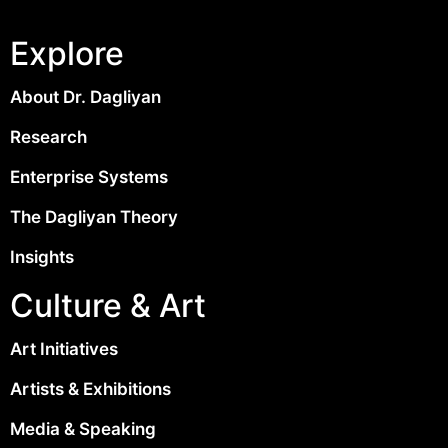
Explore
About Dr. Dagliyan
Research
Enterprise Systems
The Dagliyan Theory
Insights
Culture & Art
Art Initiatives
Artists & Exhibitions
Media & Speaking