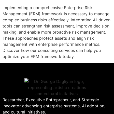
Implementing a comprehensive Enterprise Risk
Management (ERM) framework is necessary to manage
complex business risks effectively. Integrating AI-driven
tools can strengthen risk assessment, improve decision
making, and enable more proactive risk management.
These approaches protect assets and align risk
management with enterprise performance metrics.
Discover how our consulting services can help you
optimize your ERM framework today.
Researcher, Executive Entrepreneur, and Strategic
Innovator advancing enterprise systems, AI adoption,
and cultural initiatives.