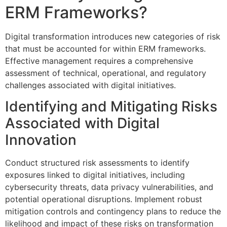
ERM Frameworks?
Digital transformation introduces new categories of risk
that must be accounted for within ERM frameworks.
Effective management requires a comprehensive
assessment of technical, operational, and regulatory
challenges associated with digital initiatives.
Identifying and Mitigating Risks
Associated with Digital
Innovation
Conduct structured risk assessments to identify
exposures linked to digital initiatives, including
cybersecurity threats, data privacy vulnerabilities, and
potential operational disruptions. Implement robust
mitigation controls and contingency plans to reduce the
likelihood and impact of these risks on transformation