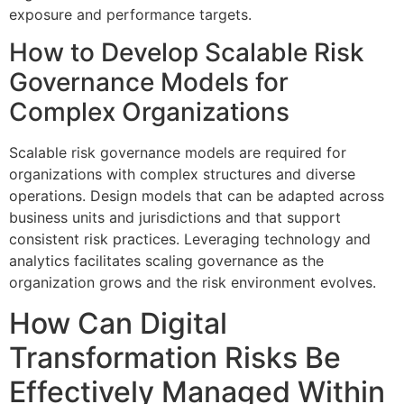
exposure and performance targets.
How to Develop Scalable Risk
Governance Models for
Complex Organizations
Scalable risk governance models are required for
organizations with complex structures and diverse
operations. Design models that can be adapted across
business units and jurisdictions and that support
consistent risk practices. Leveraging technology and
analytics facilitates scaling governance as the
organization grows and the risk environment evolves.
How Can Digital
Transformation Risks Be
Effectively Managed Within