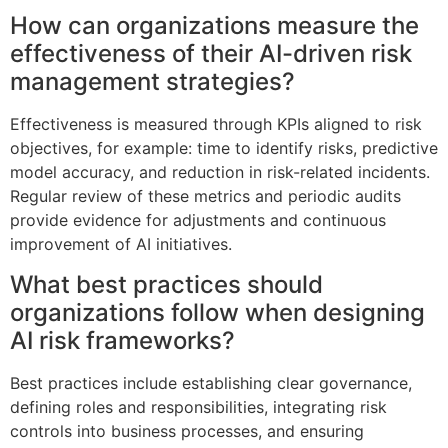
How can organizations measure the
effectiveness of their AI-driven risk
management strategies?
Effectiveness is measured through KPIs aligned to risk
objectives, for example: time to identify risks, predictive
model accuracy, and reduction in risk-related incidents.
Regular review of these metrics and periodic audits
provide evidence for adjustments and continuous
improvement of AI initiatives.
What best practices should
organizations follow when designing
AI risk frameworks?
Best practices include establishing clear governance,
defining roles and responsibilities, integrating risk
controls into business processes, and ensuring