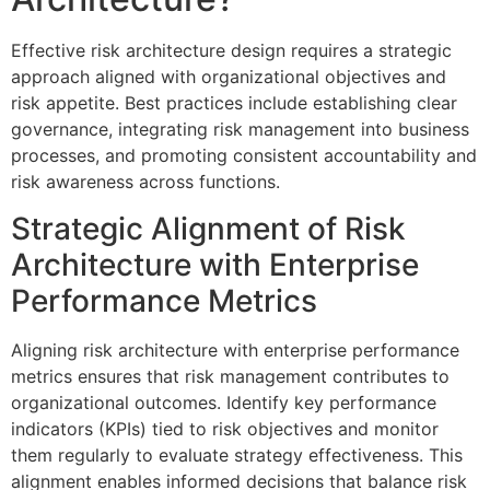
Effective risk architecture design requires a strategic
approach aligned with organizational objectives and
risk appetite. Best practices include establishing clear
governance, integrating risk management into business
processes, and promoting consistent accountability and
risk awareness across functions.
Strategic Alignment of Risk
Architecture with Enterprise
Performance Metrics
Aligning risk architecture with enterprise performance
metrics ensures that risk management contributes to
organizational outcomes. Identify key performance
indicators (KPIs) tied to risk objectives and monitor
them regularly to evaluate strategy effectiveness. This
alignment enables informed decisions that balance risk