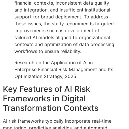
financial contexts, inconsistent data quality
and integration, and insufficient institutional
support for broad deployment. To address
these issues, the study recommends targeted
improvements such as development of
tailored AI models aligned to organizational
contexts and optimization of data processing
workflows to ensure reliability.
Research on the Application of AI in
Enterprise Financial Risk Management and Its
Optimization Strategy, 2025
Key Features of AI Risk
Frameworks in Digital
Transformation Contexts
AI risk frameworks typically incorporate real-time
monitoring, predictive analytics, and automated