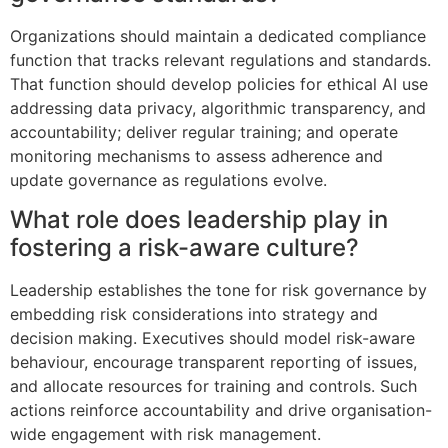
Organizations should maintain a dedicated compliance
function that tracks relevant regulations and standards.
That function should develop policies for ethical AI use
addressing data privacy, algorithmic transparency, and
accountability; deliver regular training; and operate
monitoring mechanisms to assess adherence and
update governance as regulations evolve.
What role does leadership play in
fostering a risk-aware culture?
Leadership establishes the tone for risk governance by
embedding risk considerations into strategy and
decision making. Executives should model risk-aware
behaviour, encourage transparent reporting of issues,
and allocate resources for training and controls. Such
actions reinforce accountability and drive organisation-
wide engagement with risk management.