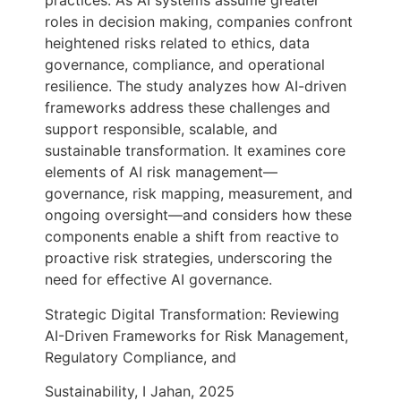
practices. As AI systems assume greater
roles in decision making, companies confront
heightened risks related to ethics, data
governance, compliance, and operational
resilience. The study analyzes how AI-driven
frameworks address these challenges and
support responsible, scalable, and
sustainable transformation. It examines core
elements of AI risk management—
governance, risk mapping, measurement, and
ongoing oversight—and considers how these
components enable a shift from reactive to
proactive risk strategies, underscoring the
need for effective AI governance.
Strategic Digital Transformation: Reviewing
AI-Driven Frameworks for Risk Management,
Regulatory Compliance, and
Sustainability, I Jahan, 2025