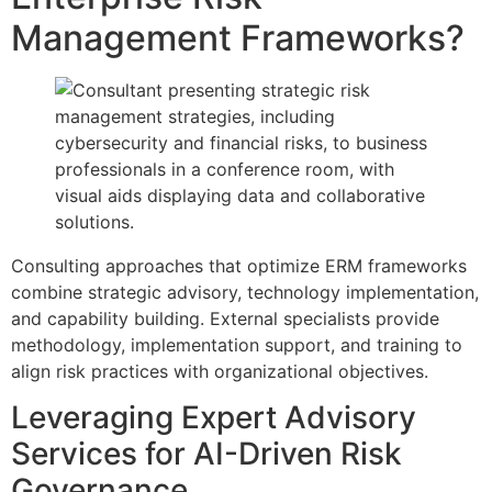
Management Frameworks?
Consulting approaches that optimize ERM frameworks
combine strategic advisory, technology implementation,
and capability building. External specialists provide
methodology, implementation support, and training to
align risk practices with organizational objectives.
Leveraging Expert Advisory
Services for AI-Driven Risk
Governance