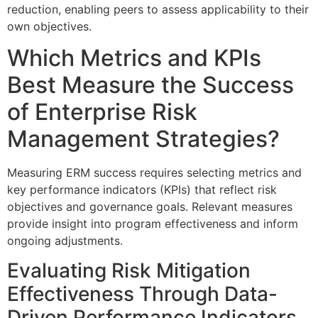
reduction, enabling peers to assess applicability to their
own objectives.
Which Metrics and KPIs
Best Measure the Success
of Enterprise Risk
Management Strategies?
Measuring ERM success requires selecting metrics and
key performance indicators (KPIs) that reflect risk
objectives and governance goals. Relevant measures
provide insight into program effectiveness and inform
ongoing adjustments.
Evaluating Risk Mitigation
Effectiveness Through Data-
Driven Performance Indicators