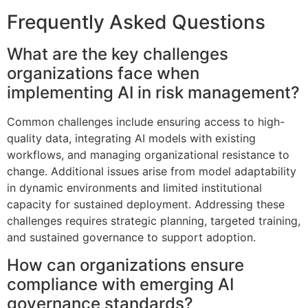
Frequently Asked Questions
What are the key challenges
organizations face when
implementing AI in risk management?
Common challenges include ensuring access to high-
quality data, integrating AI models with existing
workflows, and managing organizational resistance to
change. Additional issues arise from model adaptability
in dynamic environments and limited institutional
capacity for sustained deployment. Addressing these
challenges requires strategic planning, targeted training,
and sustained governance to support adoption.
How can organizations ensure
compliance with emerging AI
governance standards?