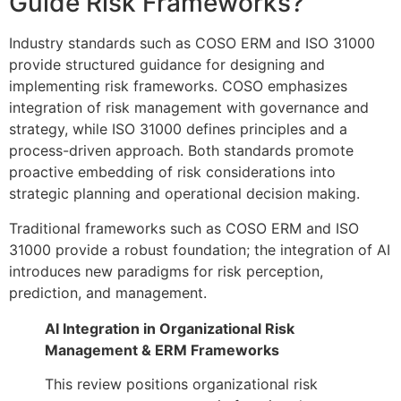
Guide Risk Frameworks?
Industry standards such as COSO ERM and ISO 31000
provide structured guidance for designing and
implementing risk frameworks. COSO emphasizes
integration of risk management with governance and
strategy, while ISO 31000 defines principles and a
process-driven approach. Both standards promote
proactive embedding of risk considerations into
strategic planning and operational decision making.
Traditional frameworks such as COSO ERM and ISO
31000 provide a robust foundation; the integration of AI
introduces new paradigms for risk perception,
prediction, and management.
AI Integration in Organizational Risk
Management & ERM Frameworks
This review positions organizational risk