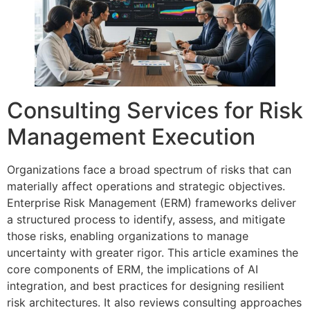
Consulting Services for Risk
Management Execution
Organizations face a broad spectrum of risks that can
materially affect operations and strategic objectives.
Enterprise Risk Management (ERM) frameworks deliver
a structured process to identify, assess, and mitigate
those risks, enabling organizations to manage
uncertainty with greater rigor. This article examines the
core components of ERM, the implications of AI
integration, and best practices for designing resilient
risk architectures. It also reviews consulting approaches