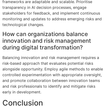
frameworks are adaptable and scalable. Prioritise
transparency in AI decision processes, engage
stakeholders for feedback, and implement continuous
monitoring and updates to address emerging risks and
technological changes.
How can organizations balance
innovation and risk management
during digital transformation?
Balancing innovation and risk management requires a
risk-based approach that evaluates potential risks
alongside opportunity. Employ agile methods to enable
controlled experimentation with appropriate oversight,
and promote collaboration between innovation teams
and risk professionals to identify and mitigate risks
early in development.
Conclusion