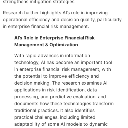
strengthens mitigation strategies.
Research further highlights AI’s role in improving
operational efficiency and decision quality, particularly
in enterprise financial risk management.
AI’s Role in Enterprise Financial Risk
Management & Optimization
With rapid advances in information
technology, AI has become an important tool
in enterprise financial risk management, with
the potential to improve efficiency and
decision making. The research examines AI
applications in risk identification, data
processing, and predictive evaluation, and
documents how these technologies transform
traditional practices. It also identifies
practical challenges, including limited
adaptability of some AI models to dynamic