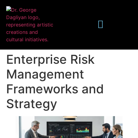
Enterprise Risk
Management
Frameworks and
Publications
Strategy