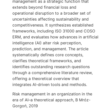
management as a strategic function that
extends beyond financial loss and
operational disruption to a broader set of
uncertainties affecting sustainability and
competitiveness. It synthesizes established
frameworks, including ISO 31000 and COSO
ERM, and evaluates how advances in artificial
intelligence (AI) alter risk perception,
prediction, and management. The article
systematically defines core concepts,
clarifies theoretical frameworks, and
identifies outstanding research questions
through a comprehensive literature review,
offering a theoretical overview that
integrates AI-driven tools and methods.
Risk management in an organization in the
era of AI–a theoretical approach, B Mróz-
Gorgoń, 2019