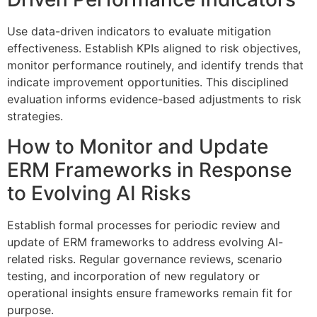
Use data-driven indicators to evaluate mitigation
effectiveness. Establish KPIs aligned to risk objectives,
monitor performance routinely, and identify trends that
indicate improvement opportunities. This disciplined
evaluation informs evidence-based adjustments to risk
strategies.
How to Monitor and Update
ERM Frameworks in Response
to Evolving AI Risks
Establish formal processes for periodic review and
update of ERM frameworks to address evolving AI-
related risks. Regular governance reviews, scenario
testing, and incorporation of new regulatory or
operational insights ensure frameworks remain fit for
purpose.