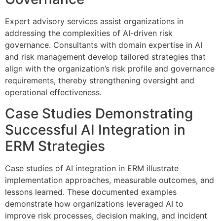
Expert advisory services assist organizations in
addressing the complexities of AI-driven risk
governance. Consultants with domain expertise in AI
and risk management develop tailored strategies that
align with the organization’s risk profile and governance
requirements, thereby strengthening oversight and
operational effectiveness.
Case Studies Demonstrating
Successful AI Integration in
ERM Strategies
Case studies of AI integration in ERM illustrate
implementation approaches, measurable outcomes, and
lessons learned. These documented examples
demonstrate how organizations leveraged AI to
improve risk processes, decision making, and incident