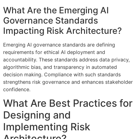
What Are the Emerging AI
Governance Standards
Impacting Risk Architecture?
Emerging AI governance standards are defining
requirements for ethical AI deployment and
accountability. These standards address data privacy,
algorithmic bias, and transparency in automated
decision making. Compliance with such standards
strengthens risk governance and enhances stakeholder
confidence.
What Are Best Practices for
Designing and
Implementing Risk
Architecture?