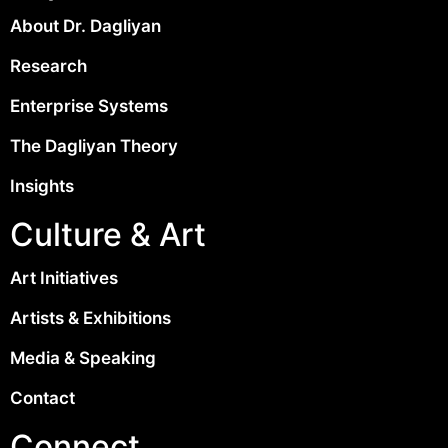
About Dr. Dagliyan
Research
Enterprise Systems
The Dagliyan Theory
Insights
Culture & Art
Art Initiatives
Artists & Exhibitions
Media & Speaking
Contact
Connect