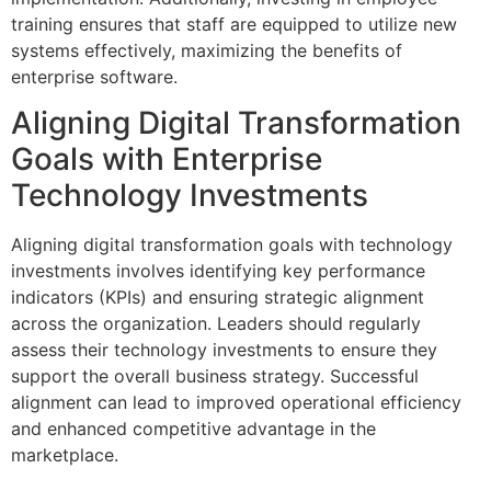
training ensures that staff are equipped to utilize new
systems effectively, maximizing the benefits of
enterprise software.
Aligning Digital Transformation
Goals with Enterprise
Technology Investments
Aligning digital transformation goals with technology
investments involves identifying key performance
indicators (KPIs) and ensuring strategic alignment
across the organization. Leaders should regularly
assess their technology investments to ensure they
support the overall business strategy. Successful
alignment can lead to improved operational efficiency
and enhanced competitive advantage in the
marketplace.