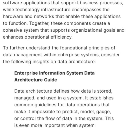
software applications that support business processes,
while technology infrastructure encompasses the
hardware and networks that enable these applications
to function. Together, these components create a
cohesive system that supports organizational goals and
enhances operational efficiency.
To further understand the foundational principles of
data management within enterprise systems, consider
the following insights on data architecture:
Enterprise Information System Data
Architecture Guide
Data architecture defines how data is stored,
managed, and used in a system. It establishes
common guidelines for data operations that
make it impossible to predict, model, gauge,
or control the flow of data in the system. This
is even more important when system