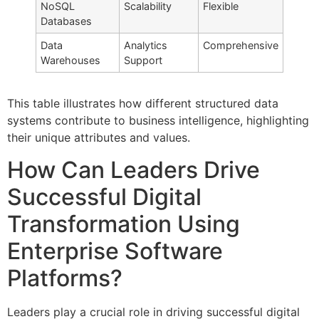
NoSQL
Scalability
Flexible
Databases
Data
Analytics
Comprehensive
Warehouses
Support
This table illustrates how different structured data
systems contribute to business intelligence, highlighting
their unique attributes and values.
How Can Leaders Drive
Successful Digital
Transformation Using
Enterprise Software
Platforms?
Leaders play a crucial role in driving successful digital