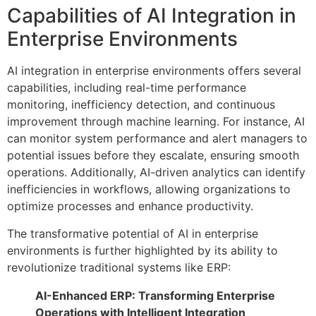
Capabilities of AI Integration in
Enterprise Environments
AI integration in enterprise environments offers several
capabilities, including real-time performance
monitoring, inefficiency detection, and continuous
improvement through machine learning. For instance, AI
can monitor system performance and alert managers to
potential issues before they escalate, ensuring smooth
operations. Additionally, AI-driven analytics can identify
inefficiencies in workflows, allowing organizations to
optimize processes and enhance productivity.
The transformative potential of AI in enterprise
environments is further highlighted by its ability to
revolutionize traditional systems like ERP:
AI-Enhanced ERP: Transforming Enterprise
Operations with Intelligent Integration