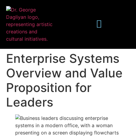
Enterprise Systems
Overview and Value
Proposition for
Publications
Leaders