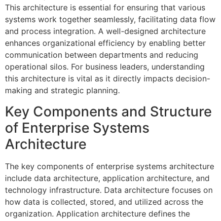
This architecture is essential for ensuring that various
systems work together seamlessly, facilitating data flow
and process integration. A well-designed architecture
enhances organizational efficiency by enabling better
communication between departments and reducing
operational silos. For business leaders, understanding
this architecture is vital as it directly impacts decision-
making and strategic planning.
Key Components and Structure
of Enterprise Systems
Architecture
The key components of enterprise systems architecture
include data architecture, application architecture, and
technology infrastructure. Data architecture focuses on
how data is collected, stored, and utilized across the
organization. Application architecture defines the