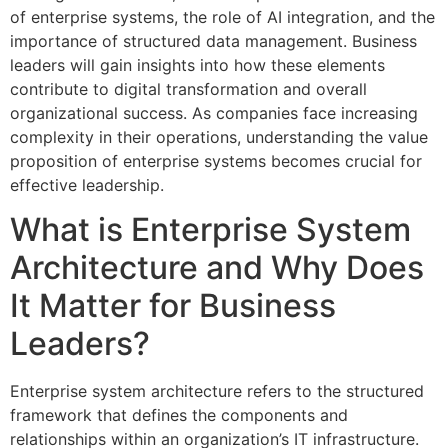
of enterprise systems, the role of AI integration, and the
importance of structured data management. Business
leaders will gain insights into how these elements
contribute to digital transformation and overall
organizational success. As companies face increasing
complexity in their operations, understanding the value
proposition of enterprise systems becomes crucial for
effective leadership.
What is Enterprise System
Architecture and Why Does
It Matter for Business
Leaders?
Enterprise system architecture refers to the structured
framework that defines the components and
relationships within an organization’s IT infrastructure.