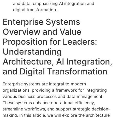
Enterprise Systems
Overview and Value
Proposition for Leaders:
Understanding
Architecture, AI Integration,
and Digital Transformation
Enterprise systems are integral to modern
organizations, providing a framework for integrating
various business processes and data management.
These systems enhance operational efficiency,
streamline workflows, and support strategic decision-
making. In this article, we will explore the architecture