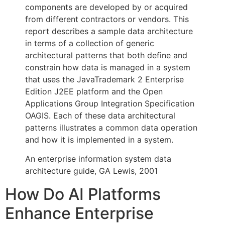
components are developed by or acquired
from different contractors or vendors. This
report describes a sample data architecture
in terms of a collection of generic
architectural patterns that both define and
constrain how data is managed in a system
that uses the JavaTrademark 2 Enterprise
Edition J2EE platform and the Open
Applications Group Integration Specification
OAGIS. Each of these data architectural
patterns illustrates a common data operation
and how it is implemented in a system.
An enterprise information system data
architecture guide, GA Lewis, 2001
How Do AI Platforms
Enhance Enterprise