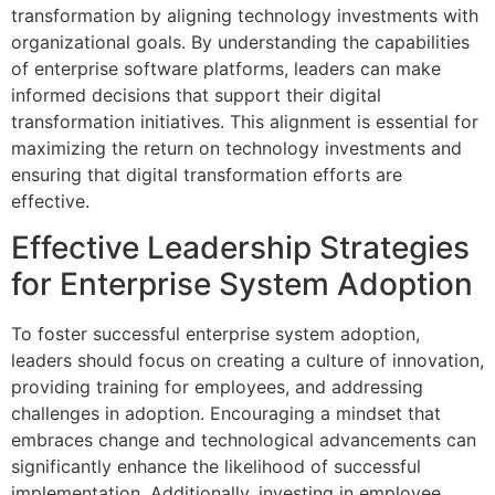
transformation by aligning technology investments with
organizational goals. By understanding the capabilities
of enterprise software platforms, leaders can make
informed decisions that support their digital
transformation initiatives. This alignment is essential for
maximizing the return on technology investments and
ensuring that digital transformation efforts are
effective.
Effective Leadership Strategies
for Enterprise System Adoption
To foster successful enterprise system adoption,
leaders should focus on creating a culture of innovation,
providing training for employees, and addressing
challenges in adoption. Encouraging a mindset that
embraces change and technological advancements can
significantly enhance the likelihood of successful
implementation. Additionally, investing in employee