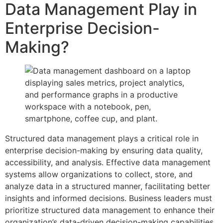
Data Management Play in
Enterprise Decision-
Making?
Structured data management plays a critical role in
enterprise decision-making by ensuring data quality,
accessibility, and analysis. Effective data management
systems allow organizations to collect, store, and
analyze data in a structured manner, facilitating better
insights and informed decisions. Business leaders must
prioritize structured data management to enhance their
organization’s data-driven decision-making capabilities.