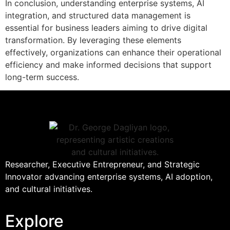
In conclusion, understanding enterprise systems, AI
integration, and structured data management is
essential for business leaders aiming to drive digital
transformation. By leveraging these elements
effectively, organizations can enhance their operational
efficiency and make informed decisions that support
long-term success.
Researcher, Executive Entrepreneur, and Strategic
Innovator advancing enterprise systems, AI adoption,
and cultural initiatives.
Explore