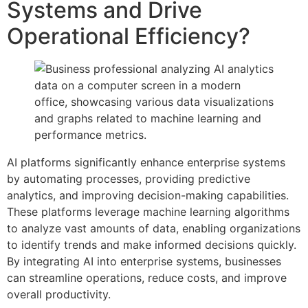
Systems and Drive
Operational Efficiency?
AI platforms significantly enhance enterprise systems
by automating processes, providing predictive
analytics, and improving decision-making capabilities.
These platforms leverage machine learning algorithms
to analyze vast amounts of data, enabling organizations
to identify trends and make informed decisions quickly.
By integrating AI into enterprise systems, businesses
can streamline operations, reduce costs, and improve
overall productivity.