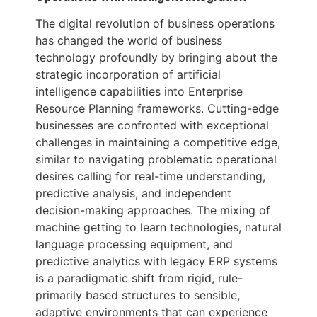
The digital revolution of business operations
has changed the world of business
technology profoundly by bringing about the
strategic incorporation of artificial
intelligence capabilities into Enterprise
Resource Planning frameworks. Cutting-edge
businesses are confronted with exceptional
challenges in maintaining a competitive edge,
similar to navigating problematic operational
desires calling for real-time understanding,
predictive analysis, and independent
decision-making approaches. The mixing of
machine getting to learn technologies, natural
language processing equipment, and
predictive analytics with legacy ERP systems
is a paradigmatic shift from rigid, rule-
primarily based structures to sensible,
adaptive environments that can experience