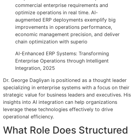
commercial enterprise requirements and
optimize operations in real time. AI-
augmented ERP deployments exemplify big
improvements in operations performance,
economic management precision, and deliver
chain optimization with superio
AI-Enhanced ERP Systems: Transforming
Enterprise Operations through Intelligent
Integration, 2025
Dr. George Dagliyan is positioned as a thought leader
specializing in enterprise systems with a focus on their
strategic value for business leaders and executives. His
insights into AI integration can help organizations
leverage these technologies effectively to drive
operational efficiency.
What Role Does Structured