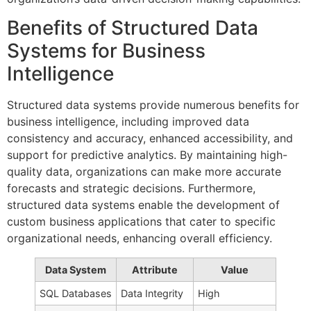
Benefits of Structured Data
Systems for Business
Intelligence
Structured data systems provide numerous benefits for
business intelligence, including improved data
consistency and accuracy, enhanced accessibility, and
support for predictive analytics. By maintaining high-
quality data, organizations can make more accurate
forecasts and strategic decisions. Furthermore,
structured data systems enable the development of
custom business applications that cater to specific
organizational needs, enhancing overall efficiency.
Data System
Attribute
Value
SQL Databases
Data Integrity
High