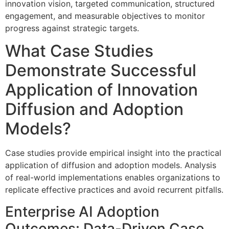
innovation vision, targeted communication, structured
engagement, and measurable objectives to monitor
progress against strategic targets.
What Case Studies
Demonstrate Successful
Application of Innovation
Diffusion and Adoption
Models?
Case studies provide empirical insight into the practical
application of diffusion and adoption models. Analysis
of real-world implementations enables organizations to
replicate effective practices and avoid recurrent pitfalls.
Enterprise AI Adoption
Outcomes: Data-Driven Case