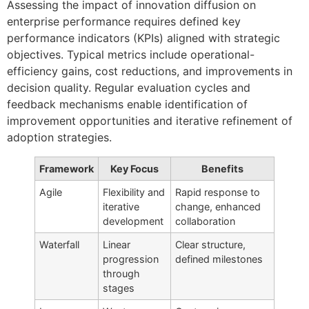
Assessing the impact of innovation diffusion on
enterprise performance requires defined key
performance indicators (KPIs) aligned with strategic
objectives. Typical metrics include operational-
efficiency gains, cost reductions, and improvements in
decision quality. Regular evaluation cycles and
feedback mechanisms enable identification of
improvement opportunities and iterative refinement of
adoption strategies.
Framework
Key Focus
Benefits
Agile
Flexibility and
Rapid response to
iterative
change, enhanced
development
collaboration
Waterfall
Linear
Clear structure,
progression
defined milestones
through
stages