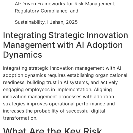
AI-Driven Frameworks for Risk Management,
Regulatory Compliance, and
Sustainability, I Jahan, 2025
Integrating Strategic Innovation
Management with AI Adoption
Dynamics
Integrating strategic innovation management with AI
adoption dynamics requires establishing organizational
readiness, building trust in AI systems, and actively
engaging employees in implementation. Aligning
innovation management processes with adoption
strategies improves operational performance and
increases the probability of successful digital
transformation.
What Are the Key Risk