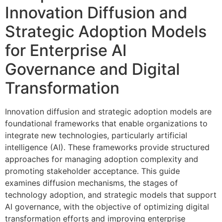
Innovation Diffusion and
Strategic Adoption Models
for Enterprise AI
Governance and Digital
Transformation
Innovation diffusion and strategic adoption models are
foundational frameworks that enable organizations to
integrate new technologies, particularly artificial
intelligence (AI). These frameworks provide structured
approaches for managing adoption complexity and
promoting stakeholder acceptance. This guide
examines diffusion mechanisms, the stages of
technology adoption, and strategic models that support
AI governance, with the objective of optimizing digital
transformation efforts and improving enterprise