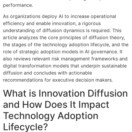
performance.
As organizations deploy AI to increase operational
efficiency and enable innovation, a rigorous
understanding of diffusion dynamics is required. This
article analyzes the core principles of diffusion theory,
the stages of the technology adoption lifecycle, and the
role of strategic adoption models in AI governance. It
also reviews relevant risk management frameworks and
digital transformation models that underpin sustainable
diffusion and concludes with actionable
recommendations for executive decision makers.
What is Innovation Diffusion
and How Does It Impact
Technology Adoption
Lifecycle?