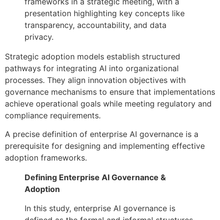
Strategic adoption models establish structured
pathways for integrating AI into organizational
processes. They align innovation objectives with
governance mechanisms to ensure that implementations
achieve operational goals while meeting regulatory and
compliance requirements.
A precise definition of enterprise AI governance is a
prerequisite for designing and implementing effective
adoption frameworks.
Defining Enterprise AI Governance &
Adoption
In this study, enterprise AI governance is
defined as the formal and informal structures,