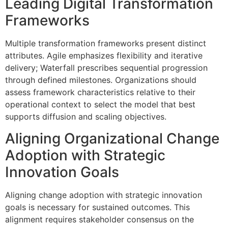
Leading Digital Transformation
Frameworks
Multiple transformation frameworks present distinct
attributes. Agile emphasizes flexibility and iterative
delivery; Waterfall prescribes sequential progression
through defined milestones. Organizations should
assess framework characteristics relative to their
operational context to select the model that best
supports diffusion and scaling objectives.
Aligning Organizational Change
Adoption with Strategic
Innovation Goals
Aligning change adoption with strategic innovation
goals is necessary for sustained outcomes. This
alignment requires stakeholder consensus on the