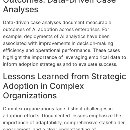
Analyses
Data-driven case analyses document measurable
outcomes of AI adoption across enterprises. For
example, deployments of AI analytics have been
associated with improvements in decision-making
efficiency and operational performance. These cases
highlight the importance of leveraging empirical data to
inform adoption strategies and to evaluate success.
Lessons Learned from Strategic
Adoption in Complex
Organizations
Complex organizations face distinct challenges in
adoption efforts. Documented lessons emphasize the
importance of adaptability, comprehensive stakeholder
engagement, and a clear understanding of