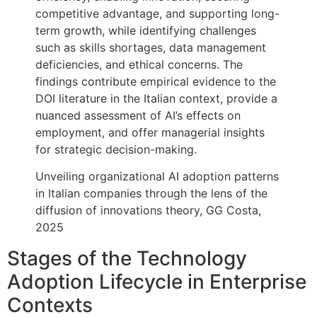
competitive advantage, and supporting long-
term growth, while identifying challenges
such as skills shortages, data management
deficiencies, and ethical concerns. The
findings contribute empirical evidence to the
DOI literature in the Italian context, provide a
nuanced assessment of AI’s effects on
employment, and offer managerial insights
for strategic decision-making.
Unveiling organizational AI adoption patterns
in Italian companies through the lens of the
diffusion of innovations theory, GG Costa,
2025
Stages of the Technology
Adoption Lifecycle in Enterprise
Contexts