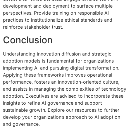
development and deployment to surface multiple
perspectives. Provide training on responsible AI
practices to institutionalize ethical standards and
reinforce stakeholder trust.
Conclusion
Understanding innovation diffusion and strategic
adoption models is fundamental for organizations
implementing AI and pursuing digital transformation.
Applying these frameworks improves operational
performance, fosters an innovation-oriented culture,
and assists in managing the complexities of technology
adoption. Executives are advised to incorporate these
insights to refine AI governance and support
sustainable growth. Explore our resources to further
develop your organization’s approach to AI adoption
and governance.