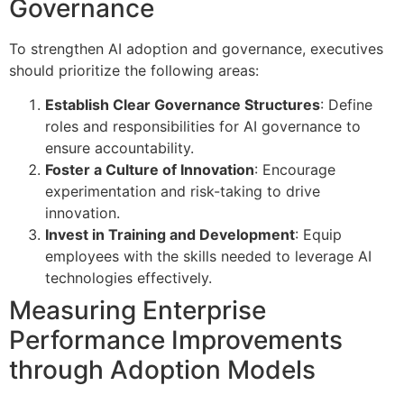
Governance
To strengthen AI adoption and governance, executives
should prioritize the following areas:
Establish Clear Governance Structures
: Define
roles and responsibilities for AI governance to
ensure accountability.
Foster a Culture of Innovation
: Encourage
experimentation and risk-taking to drive
innovation.
Invest in Training and Development
: Equip
employees with the skills needed to leverage AI
technologies effectively.
Measuring Enterprise
Performance Improvements
through Adoption Models