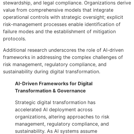
stewardship, and legal compliance. Organizations derive
value from comprehensive models that integrate
operational controls with strategic oversight; explicit
risk‑management processes enable identification of
failure modes and the establishment of mitigation
protocols.
Additional research underscores the role of AI-driven
frameworks in addressing the complex challenges of
risk management, regulatory compliance, and
sustainability during digital transformation.
AI-Driven Frameworks for Digital
Transformation & Governance
Strategic digital transformation has
accelerated AI deployment across
organizations, altering approaches to risk
management, regulatory compliance, and
sustainability. As AI systems assume