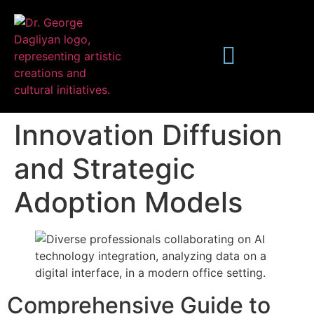
Innovation Diffusion
and Strategic
Adoption Models
Publications
Comprehensive Guide to