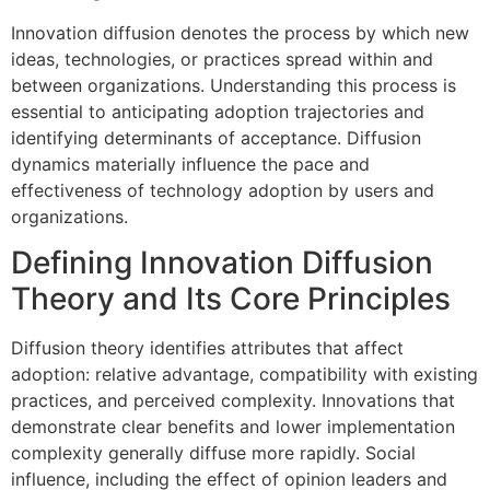
Innovation diffusion denotes the process by which new
ideas, technologies, or practices spread within and
between organizations. Understanding this process is
essential to anticipating adoption trajectories and
identifying determinants of acceptance. Diffusion
dynamics materially influence the pace and
effectiveness of technology adoption by users and
organizations.
Defining Innovation Diffusion
Theory and Its Core Principles
Diffusion theory identifies attributes that affect
adoption: relative advantage, compatibility with existing
practices, and perceived complexity. Innovations that
demonstrate clear benefits and lower implementation
complexity generally diffuse more rapidly. Social
influence, including the effect of opinion leaders and