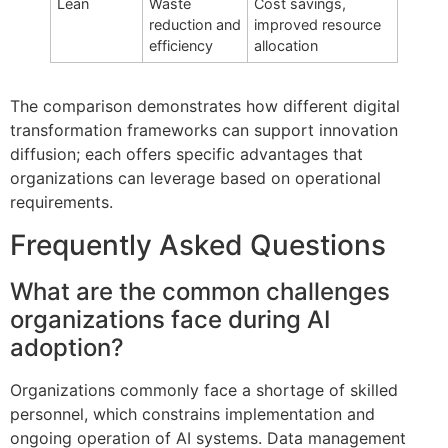
Lean
Waste
Cost savings,
reduction and
improved resource
efficiency
allocation
The comparison demonstrates how different digital
transformation frameworks can support innovation
diffusion; each offers specific advantages that
organizations can leverage based on operational
requirements.
Frequently Asked Questions
What are the common challenges
organizations face during AI
adoption?
Organizations commonly face a shortage of skilled
personnel, which constrains implementation and
ongoing operation of AI systems. Data management