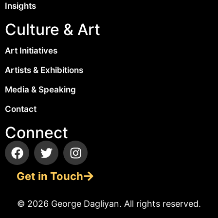
Insights
Culture & Art
Art Initiatives
Artists & Exhibitions
Media & Speaking
Contact
Connect
Get in Touch
© 2026 George Dagliyan. All rights reserved.