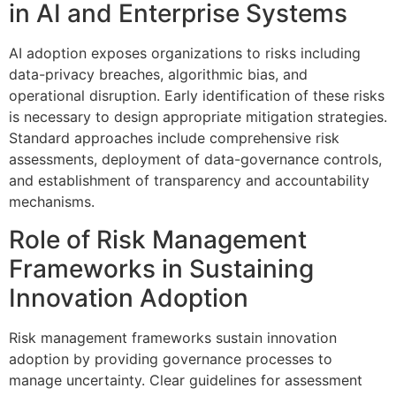
in AI and Enterprise Systems
AI adoption exposes organizations to risks including
data-privacy breaches, algorithmic bias, and
operational disruption. Early identification of these risks
is necessary to design appropriate mitigation strategies.
Standard approaches include comprehensive risk
assessments, deployment of data-governance controls,
and establishment of transparency and accountability
mechanisms.
Role of Risk Management
Frameworks in Sustaining
Innovation Adoption
Risk management frameworks sustain innovation
adoption by providing governance processes to
manage uncertainty. Clear guidelines for assessment