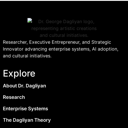
Researcher, Executive Entrepreneur, and Strategic
Innovator advancing enterprise systems, AI adoption,
and cultural initiatives.
Explore
About Dr. Dagliyan
Research
Enterprise Systems
The Dagliyan Theory