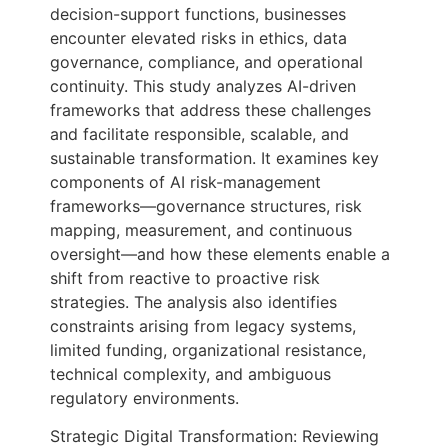
decision-support functions, businesses
encounter elevated risks in ethics, data
governance, compliance, and operational
continuity. This study analyzes AI-driven
frameworks that address these challenges
and facilitate responsible, scalable, and
sustainable transformation. It examines key
components of AI risk-management
frameworks—governance structures, risk
mapping, measurement, and continuous
oversight—and how these elements enable a
shift from reactive to proactive risk
strategies. The analysis also identifies
constraints arising from legacy systems,
limited funding, organizational resistance,
technical complexity, and ambiguous
regulatory environments.
Strategic Digital Transformation: Reviewing