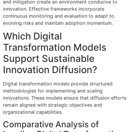
and mitigation create an environment conducive to
innovation. Effective frameworks incorporate
continuous monitoring and evaluation to adapt to
evolving risks and maintain adoption momentum.
Which Digital
Transformation Models
Support Sustainable
Innovation Diffusion?
Digital transformation models provide structured
methodologies for implementing and scaling
innovations. These models ensure that diffusion efforts
remain aligned with strategic objectives and
organizational capabilities.
Comparative Analysis of