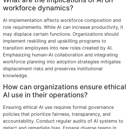
workforce dynamics?
AI implementation affects workforce composition and
role requirements. While AI can increase productivity, it
may displace certain functions. Organizations should
implement reskilling and upskilling programs to
transition employees into new roles created by AI.
Emphasizing human–AI collaboration and integrating
workforce planning into adoption strategies mitigates
displacement risks and preserves institutional
knowledge.
How can organizations ensure ethical
AI use in their operations?
Ensuring ethical AI use requires formal governance
policies that prioritize fairness, transparency, and
accountability. Conduct regular audits of AI systems to
detect and remediate bias. Engage diverse teams in