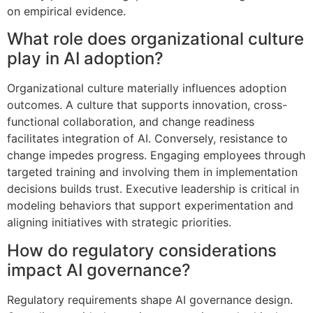
on empirical evidence.
What role does organizational culture
play in AI adoption?
Organizational culture materially influences adoption
outcomes. A culture that supports innovation, cross-
functional collaboration, and change readiness
facilitates integration of AI. Conversely, resistance to
change impedes progress. Engaging employees through
targeted training and involving them in implementation
decisions builds trust. Executive leadership is critical in
modeling behaviors that support experimentation and
aligning initiatives with strategic priorities.
How do regulatory considerations
impact AI governance?
Regulatory requirements shape AI governance design.