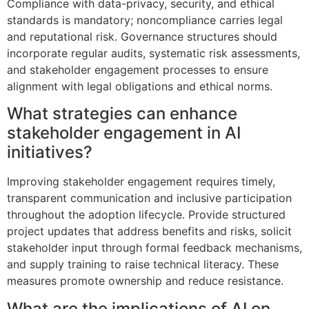
Compliance with data-privacy, security, and ethical
standards is mandatory; noncompliance carries legal
and reputational risk. Governance structures should
incorporate regular audits, systematic risk assessments,
and stakeholder engagement processes to ensure
alignment with legal obligations and ethical norms.
What strategies can enhance
stakeholder engagement in AI
initiatives?
Improving stakeholder engagement requires timely,
transparent communication and inclusive participation
throughout the adoption lifecycle. Provide structured
project updates that address benefits and risks, solicit
stakeholder input through formal feedback mechanisms,
and supply training to raise technical literacy. These
measures promote ownership and reduce resistance.
What are the implications of AI on