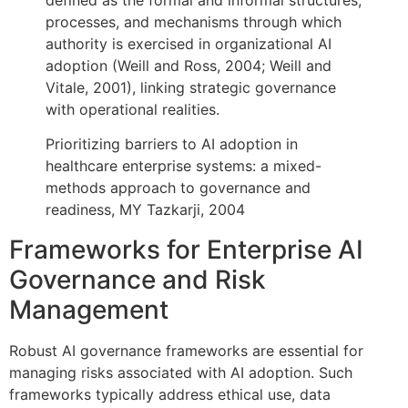
processes, and mechanisms through which
authority is exercised in organizational AI
adoption (Weill and Ross, 2004; Weill and
Vitale, 2001), linking strategic governance
with operational realities.
Prioritizing barriers to AI adoption in
healthcare enterprise systems: a mixed-
methods approach to governance and
readiness, MY Tazkarji, 2004
Frameworks for Enterprise AI
Governance and Risk
Management
Robust AI governance frameworks are essential for
managing risks associated with AI adoption. Such
frameworks typically address ethical use, data