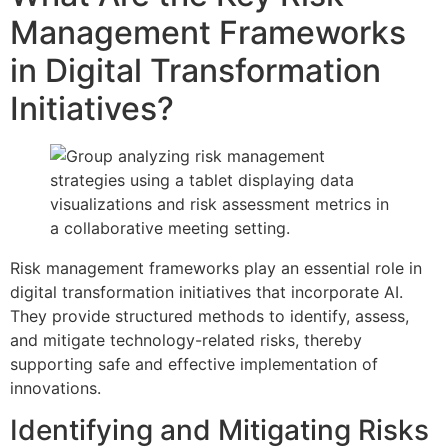
Management Frameworks
in Digital Transformation
Initiatives?
Risk management frameworks play an essential role in
digital transformation initiatives that incorporate AI.
They provide structured methods to identify, assess,
and mitigate technology-related risks, thereby
supporting safe and effective implementation of
innovations.
Identifying and Mitigating Risks