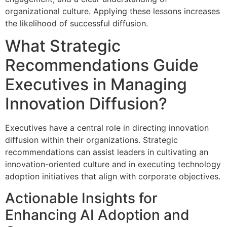
organizational culture. Applying these lessons increases
the likelihood of successful diffusion.
What Strategic
Recommendations Guide
Executives in Managing
Innovation Diffusion?
Executives have a central role in directing innovation
diffusion within their organizations. Strategic
recommendations can assist leaders in cultivating an
innovation-oriented culture and in executing technology
adoption initiatives that align with corporate objectives.
Actionable Insights for
Enhancing AI Adoption and