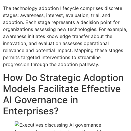
The technology adoption lifecycle comprises discrete
stages: awareness, interest, evaluation, trial, and
adoption. Each stage represents a decision point for
organizations assessing new technologies. For example,
awareness initiates knowledge transfer about the
innovation, and evaluation assesses operational
relevance and potential impact. Mapping these stages
permits targeted interventions to streamline
progression through the adoption pathway.
How Do Strategic Adoption
Models Facilitate Effective
AI Governance in
Enterprises?