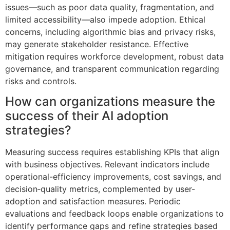
issues—such as poor data quality, fragmentation, and
limited accessibility—also impede adoption. Ethical
concerns, including algorithmic bias and privacy risks,
may generate stakeholder resistance. Effective
mitigation requires workforce development, robust data
governance, and transparent communication regarding
risks and controls.
How can organizations measure the
success of their AI adoption
strategies?
Measuring success requires establishing KPIs that align
with business objectives. Relevant indicators include
operational-efficiency improvements, cost savings, and
decision‑quality metrics, complemented by user-
adoption and satisfaction measures. Periodic
evaluations and feedback loops enable organizations to
identify performance gaps and refine strategies based