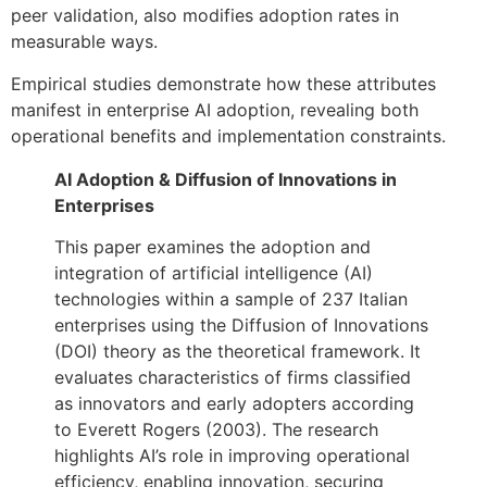
peer validation, also modifies adoption rates in
measurable ways.
Empirical studies demonstrate how these attributes
manifest in enterprise AI adoption, revealing both
operational benefits and implementation constraints.
AI Adoption & Diffusion of Innovations in
Enterprises
This paper examines the adoption and
integration of artificial intelligence (AI)
technologies within a sample of 237 Italian
enterprises using the Diffusion of Innovations
(DOI) theory as the theoretical framework. It
evaluates characteristics of firms classified
as innovators and early adopters according
to Everett Rogers (2003). The research
highlights AI’s role in improving operational
efficiency, enabling innovation, securing