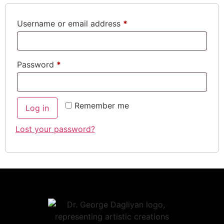
Username or email address
*
Password
*
Remember me
Log in
Lost your password?