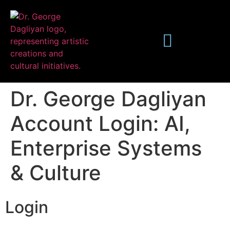
Dr. George Dagliyan
Account Login: AI,
Enterprise Systems
Publications
& Culture
Login