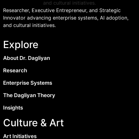
Researcher, Executive Entrepreneur, and Strategic
Innovator advancing enterprise systems, AI adoption,
and cultural initiatives.
Explore
About Dr. Dagliyan
Research
Enterprise Systems
The Dagliyan Theory
Insights
Culture & Art
Art Initiatives