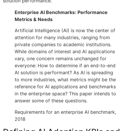
solution performance.
Enterprise AI Benchmarks: Performance
Metrics & Needs
Artificial Intelligence (AI) is now the center of
attention for many industries, ranging from
private companies to academic institutions.
While domains of interest and AI applications
vary, one concern remains unchanged for
everyone: How to determine if an end-to-end
AI solution is performant? As AI is spreading
to more industries, what metrics might be the
reference for AI applications and benchmarks
in the enterprise space? This paper intends to
answer some of these questions.
Requirements for an enterprise AI benchmark,
2018