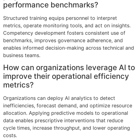
performance benchmarks?
Structured training equips personnel to interpret
metrics, operate monitoring tools, and act on insights.
Competency development fosters consistent use of
benchmarks, improves governance adherence, and
enables informed decision-making across technical and
business teams.
How can organizations leverage AI to
improve their operational efficiency
metrics?
Organizations can deploy AI analytics to detect
inefficiencies, forecast demand, and optimize resource
allocation. Applying predictive models to operational
data enables prescriptive interventions that reduce
cycle times, increase throughput, and lower operating
costs.