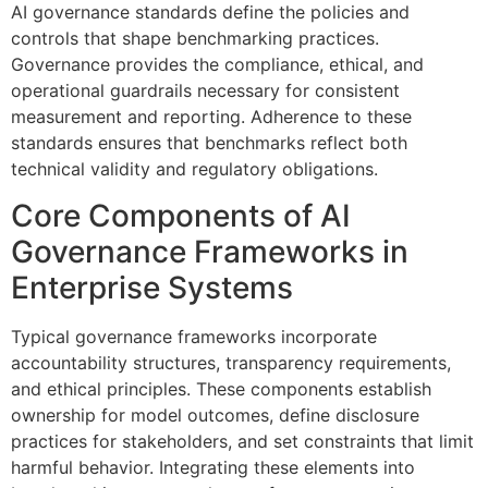
AI governance standards define the policies and
controls that shape benchmarking practices.
Governance provides the compliance, ethical, and
operational guardrails necessary for consistent
measurement and reporting. Adherence to these
standards ensures that benchmarks reflect both
technical validity and regulatory obligations.
Core Components of AI
Governance Frameworks in
Enterprise Systems
Typical governance frameworks incorporate
accountability structures, transparency requirements,
and ethical principles. These components establish
ownership for model outcomes, define disclosure
practices for stakeholders, and set constraints that limit
harmful behavior. Integrating these elements into