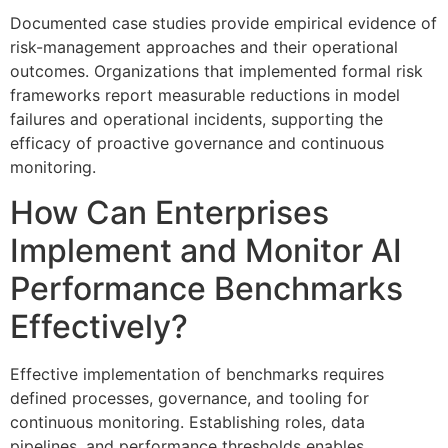
Documented case studies provide empirical evidence of
risk-management approaches and their operational
outcomes. Organizations that implemented formal risk
frameworks report measurable reductions in model
failures and operational incidents, supporting the
efficacy of proactive governance and continuous
monitoring.
How Can Enterprises
Implement and Monitor AI
Performance Benchmarks
Effectively?
Effective implementation of benchmarks requires
defined processes, governance, and tooling for
continuous monitoring. Establishing roles, data
pipelines, and performance thresholds enables