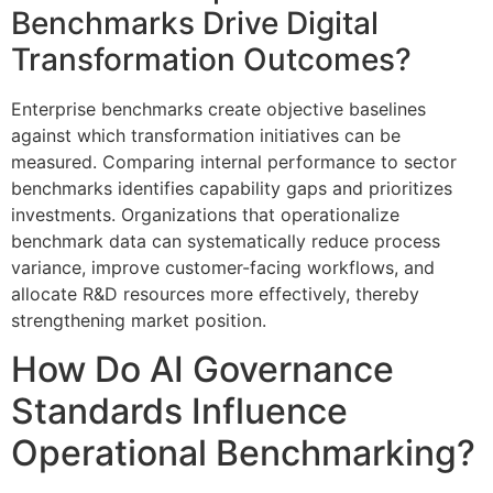
Benchmarks Drive Digital
Transformation Outcomes?
Enterprise benchmarks create objective baselines
against which transformation initiatives can be
measured. Comparing internal performance to sector
benchmarks identifies capability gaps and prioritizes
investments. Organizations that operationalize
benchmark data can systematically reduce process
variance, improve customer-facing workflows, and
allocate R&D resources more effectively, thereby
strengthening market position.
How Do AI Governance
Standards Influence
Operational Benchmarking?