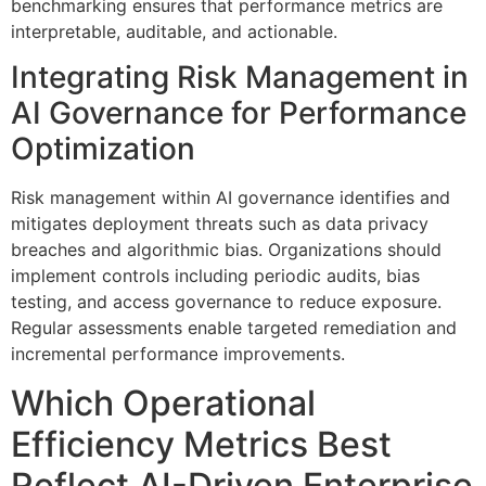
benchmarking ensures that performance metrics are
interpretable, auditable, and actionable.
Integrating Risk Management in
AI Governance for Performance
Optimization
Risk management within AI governance identifies and
mitigates deployment threats such as data privacy
breaches and algorithmic bias. Organizations should
implement controls including periodic audits, bias
testing, and access governance to reduce exposure.
Regular assessments enable targeted remediation and
incremental performance improvements.
Which Operational
Efficiency Metrics Best
Reflect AI-Driven Enterprise