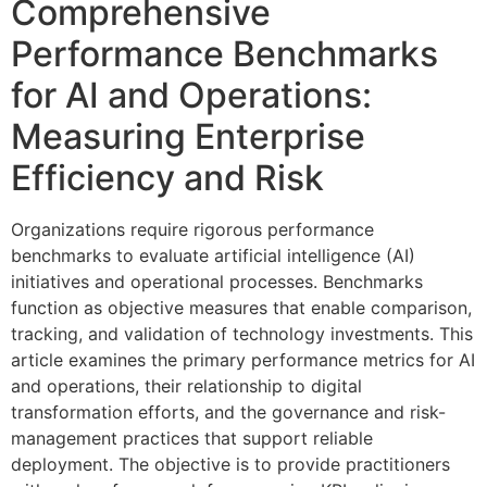
Comprehensive
Performance Benchmarks
for AI and Operations:
Measuring Enterprise
Efficiency and Risk
Organizations require rigorous performance
benchmarks to evaluate artificial intelligence (AI)
initiatives and operational processes. Benchmarks
function as objective measures that enable comparison,
tracking, and validation of technology investments. This
article examines the primary performance metrics for AI
and operations, their relationship to digital
transformation efforts, and the governance and risk-
management practices that support reliable
deployment. The objective is to provide practitioners