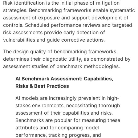
Risk identification is the initial phase of mitigation
strategies. Benchmarking frameworks enable systematic
assessment of exposure and support development of
controls. Scheduled performance reviews and targeted
risk assessments provide early detection of
vulnerabilities and guide corrective actions.
The design quality of benchmarking frameworks
determines their diagnostic utility, as demonstrated by
assessment studies of benchmark methodologies.
AI Benchmark Assessment: Capabilities,
Risks & Best Practices
AI models are increasingly prevalent in high-
stakes environments, necessitating thorough
assessment of their capabilities and risks.
Benchmarks are popular for measuring these
attributes and for comparing model
performance, tracking progress, and