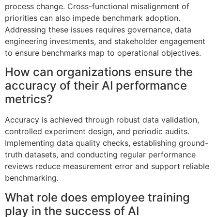
process change. Cross-functional misalignment of
priorities can also impede benchmark adoption.
Addressing these issues requires governance, data
engineering investments, and stakeholder engagement
to ensure benchmarks map to operational objectives.
How can organizations ensure the
accuracy of their AI performance
metrics?
Accuracy is achieved through robust data validation,
controlled experiment design, and periodic audits.
Implementing data quality checks, establishing ground-
truth datasets, and conducting regular performance
reviews reduce measurement error and support reliable
benchmarking.
What role does employee training
play in the success of AI