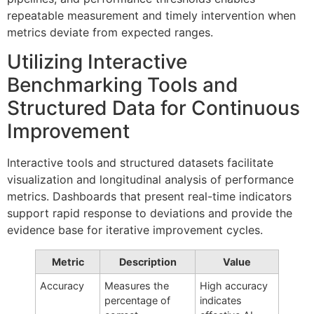
repeatable measurement and timely intervention when
metrics deviate from expected ranges.
Utilizing Interactive
Benchmarking Tools and
Structured Data for Continuous
Improvement
Interactive tools and structured datasets facilitate
visualization and longitudinal analysis of performance
metrics. Dashboards that present real-time indicators
support rapid response to deviations and provide the
evidence base for iterative improvement cycles.
Metric
Description
Value
Accuracy
Measures the
High accuracy
percentage of
indicates