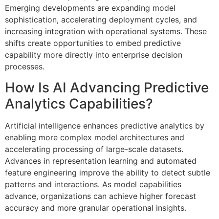
Emerging developments are expanding model
sophistication, accelerating deployment cycles, and
increasing integration with operational systems. These
shifts create opportunities to embed predictive
capability more directly into enterprise decision
processes.
How Is AI Advancing Predictive
Analytics Capabilities?
Artificial intelligence enhances predictive analytics by
enabling more complex model architectures and
accelerating processing of large-scale datasets.
Advances in representation learning and automated
feature engineering improve the ability to detect subtle
patterns and interactions. As model capabilities
advance, organizations can achieve higher forecast
accuracy and more granular operational insights.