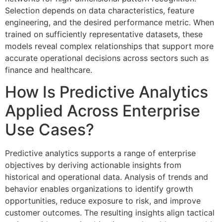
Selection depends on data characteristics, feature
engineering, and the desired performance metric. When
trained on sufficiently representative datasets, these
models reveal complex relationships that support more
accurate operational decisions across sectors such as
finance and healthcare.
How Is Predictive Analytics
Applied Across Enterprise
Use Cases?
Predictive analytics supports a range of enterprise
objectives by deriving actionable insights from
historical and operational data. Analysis of trends and
behavior enables organizations to identify growth
opportunities, reduce exposure to risk, and improve
customer outcomes. The resulting insights align tactical