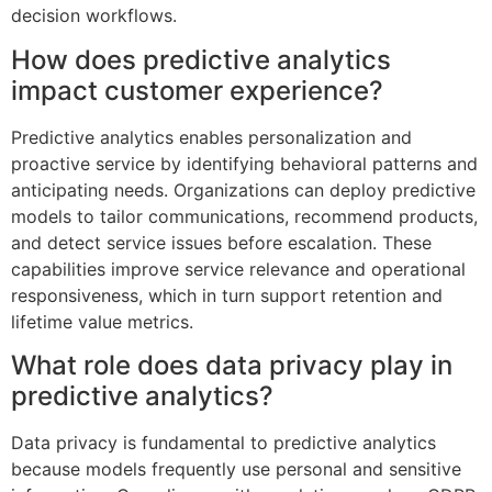
decision workflows.
How does predictive analytics
impact customer experience?
Predictive analytics enables personalization and
proactive service by identifying behavioral patterns and
anticipating needs. Organizations can deploy predictive
models to tailor communications, recommend products,
and detect service issues before escalation. These
capabilities improve service relevance and operational
responsiveness, which in turn support retention and
lifetime value metrics.
What role does data privacy play in
predictive analytics?
Data privacy is fundamental to predictive analytics
because models frequently use personal and sensitive