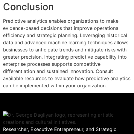
Conclusion
Predictive analytics enables organizations to make
evidence-based decisions that improve operational
efficiency and strategic planning. Leveraging historical
data and advanced machine learning techniques allows
businesses to anticipate trends and mitigate risks with
greater precision. Integrating predictive capability into
enterprise processes supports competitive
differentiation and sustained innovation. Consult
available resources to evaluate how predictive analytics
can be implemented within your organization.
Researcher, Executive Entrepreneur, and Strategic