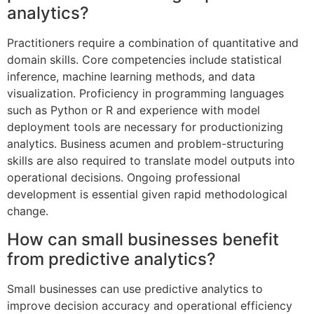
analytics?
Practitioners require a combination of quantitative and
domain skills. Core competencies include statistical
inference, machine learning methods, and data
visualization. Proficiency in programming languages
such as Python or R and experience with model
deployment tools are necessary for productionizing
analytics. Business acumen and problem-structuring
skills are also required to translate model outputs into
operational decisions. Ongoing professional
development is essential given rapid methodological
change.
How can small businesses benefit
from predictive analytics?
Small businesses can use predictive analytics to
improve decision accuracy and operational efficiency