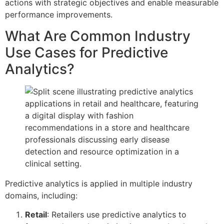
actions with strategic objectives and enable measurable
performance improvements.
What Are Common Industry
Use Cases for Predictive
Analytics?
Predictive analytics is applied in multiple industry
domains, including:
Retail
: Retailers use predictive analytics to