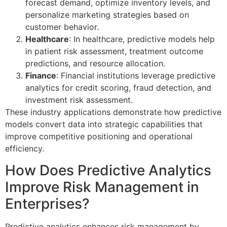
forecast demand, optimize inventory levels, and
personalize marketing strategies based on
customer behavior.
Healthcare
: In healthcare, predictive models help
in patient risk assessment, treatment outcome
predictions, and resource allocation.
Finance
: Financial institutions leverage predictive
analytics for credit scoring, fraud detection, and
investment risk assessment.
These industry applications demonstrate how predictive
models convert data into strategic capabilities that
improve competitive positioning and operational
efficiency.
How Does Predictive Analytics
Improve Risk Management in
Enterprises?
Predictive analytics enhances risk management by