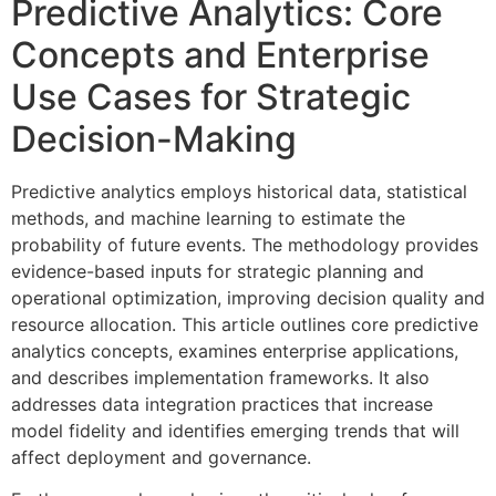
Predictive Analytics: Core
Concepts and Enterprise
Use Cases for Strategic
Decision-Making
Predictive analytics employs historical data, statistical
methods, and machine learning to estimate the
probability of future events. The methodology provides
evidence-based inputs for strategic planning and
operational optimization, improving decision quality and
resource allocation. This article outlines core predictive
analytics concepts, examines enterprise applications,
and describes implementation frameworks. It also
addresses data integration practices that increase
model fidelity and identifies emerging trends that will
affect deployment and governance.