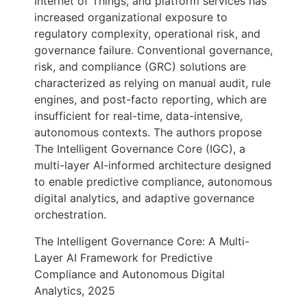
Internet of Things, and platform services has
increased organizational exposure to
regulatory complexity, operational risk, and
governance failure. Conventional governance,
risk, and compliance (GRC) solutions are
characterized as relying on manual audit, rule
engines, and post-facto reporting, which are
insufficient for real-time, data-intensive,
autonomous contexts. The authors propose
The Intelligent Governance Core (IGC), a
multi-layer AI-informed architecture designed
to enable predictive compliance, autonomous
digital analytics, and adaptive governance
orchestration.
The Intelligent Governance Core: A Multi-
Layer AI Framework for Predictive
Compliance and Autonomous Digital
Analytics, 2025