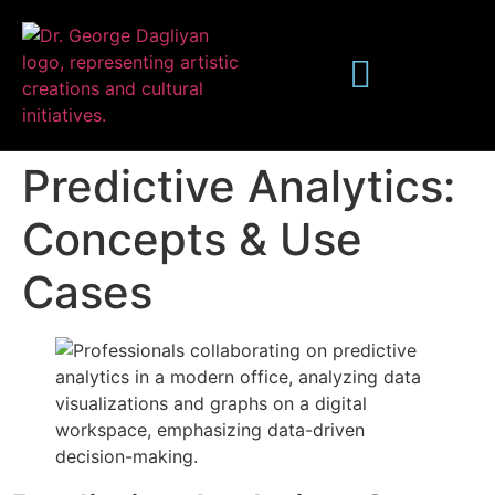
Predictive Analytics:
Concepts & Use
Cases
Publications