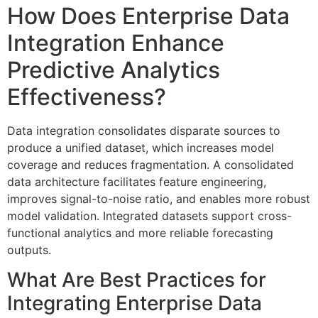
How Does Enterprise Data
Integration Enhance
Predictive Analytics
Effectiveness?
Data integration consolidates disparate sources to
produce a unified dataset, which increases model
coverage and reduces fragmentation. A consolidated
data architecture facilitates feature engineering,
improves signal-to-noise ratio, and enables more robust
model validation. Integrated datasets support cross-
functional analytics and more reliable forecasting
outputs.
What Are Best Practices for
Integrating Enterprise Data