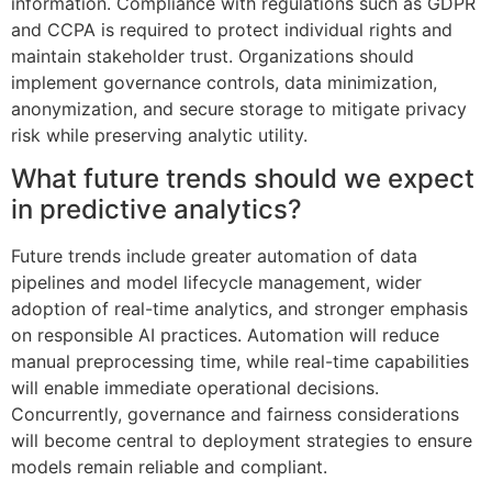
information. Compliance with regulations such as GDPR
and CCPA is required to protect individual rights and
maintain stakeholder trust. Organizations should
implement governance controls, data minimization,
anonymization, and secure storage to mitigate privacy
risk while preserving analytic utility.
What future trends should we expect
in predictive analytics?
Future trends include greater automation of data
pipelines and model lifecycle management, wider
adoption of real-time analytics, and stronger emphasis
on responsible AI practices. Automation will reduce
manual preprocessing time, while real-time capabilities
will enable immediate operational decisions.
Concurrently, governance and fairness considerations
will become central to deployment strategies to ensure
models remain reliable and compliant.