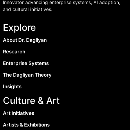
Innovator advancing enterprise systems, AI adoption,
and cultural initiatives.
Explore
About Dr. Dagliyan
Research
Enterprise Systems
The Dagliyan Theory
Insights
Culture & Art
Art Initiatives
Artists & Exhibitions