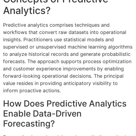
Analytics?
Predictive analytics comprises techniques and
workflows that convert raw datasets into operational
insights. Practitioners use statistical models and
supervised or unsupervised machine learning algorithms
to analyze historical records and generate probabilistic
forecasts. The approach supports process optimization
and customer experience improvements by enabling
forward-looking operational decisions. The principal
value resides in providing anticipatory visibility to
inform proactive actions.
How Does Predictive Analytics
Enable Data-Driven
Forecasting?