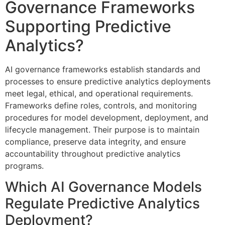
Governance Frameworks
Supporting Predictive
Analytics?
AI governance frameworks establish standards and
processes to ensure predictive analytics deployments
meet legal, ethical, and operational requirements.
Frameworks define roles, controls, and monitoring
procedures for model development, deployment, and
lifecycle management. Their purpose is to maintain
compliance, preserve data integrity, and ensure
accountability throughout predictive analytics
programs.
Which AI Governance Models
Regulate Predictive Analytics
Deployment?