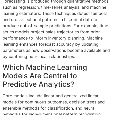
Forecasting is produced through quantitative methods
such as regression, time-series analysis, and machine
learning estimators. These techniques detect temporal
and cross-sectional patterns in historical data to
produce out-of-sample predictions. For example, time-
series models project sales trajectories from prior
performance to inform inventory planning. Machine
learning enhances forecast accuracy by updating
parameters as new observations become available and
by capturing non-linear relationships.
Which Machine Learning
Models Are Central to
Predictive Analytics?
Core models include linear and generalized linear
models for continuous outcomes, decision trees and
ensemble methods for classification, and neural
networks for high-dimensional pattern recognition.