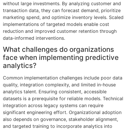
without large investments. By analyzing customer and
transaction data, they can forecast demand, prioritize
marketing spend, and optimize inventory levels. Scaled
implementations of targeted models enable cost
reduction and improved customer retention through
data-informed interventions.
What challenges do organizations
face when implementing predictive
analytics?
Common implementation challenges include poor data
quality, integration complexity, and limited in-house
analytics talent. Ensuring consistent, accessible
datasets is a prerequisite for reliable models. Technical
integration across legacy systems can require
significant engineering effort. Organizational adoption
also depends on governance, stakeholder alignment,
and targeted training to incorporate analytics into