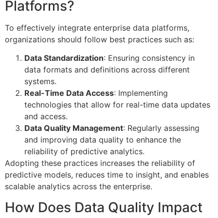
Platforms?
To effectively integrate enterprise data platforms,
organizations should follow best practices such as:
Data Standardization
: Ensuring consistency in
data formats and definitions across different
systems.
Real-Time Data Access
: Implementing
technologies that allow for real-time data updates
and access.
Data Quality Management
: Regularly assessing
and improving data quality to enhance the
reliability of predictive analytics.
Adopting these practices increases the reliability of
predictive models, reduces time to insight, and enables
scalable analytics across the enterprise.
How Does Data Quality Impact