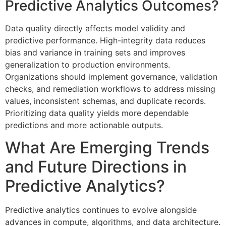
Predictive Analytics Outcomes?
Data quality directly affects model validity and
predictive performance. High-integrity data reduces
bias and variance in training sets and improves
generalization to production environments.
Organizations should implement governance, validation
checks, and remediation workflows to address missing
values, inconsistent schemas, and duplicate records.
Prioritizing data quality yields more dependable
predictions and more actionable outputs.
What Are Emerging Trends
and Future Directions in
Predictive Analytics?
Predictive analytics continues to evolve alongside
advances in compute, algorithms, and data architecture.