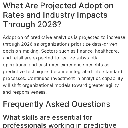
What Are Projected Adoption
Rates and Industry Impacts
Through 2026?
Adoption of predictive analytics is projected to increase
through 2026 as organizations prioritize data-driven
decision-making. Sectors such as finance, healthcare,
and retail are expected to realize substantial
operational and customer-experience benefits as
predictive techniques become integrated into standard
processes. Continued investment in analytics capability
will shift organizational models toward greater agility
and responsiveness.
Frequently Asked Questions
What skills are essential for
professionals working in predictive