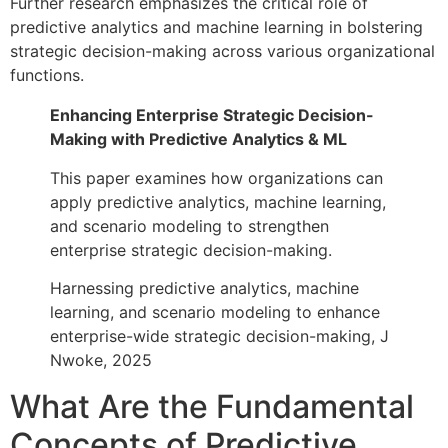
Further research emphasizes the critical role of
predictive analytics and machine learning in bolstering
strategic decision-making across various organizational
functions.
Enhancing Enterprise Strategic Decision-
Making with Predictive Analytics & ML
This paper examines how organizations can
apply predictive analytics, machine learning,
and scenario modeling to strengthen
enterprise strategic decision-making.
Harnessing predictive analytics, machine
learning, and scenario modeling to enhance
enterprise-wide strategic decision-making, J
Nwoke, 2025
What Are the Fundamental
Concepts of Predictive