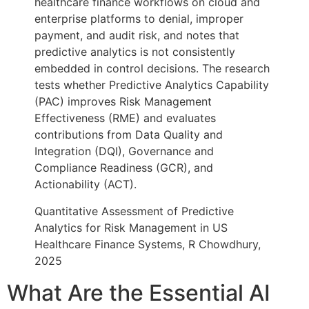
healthcare finance workflows on cloud and
enterprise platforms to denial, improper
payment, and audit risk, and notes that
predictive analytics is not consistently
embedded in control decisions. The research
tests whether Predictive Analytics Capability
(PAC) improves Risk Management
Effectiveness (RME) and evaluates
contributions from Data Quality and
Integration (DQI), Governance and
Compliance Readiness (GCR), and
Actionability (ACT).
Quantitative Assessment of Predictive
Analytics for Risk Management in US
Healthcare Finance Systems, R Chowdhury,
2025
What Are the Essential AI