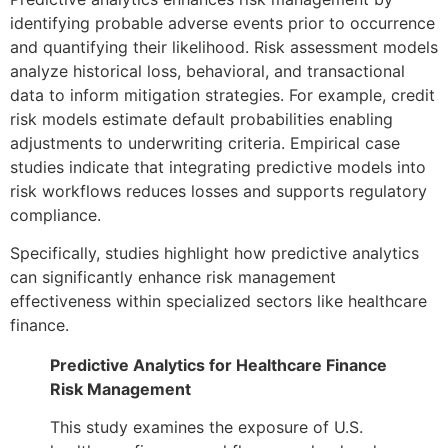
identifying probable adverse events prior to occurrence
and quantifying their likelihood. Risk assessment models
analyze historical loss, behavioral, and transactional
data to inform mitigation strategies. For example, credit
risk models estimate default probabilities enabling
adjustments to underwriting criteria. Empirical case
studies indicate that integrating predictive models into
risk workflows reduces losses and supports regulatory
compliance.
Specifically, studies highlight how predictive analytics
can significantly enhance risk management
effectiveness within specialized sectors like healthcare
finance.
Predictive Analytics for Healthcare Finance
Risk Management
This study examines the exposure of U.S.