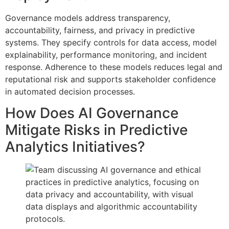
Governance models address transparency,
accountability, fairness, and privacy in predictive
systems. They specify controls for data access, model
explainability, performance monitoring, and incident
response. Adherence to these models reduces legal and
reputational risk and supports stakeholder confidence
in automated decision processes.
How Does AI Governance
Mitigate Risks in Predictive
Analytics Initiatives?