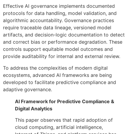
Effective AI governance implements documented
protocols for data handling, model validation, and
algorithmic accountability. Governance practices
require traceable data lineage, versioned model
artifacts, and decision-logic documentation to detect
and correct bias or performance degradation. These
controls support equitable model outcomes and
provide auditability for internal and external review.
To address the complexities of modern digital
ecosystems, advanced AI frameworks are being
developed to facilitate predictive compliance and
adaptive governance.
AI Framework for Predictive Compliance &
Digital Analytics
This paper observes that rapid adoption of
cloud computing, artificial intelligence,