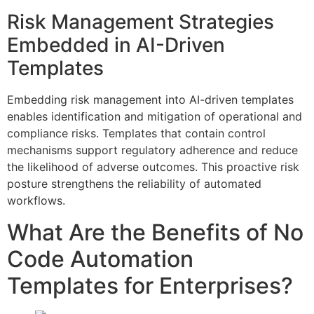
Risk Management Strategies
Embedded in AI-Driven
Templates
Embedding risk management into AI-driven templates
enables identification and mitigation of operational and
compliance risks. Templates that contain control
mechanisms support regulatory adherence and reduce
the likelihood of adverse outcomes. This proactive risk
posture strengthens the reliability of automated
workflows.
What Are the Benefits of No
Code Automation
Templates for Enterprises?