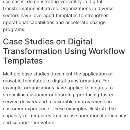
use cases, demonstrating versatility in digital
transformation initiatives. Organizations in diverse
sectors have leveraged templates to strengthen
operational capabilities and accelerate change
programs.
Case Studies on Digital
Transformation Using Workflow
Templates
Multiple case studies document the application of
reusable templates to digital transformation. For
example, organizations have applied templates to
streamline customer onboarding, producing faster
service delivery and measurable improvements in
customer experience. These examples illustrate the
capacity of templates to increase operational efficiency
and support innovation.