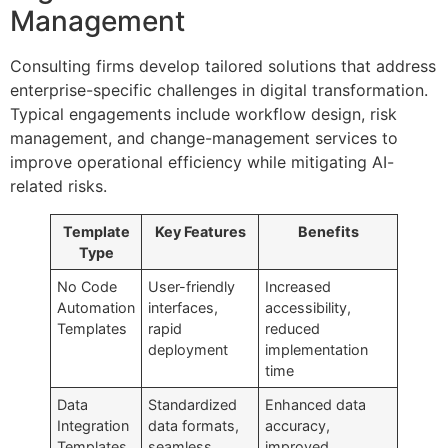
Management
Consulting firms develop tailored solutions that address
enterprise-specific challenges in digital transformation.
Typical engagements include workflow design, risk
management, and change-management services to
improve operational efficiency while mitigating AI-
related risks.
Template
Key Features
Benefits
Type
No Code
User-friendly
Increased
Automation
interfaces,
accessibility,
Templates
rapid
reduced
deployment
implementation
time
Data
Standardized
Enhanced data
Integration
data formats,
accuracy,
Templates
seamless
improved