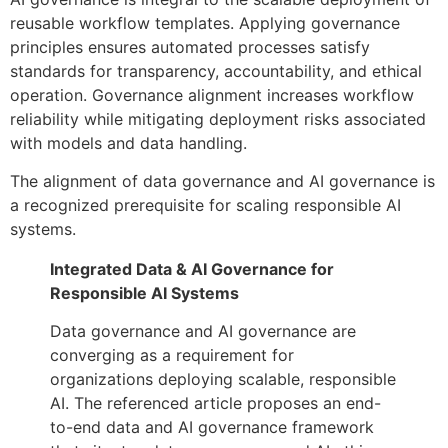
reusable workflow templates. Applying governance
principles ensures automated processes satisfy
standards for transparency, accountability, and ethical
operation. Governance alignment increases workflow
reliability while mitigating deployment risks associated
with models and data handling.
The alignment of data governance and AI governance is
a recognized prerequisite for scaling responsible AI
systems.
Integrated Data & AI Governance for
Responsible AI Systems
Data governance and AI governance are
converging as a requirement for
organizations deploying scalable, responsible
AI. The referenced article proposes an end-
to-end data and AI governance framework