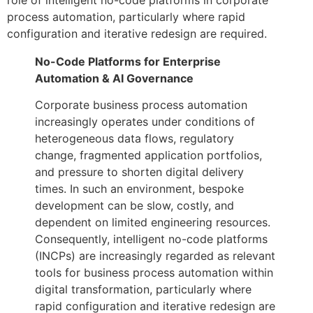
process automation, particularly where rapid
configuration and iterative redesign are required.
No-Code Platforms for Enterprise
Automation & AI Governance
Corporate business process automation
increasingly operates under conditions of
heterogeneous data flows, regulatory
change, fragmented application portfolios,
and pressure to shorten digital delivery
times. In such an environment, bespoke
development can be slow, costly, and
dependent on limited engineering resources.
Consequently, intelligent no-code platforms
(INCPs) are increasingly regarded as relevant
tools for business process automation within
digital transformation, particularly where
rapid configuration and iterative redesign are