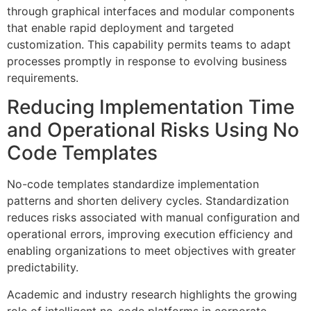
through graphical interfaces and modular components
that enable rapid deployment and targeted
customization. This capability permits teams to adapt
processes promptly in response to evolving business
requirements.
Reducing Implementation Time
and Operational Risks Using No
Code Templates
No-code templates standardize implementation
patterns and shorten delivery cycles. Standardization
reduces risks associated with manual configuration and
operational errors, improving execution efficiency and
enabling organizations to meet objectives with greater
predictability.
Academic and industry research highlights the growing
role of intelligent no-code platforms in corporate