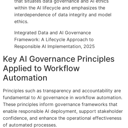
that situates data governance and AI ethics
within the AI lifecycle and emphasizes the
interdependence of data integrity and model
ethics.
Integrated Data and AI Governance
Framework: A Lifecycle Approach to
Responsible AI Implementation, 2025
Key AI Governance Principles
Applied to Workflow
Automation
Principles such as transparency and accountability are
fundamental to AI governance in workflow automation.
These principles inform governance frameworks that
enable responsible AI deployment, support stakeholder
confidence, and enhance the operational effectiveness
of automated processes.