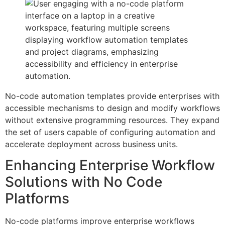
No-code automation templates provide enterprises with
accessible mechanisms to design and modify workflows
without extensive programming resources. They expand
the set of users capable of configuring automation and
accelerate deployment across business units.
Enhancing Enterprise Workflow
Solutions with No Code
Platforms
No-code platforms improve enterprise workflows