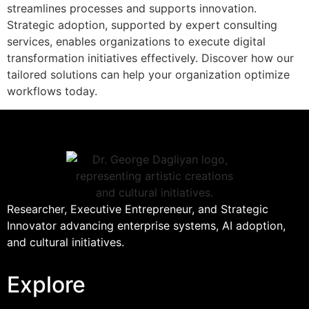
streamlines processes and supports innovation.
Strategic adoption, supported by expert consulting
services, enables organizations to execute digital
transformation initiatives effectively. Discover how our
tailored solutions can help your organization optimize
workflows today.
Researcher, Executive Entrepreneur, and Strategic
Innovator advancing enterprise systems, AI adoption,
and cultural initiatives.
Explore