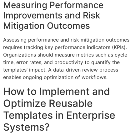
Measuring Performance
Improvements and Risk
Mitigation Outcomes
Assessing performance and risk mitigation outcomes
requires tracking key performance indicators (KPIs).
Organizations should measure metrics such as cycle
time, error rates, and productivity to quantify the
templates’ impact. A data-driven review process
enables ongoing optimization of workflows.
How to Implement and
Optimize Reusable
Templates in Enterprise
Systems?