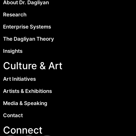
About Dr. Dagliyan
Research
Enterprise Systems
The Dagliyan Theory
Insights
Culture & Art
Art Initiatives
Artists & Exhibitions
Media & Speaking
Contact
Connect