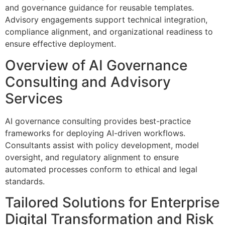
and governance guidance for reusable templates.
Advisory engagements support technical integration,
compliance alignment, and organizational readiness to
ensure effective deployment.
Overview of AI Governance
Consulting and Advisory
Services
AI governance consulting provides best-practice
frameworks for deploying AI-driven workflows.
Consultants assist with policy development, model
oversight, and regulatory alignment to ensure
automated processes conform to ethical and legal
standards.
Tailored Solutions for Enterprise
Digital Transformation and Risk