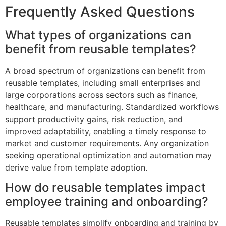
Frequently Asked Questions
What types of organizations can
benefit from reusable templates?
A broad spectrum of organizations can benefit from
reusable templates, including small enterprises and
large corporations across sectors such as finance,
healthcare, and manufacturing. Standardized workflows
support productivity gains, risk reduction, and
improved adaptability, enabling a timely response to
market and customer requirements. Any organization
seeking operational optimization and automation may
derive value from template adoption.
How do reusable templates impact
employee training and onboarding?
Reusable templates simplify onboarding and training by