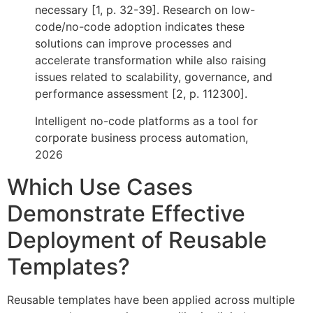
necessary [1, p. 32-39]. Research on low-
code/no-code adoption indicates these
solutions can improve processes and
accelerate transformation while also raising
issues related to scalability, governance, and
performance assessment [2, p. 112300].
Intelligent no-code platforms as a tool for
corporate business process automation,
2026
Which Use Cases
Demonstrate Effective
Deployment of Reusable
Templates?
Reusable templates have been applied across multiple