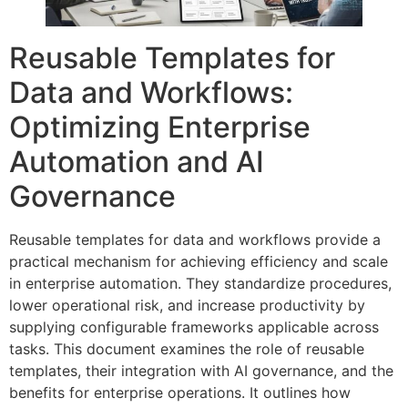
Reusable Templates for
Data and Workflows:
Optimizing Enterprise
Automation and AI
Governance
Reusable templates for data and workflows provide a
practical mechanism for achieving efficiency and scale
in enterprise automation. They standardize procedures,
lower operational risk, and increase productivity by
supplying configurable frameworks applicable across
tasks. This document examines the role of reusable
templates, their integration with AI governance, and the
benefits for enterprise operations. It outlines how