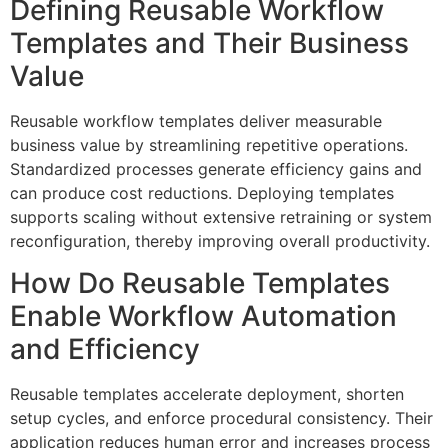
Defining Reusable Workflow
Templates and Their Business
Value
Reusable workflow templates deliver measurable
business value by streamlining repetitive operations.
Standardized processes generate efficiency gains and
can produce cost reductions. Deploying templates
supports scaling without extensive retraining or system
reconfiguration, thereby improving overall productivity.
How Do Reusable Templates
Enable Workflow Automation
and Efficiency
Reusable templates accelerate deployment, shorten
setup cycles, and enforce procedural consistency. Their
application reduces human error and increases process