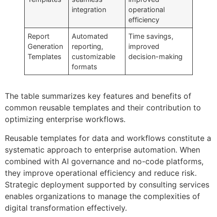
integration
operational
efficiency
Report
Automated
Time savings,
Generation
reporting,
improved
Templates
customizable
decision-making
formats
The table summarizes key features and benefits of
common reusable templates and their contribution to
optimizing enterprise workflows.
Reusable templates for data and workflows constitute a
systematic approach to enterprise automation. When
combined with AI governance and no-code platforms,
they improve operational efficiency and reduce risk.
Strategic deployment supported by consulting services
enables organizations to manage the complexities of
digital transformation effectively.