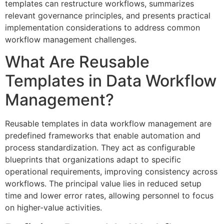
templates can restructure workflows, summarizes
relevant governance principles, and presents practical
implementation considerations to address common
workflow management challenges.
What Are Reusable
Templates in Data Workflow
Management?
Reusable templates in data workflow management are
predefined frameworks that enable automation and
process standardization. They act as configurable
blueprints that organizations adapt to specific
operational requirements, improving consistency across
workflows. The principal value lies in reduced setup
time and lower error rates, allowing personnel to focus
on higher-value activities.