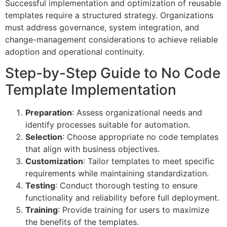
Successful implementation and optimization of reusable
templates require a structured strategy. Organizations
must address governance, system integration, and
change-management considerations to achieve reliable
adoption and operational continuity.
Step-by-Step Guide to No Code
Template Implementation
Preparation
: Assess organizational needs and
identify processes suitable for automation.
Selection
: Choose appropriate no code templates
that align with business objectives.
Customization
: Tailor templates to meet specific
requirements while maintaining standardization.
Testing
: Conduct thorough testing to ensure
functionality and reliability before full deployment.
Training
: Provide training for users to maximize
the benefits of the templates.