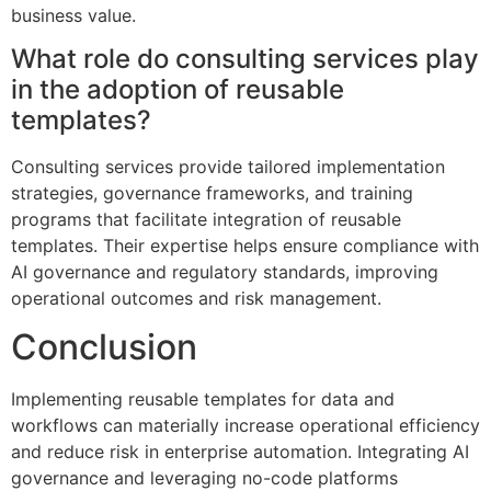
business value.
What role do consulting services play
in the adoption of reusable
templates?
Consulting services provide tailored implementation
strategies, governance frameworks, and training
programs that facilitate integration of reusable
templates. Their expertise helps ensure compliance with
AI governance and regulatory standards, improving
operational outcomes and risk management.
Conclusion
Implementing reusable templates for data and
workflows can materially increase operational efficiency
and reduce risk in enterprise automation. Integrating AI
governance and leveraging no-code platforms