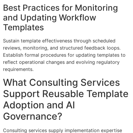
Best Practices for Monitoring
and Updating Workflow
Templates
Sustain template effectiveness through scheduled
reviews, monitoring, and structured feedback loops.
Establish formal procedures for updating templates to
reflect operational changes and evolving regulatory
requirements.
What Consulting Services
Support Reusable Template
Adoption and AI
Governance?
Consulting services supply implementation expertise