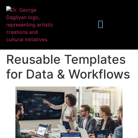
Reusable Templates
for Data & Workflows
Publications