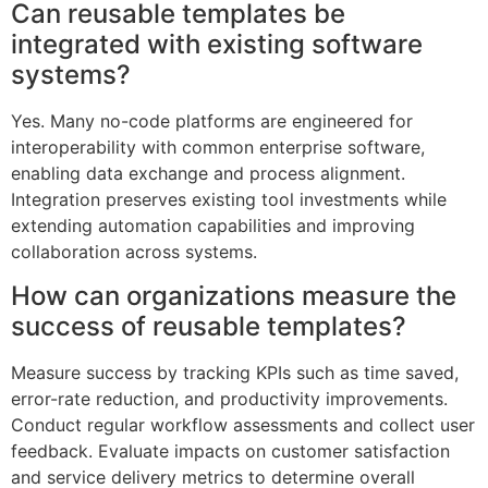
Can reusable templates be
integrated with existing software
systems?
Yes. Many no-code platforms are engineered for
interoperability with common enterprise software,
enabling data exchange and process alignment.
Integration preserves existing tool investments while
extending automation capabilities and improving
collaboration across systems.
How can organizations measure the
success of reusable templates?
Measure success by tracking KPIs such as time saved,
error-rate reduction, and productivity improvements.
Conduct regular workflow assessments and collect user
feedback. Evaluate impacts on customer satisfaction
and service delivery metrics to determine overall