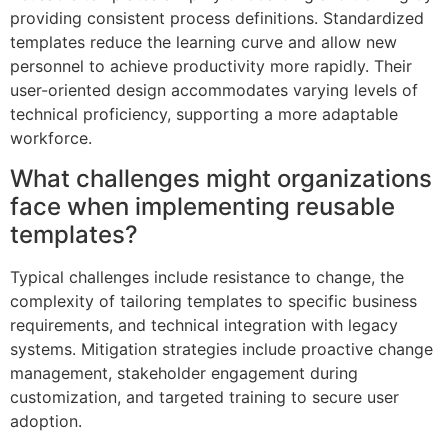
providing consistent process definitions. Standardized
templates reduce the learning curve and allow new
personnel to achieve productivity more rapidly. Their
user-oriented design accommodates varying levels of
technical proficiency, supporting a more adaptable
workforce.
What challenges might organizations
face when implementing reusable
templates?
Typical challenges include resistance to change, the
complexity of tailoring templates to specific business
requirements, and technical integration with legacy
systems. Mitigation strategies include proactive change
management, stakeholder engagement during
customization, and targeted training to secure user
adoption.