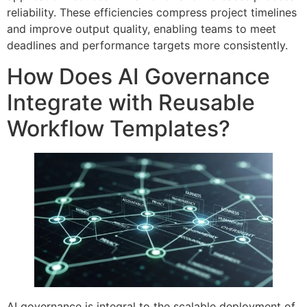
reliability. These efficiencies compress project timelines
and improve output quality, enabling teams to meet
deadlines and performance targets more consistently.
How Does AI Governance
Integrate with Reusable
Workflow Templates?
AI governance is integral to the scalable deployment of