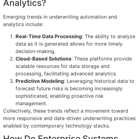
Analytics?
Emerging trends in underwriting automation and
analytics include:
Real-Time Data Processing
: The ability to analyze
data as it is generated allows for more timely
decision-making.
Cloud-Based Solutions
: These platforms provide
scalable resources for data storage and
processing, facilitating advanced analytics.
Predictive Modeling
: Leveraging historical data to
forecast future risks is becoming increasingly
sophisticated, enabling proactive risk
management.
Collectively, these trends reflect a movement toward
more responsive and data-driven underwriting practices
enabled by contemporary technology stacks.
How Do Enterprise Systems