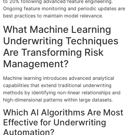
to 20% following advanced feature engineering.
Ongoing feature monitoring and periodic updates are
best practices to maintain model relevance.
What Machine Learning
Underwriting Techniques
Are Transforming Risk
Management?
Machine learning introduces advanced analytical
capabilities that extend traditional underwriting
methods by identifying non-linear relationships and
high-dimensional patterns within large datasets.
Which AI Algorithms Are Most
Effective for Underwriting
Automation?