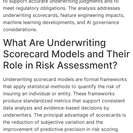
to support accurate underwriting judgments and to
meet regulatory obligations. The analysis addresses
underwriting scorecards, feature engineering impacts,
machine learning developments, and AI governance
considerations.
What Are Underwriting
Scorecard Models and Their
Role in Risk Assessment?
Underwriting scorecard models are formal frameworks
that apply statistical methods to quantify the risk of
insuring an individual or entity. These frameworks
produce standardized metrics that support consistent
data analysis and evidence-based decisions by
underwriters. The principal advantage of scorecards is
the reduction of subjective variation and the
improvement of predictive precision in risk scoring.