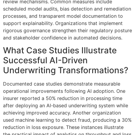
review mechanisms. Common measures include
scheduled model audits, bias detection and remediation
processes, and transparent model documentation to
support explainability. Organizations that implement
rigorous governance strengthen their regulatory posture
and stakeholder confidence in automated decisions.
What Case Studies Illustrate
Successful AI-Driven
Underwriting Transformations?
Documented case studies demonstrate measurable
operational improvements following AI adoption. One
insurer reported a 50% reduction in processing time
after deploying an AI-based underwriting system while
achieving improved accuracy. Another organization
used machine learning to detect fraud, producing a 30%
reduction in loss exposure. These instances illustrate
the practical impact of analytics on throughput and loss