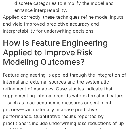
discrete categories to simplify the model and
enhance interpretability.
Applied correctly, these techniques refine model inputs
and yield improved predictive accuracy and
interpretability for underwriting decisions.
How Is Feature Engineering
Applied to Improve Risk
Modeling Outcomes?
Feature engineering is applied through the integration of
internal and external sources and the systematic
refinement of variables. Case studies indicate that
supplementing internal records with external indicators
—such as macroeconomic measures or sentiment
proxies—can materially increase predictive
performance. Quantitative results reported by
practitioners include underwriting loss reductions of up