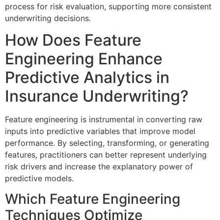
process for risk evaluation, supporting more consistent
underwriting decisions.
How Does Feature
Engineering Enhance
Predictive Analytics in
Insurance Underwriting?
Feature engineering is instrumental in converting raw
inputs into predictive variables that improve model
performance. By selecting, transforming, or generating
features, practitioners can better represent underlying
risk drivers and increase the explanatory power of
predictive models.
Which Feature Engineering
Techniques Optimize