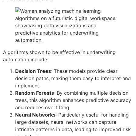
Algorithms shown to be effective in underwriting
automation include:
Decision Trees
: These models provide clear
decision paths, making them easy to interpret and
implement.
Random Forests
: By combining multiple decision
trees, this algorithm enhances predictive accuracy
and reduces overfitting.
Neural Networks
: Particularly useful for handling
large datasets, neural networks can capture
intricate patterns in data, leading to improved risk