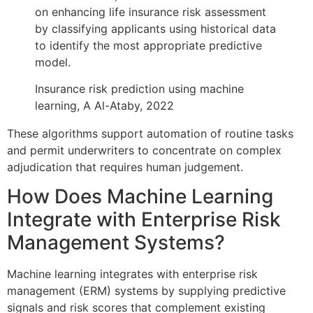
on enhancing life insurance risk assessment
by classifying applicants using historical data
to identify the most appropriate predictive
model.
Insurance risk prediction using machine
learning, A Al-Ataby, 2022
These algorithms support automation of routine tasks
and permit underwriters to concentrate on complex
adjudication that requires human judgement.
How Does Machine Learning
Integrate with Enterprise Risk
Management Systems?
Machine learning integrates with enterprise risk
management (ERM) systems by supplying predictive
signals and risk scores that complement existing