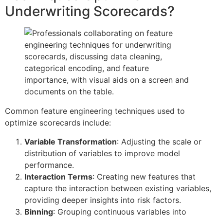
Underwriting Scorecards?
Common feature engineering techniques used to
optimize scorecards include:
Variable Transformation
: Adjusting the scale or
distribution of variables to improve model
performance.
Interaction Terms
: Creating new features that
capture the interaction between existing variables,
providing deeper insights into risk factors.
Binning
: Grouping continuous variables into