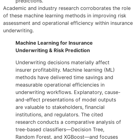
predictions.
Academic and industry research corroborates the role
of these machine learning methods in improving risk
assessment and operational efficiency within insurance
underwriting.
Machine Learning for Insurance
Underwriting & Risk Prediction
Underwriting decisions materially affect
insurer profitability. Machine learning (ML)
methods have delivered time savings and
measurable operational efficiencies in
underwriting workflows. Explanatory, cause-
and-effect presentations of model outputs
are valuable to stakeholders, financial
institutions, and regulators. The cited
research conducts a comparative analysis of
tree-based classifiers—Decision Tree,
Random Forest, and XGBoost—and focuses