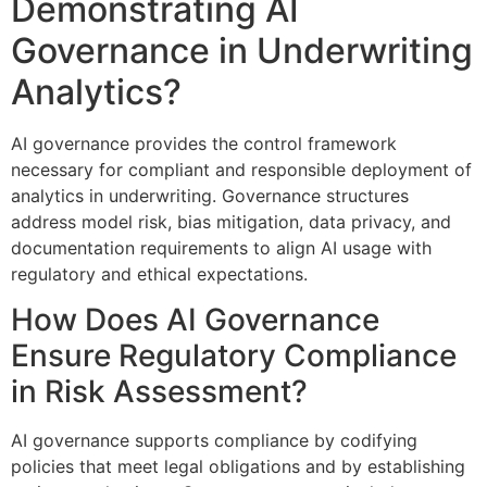
Demonstrating AI
Governance in Underwriting
Analytics?
AI governance provides the control framework
necessary for compliant and responsible deployment of
analytics in underwriting. Governance structures
address model risk, bias mitigation, data privacy, and
documentation requirements to align AI usage with
regulatory and ethical expectations.
How Does AI Governance
Ensure Regulatory Compliance
in Risk Assessment?
AI governance supports compliance by codifying
policies that meet legal obligations and by establishing