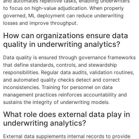
and automates repetitive tasks, enabling underwriters
to focus on high-value adjudication. When properly
governed, ML deployment can reduce underwriting
losses and improve throughput.
How can organizations ensure data
quality in underwriting analytics?
Data quality is ensured through governance frameworks
that define standards, controls, and stewardship
responsibilities. Regular data audits, validation routines,
and automated quality checks detect and correct
inconsistencies. Training for personnel on data
management practices reinforces accountability and
sustains the integrity of underwriting models.
What role does external data play in
underwriting analytics?
External data supplements internal records to provide