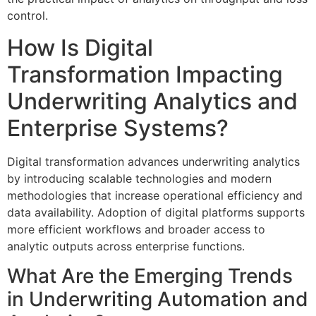
control.
How Is Digital
Transformation Impacting
Underwriting Analytics and
Enterprise Systems?
Digital transformation advances underwriting analytics
by introducing scalable technologies and modern
methodologies that increase operational efficiency and
data availability. Adoption of digital platforms supports
more efficient workflows and broader access to
analytic outputs across enterprise functions.
What Are the Emerging Trends
in Underwriting Automation and