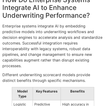
Integrate AI to Enhance
Underwriting Performance?
Enterprise systems integrate AI by embedding
predictive models into underwriting workflows and
decision engines to accelerate analysis and standardize
outcomes. Successful integration requires
interoperability with legacy systems, robust data
pipelines, and change management to ensure new
capabilities augment rather than disrupt existing
processes.
Different underwriting scorecard models provide
distinct benefits through specific mechanisms.
Model
Key Features
Benefits
Type
Logistic
Predictive
High accuracy in