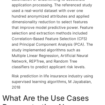
application processing. The referenced study
used a real-world dataset with over one
hundred anonymized attributes and applied
dimensionality reduction to select features
that improve model predictive power. Feature
selection and extraction methods included
Correlation-Based Feature Selection (CFS)
and Principal Component Analysis (PCA). The
study implemented algorithms such as
Multiple Linear Regression, Artificial Neural
Network, REPTree, and Random Tree
classifiers to predict applicant risk levels.
Risk prediction in life insurance industry using
supervised learning algorithms, M Jayabalan,
2018
What Are the Use Cases