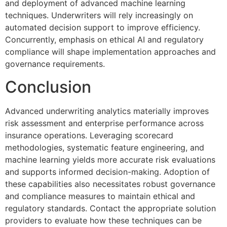
and deployment of advanced machine learning
techniques. Underwriters will rely increasingly on
automated decision support to improve efficiency.
Concurrently, emphasis on ethical AI and regulatory
compliance will shape implementation approaches and
governance requirements.
Conclusion
Advanced underwriting analytics materially improves
risk assessment and enterprise performance across
insurance operations. Leveraging scorecard
methodologies, systematic feature engineering, and
machine learning yields more accurate risk evaluations
and supports informed decision-making. Adoption of
these capabilities also necessitates robust governance
and compliance measures to maintain ethical and
regulatory standards. Contact the appropriate solution
providers to evaluate how these techniques can be