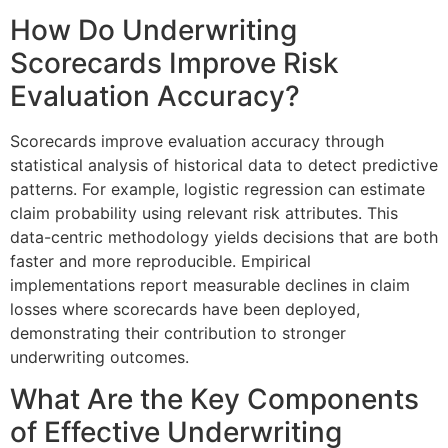
How Do Underwriting
Scorecards Improve Risk
Evaluation Accuracy?
Scorecards improve evaluation accuracy through
statistical analysis of historical data to detect predictive
patterns. For example, logistic regression can estimate
claim probability using relevant risk attributes. This
data-centric methodology yields decisions that are both
faster and more reproducible. Empirical
implementations report measurable declines in claim
losses where scorecards have been deployed,
demonstrating their contribution to stronger
underwriting outcomes.
What Are the Key Components
of Effective Underwriting