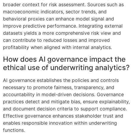
broader context for risk assessment. Sources such as
macroeconomic indicators, sector trends, and
behavioral proxies can enhance model signal and
improve predictive performance. Integrating external
datasets yields a more comprehensive risk view and
can contribute to reduced losses and improved
profitability when aligned with internal analytics.
How does AI governance impact the
ethical use of underwriting analytics?
AI governance establishes the policies and controls
necessary to promote fairness, transparency, and
accountability in model-driven decisions. Governance
practices detect and mitigate bias, ensure explainability,
and document decision criteria to support compliance.
Effective governance enhances stakeholder trust and
enables responsible innovation within underwriting
functions.