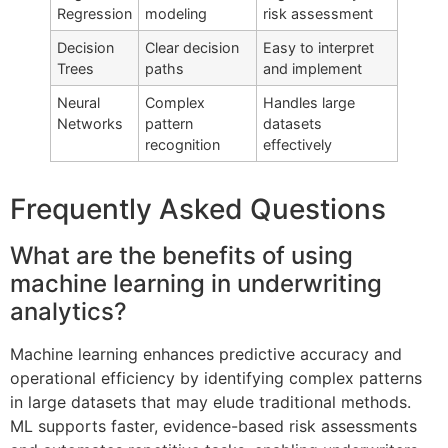
Regression
modeling
risk assessment
Decision
Clear decision
Easy to interpret
Trees
paths
and implement
Neural
Complex
Handles large
Networks
pattern
datasets
recognition
effectively
Frequently Asked Questions
What are the benefits of using
machine learning in underwriting
analytics?
Machine learning enhances predictive accuracy and
operational efficiency by identifying complex patterns
in large datasets that may elude traditional methods.
ML supports faster, evidence-based risk assessments