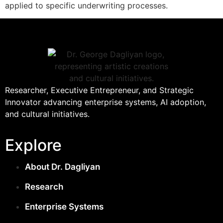
applied to specific underwriting processes.
Researcher, Executive Entrepreneur, and Strategic
Innovator advancing enterprise systems, AI adoption,
and cultural initiatives.
Explore
About Dr. Dagliyan
Research
Enterprise Systems