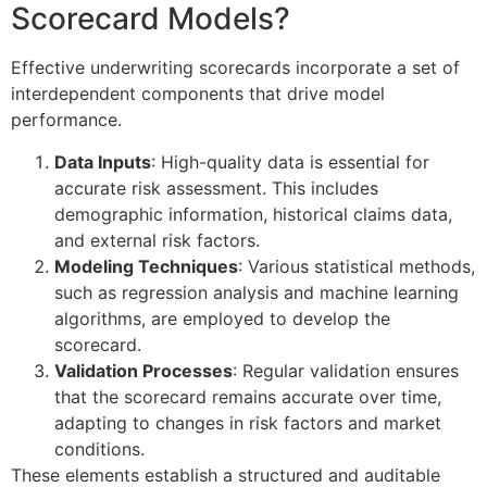
Scorecard Models?
Effective underwriting scorecards incorporate a set of
interdependent components that drive model
performance.
Data Inputs
: High-quality data is essential for
accurate risk assessment. This includes
demographic information, historical claims data,
and external risk factors.
Modeling Techniques
: Various statistical methods,
such as regression analysis and machine learning
algorithms, are employed to develop the
scorecard.
Validation Processes
: Regular validation ensures
that the scorecard remains accurate over time,
adapting to changes in risk factors and market
conditions.
These elements establish a structured and auditable