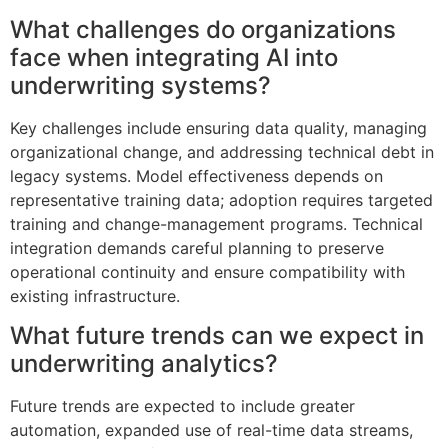
What challenges do organizations
face when integrating AI into
underwriting systems?
Key challenges include ensuring data quality, managing
organizational change, and addressing technical debt in
legacy systems. Model effectiveness depends on
representative training data; adoption requires targeted
training and change-management programs. Technical
integration demands careful planning to preserve
operational continuity and ensure compatibility with
existing infrastructure.
What future trends can we expect in
underwriting analytics?
Future trends are expected to include greater
automation, expanded use of real-time data streams,