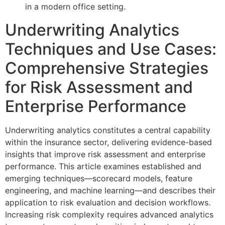
Underwriting Analytics
Techniques and Use Cases:
Comprehensive Strategies
for Risk Assessment and
Enterprise Performance
Underwriting analytics constitutes a central capability
within the insurance sector, delivering evidence-based
insights that improve risk assessment and enterprise
performance. This article examines established and
emerging techniques—scorecard models, feature
engineering, and machine learning—and describes their
application to risk evaluation and decision workflows.
Increasing risk complexity requires advanced analytics