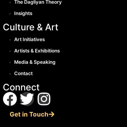
The Dagliyan Theory
Insights
Culture & Art
Art Initiatives
Artists & Exhibitions
Media & Speaking
Contact
Connect
Get in Touch