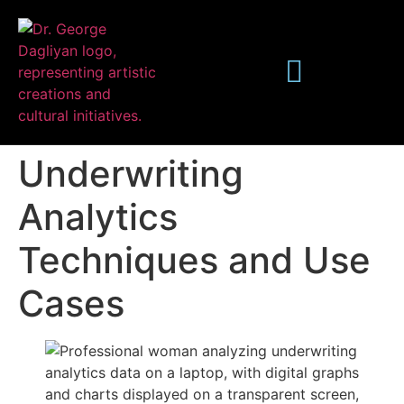
Underwriting
Analytics
Techniques and Use
Publications
Cases