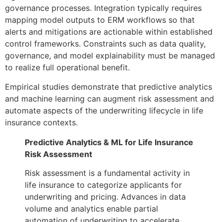
governance processes. Integration typically requires
mapping model outputs to ERM workflows so that
alerts and mitigations are actionable within established
control frameworks. Constraints such as data quality,
governance, and model explainability must be managed
to realize full operational benefit.
Empirical studies demonstrate that predictive analytics
and machine learning can augment risk assessment and
automate aspects of the underwriting lifecycle in life
insurance contexts.
Predictive Analytics & ML for Life Insurance
Risk Assessment
Risk assessment is a fundamental activity in
life insurance to categorize applicants for
underwriting and pricing. Advances in data
volume and analytics enable partial
automation of underwriting to accelerate